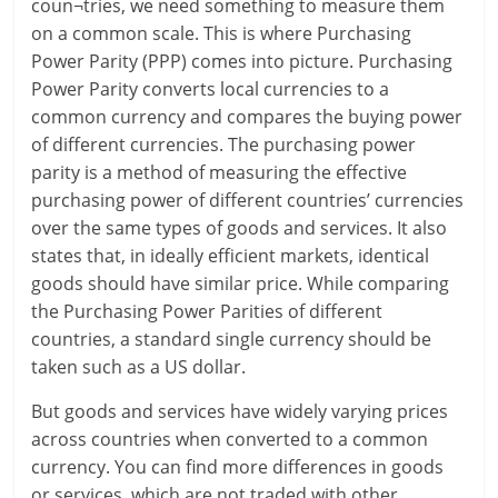
coun¬tries, we need something to measure them
i
on a common scale. This is where Purchasing
n
Power Parity (PPP) comes into picture. Purchasing
Power Parity converts local currencies to a
g
common currency and compares the buying power
of different currencies. The purchasing power
W
parity is a method of measuring the effective
i
purchasing power of different countries’ currencies
over the same types of goods and services. It also
s
states that, in ideally efficient markets, identical
e
goods should have similar price. While comparing
the Purchasing Power Parities of different
,
countries, a standard single currency should be
H
taken such as a US dollar.
e
But goods and services have widely varying prices
across countries when converted to a common
a
currency. You can find more differences in goods
or services, which are not traded with other