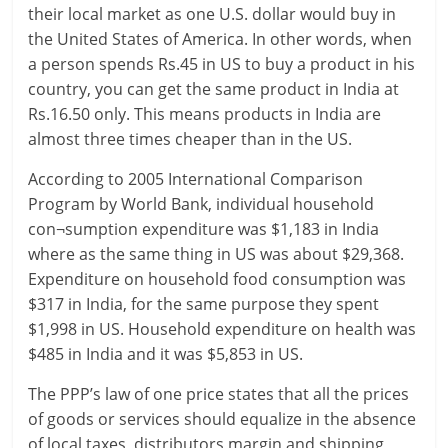
their local market as one U.S. dollar would buy in
c
the United States of America. In other words, when
i
a person spends Rs.45 in US to buy a product in his
country, you can get the same product in India at
a
Rs.16.50 only. This means products in India are
l
almost three times cheaper than in the US.
l
According to 2005 International Comparison
Program by World Bank, individual household
y
con¬sumption expenditure was $1,183 in India
S
where as the same thing in US was about $29,368.
Expenditure on household food consumption was
u
$317 in India, for the same purpose they spent
ff
$1,998 in US. Household expenditure on health was
$485 in India and it was $5,853 in US.
i
The PPP’s law of one price states that all the prices
c
of goods or services should equalize in the absence
of local taxes, distributors margin and shipping