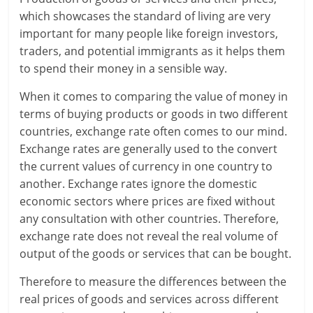
which showcases the standard of living are very
r
important for many people like foreign investors,
traders, and potential immigrants as it helps them
t
to spend their money in a sensible way.
l
When it comes to comparing the value of money in
y
terms of buying products or goods in two different
countries, exchange rate often comes to our mind.
.
Exchange rates are generally used to the convert
c
the current values of currency in one country to
another. Exchange rates ignore the domestic
o
economic sectors where prices are fixed without
m
any consultation with other countries. Therefore,
exchange rate does not reveal the real volume of
–
output of the goods or services that can be bought.
B
Therefore to measure the differences between the
e
real prices of goods and services across different