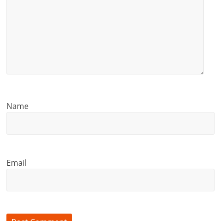
Name
Email