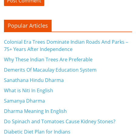
Popular Articles
Colonial Era Trees Dominate Indian Roads And Parks –
75+ Years After Independence
Why These Indian Trees Are Preferable
Demerits Of Macaulay Education System
Sanathana Hindu Dharma
What is Niti In English
Samanya Dharma
Dharma Meaning In English
Do Spinach and Tomatoes Cause Kidney Stones?
Diabetic Diet Plan for Indians