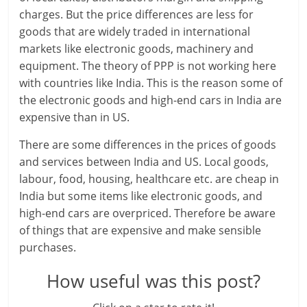
i
charges. But the price differences are less for
e
goods that are widely traded in international
markets like electronic goods, machinery and
n
equipment. The theory of PPP is not working here
t
with countries like India. This is the reason some of
the electronic goods and high-end cars in India are
expensive than in US.
There are some differences in the prices of goods
and services between India and US. Local goods,
labour, food, housing, healthcare etc. are cheap in
India but some items like electronic goods, and
high-end cars are overpriced. Therefore be aware
of things that are expensive and make sensible
purchases.
How useful was this post?