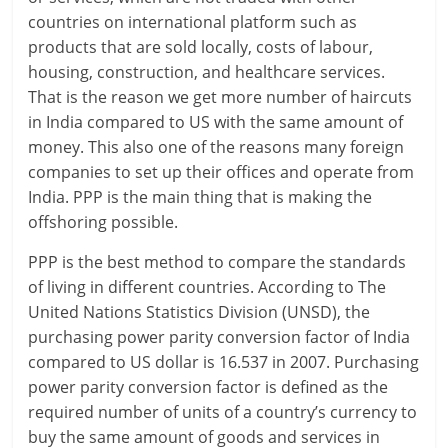
l
countries on international platform such as
t
products that are sold locally, costs of labour,
housing, construction, and healthcare services.
h
That is the reason we get more number of haircuts
y
in India compared to US with the same amount of
money. This also one of the reasons many foreign
a
companies to set up their offices and operate from
n
India. PPP is the main thing that is making the
offshoring possible.
d
PPP is the best method to compare the standards
F
of living in different countries. According to The
i
United Nations Statistics Division (UNSD), the
purchasing power parity conversion factor of India
n
compared to US dollar is 16.537 in 2007. Purchasing
a
power parity conversion factor is defined as the
required number of units of a country’s currency to
n
buy the same amount of goods and services in