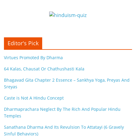
Editor's Pick
Virtues Promoted By Dharma
64 Kalas, Chausat Or Chathushasti Kala
Bhagavad Gita Chapter 2 Essence – Sankhya Yoga, Preyas And
Sreyas
Caste is Not A Hindu Concept
Dharmaprachara Neglect By The Rich And Popular Hindu
Temples
Sanathana Dharma And Its Revulsion To Attatayi (6 Gravely
Sinful Behaviors)