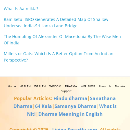
What Is Aatmikta?
Ram Setu: ISRO Generates A Detailed Map Of Shallow
Undersea India-Sri Lanka Land Bridge
The Humbling Of Alexander Of Macedonia By The Wise Men
Of India
Millets or Oats: Which Is A Better Option From An Indian
Perspective?
Home
HEALTH
WEALTH
WISDOM
DHARMA
WELLNESS
About Us
Donate
Support
Popular Articles:
Hindu dharma
|
Sanathana
Dharma
|
64 Kala
|
Samanya Dharma
|
What is
Niti
|
Dharma Meaning in English
Copyright © 2026
.
Living-Smartly.com
. All rights