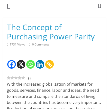
Skip
to
content
L
The Concept of
i
Purchasing Power Parity
v
1731 Views
0 Comments
i
n
g
(
)
-
With the increased globalization of markets for
S
goods, services, finance, labor and ideas, the need
to measure and compare the standards of living
m
between the countries has become very important.
a
Production of goods or services and their prices,