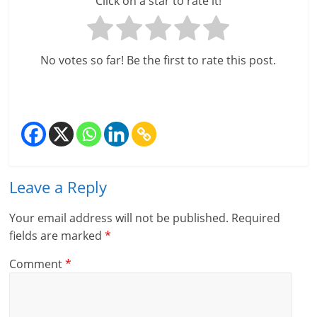
Click on a star to rate it!
No votes so far! Be the first to rate this post.
Leave a Reply
Your email address will not be published.
Required
fields are marked
*
Comment
*