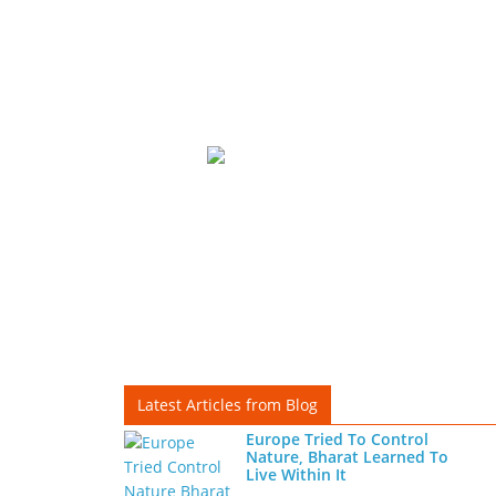
Latest Articles from Blog
Europe Tried To Control
Nature, Bharat Learned To
Live Within It