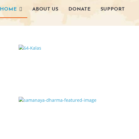
HOME
ABOUT US
DONATE
SUPPORT