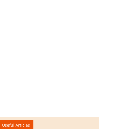
Useful Articles