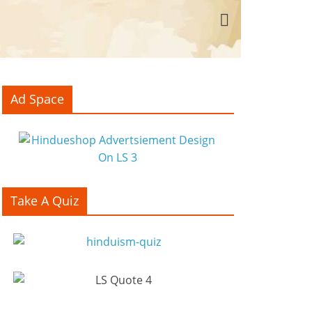
Ad Space
Take A Quiz