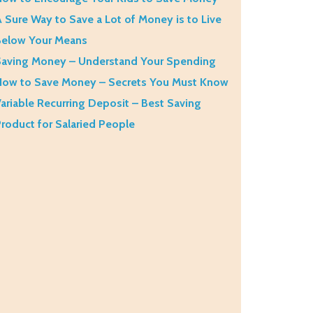
 Sure Way to Save a Lot of Money is to Live
Below Your Means
aving Money – Understand Your Spending
How to Save Money – Secrets You Must Know
ariable Recurring Deposit – Best Saving
roduct for Salaried People