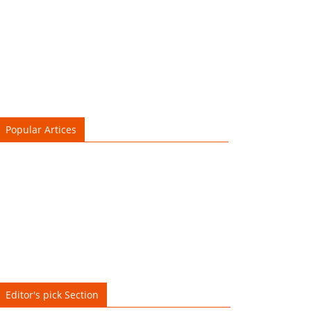
Popular Artices
Editor's pick Section