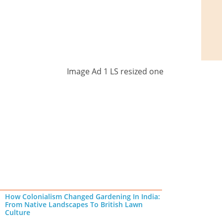
How Colonialism Changed Gardening In India:
From Native Landscapes To British Lawn
Culture