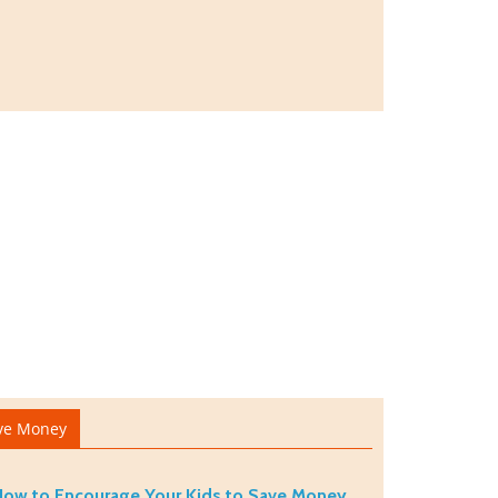
ve Money
ow to Encourage Your Kids to Save Money