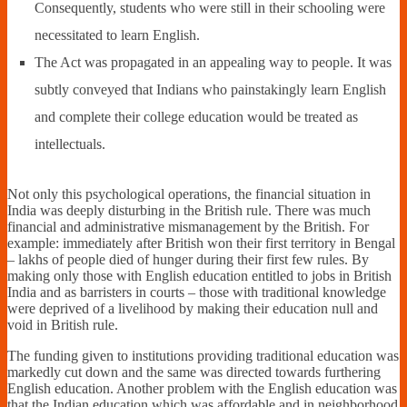
Consequently, students who were still in their schooling were
necessitated to learn English.
The Act was propagated in an appealing way to people. It was
subtly conveyed that Indians who painstakingly learn English
and complete their college education would be treated as
intellectuals.
Not only this psychological operations, the financial situation in
India was deeply disturbing in the British rule. There was much
financial and administrative mismanagement by the British. For
example: immediately after British won their first territory in Bengal
– lakhs of people died of hunger during their first few rules. By
making only those with English education entitled to jobs in British
India and as barristers in courts – those with traditional knowledge
were deprived of a livelihood by making their education null and
void in British rule.
The funding given to institutions providing traditional education was
markedly cut down and the same was directed towards furthering
English education. Another problem with the English education was
that the Indian education which was affordable and in neighborhood