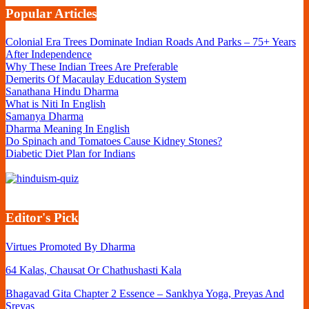
Popular Articles
Colonial Era Trees Dominate Indian Roads And Parks – 75+ Years
After Independence
Why These Indian Trees Are Preferable
Demerits Of Macaulay Education System
Sanathana Hindu Dharma
What is Niti In English
Samanya Dharma
Dharma Meaning In English
Do Spinach and Tomatoes Cause Kidney Stones?
Diabetic Diet Plan for Indians
Editor's Pick
Virtues Promoted By Dharma
64 Kalas, Chausat Or Chathushasti Kala
Bhagavad Gita Chapter 2 Essence – Sankhya Yoga, Preyas And
Sreyas