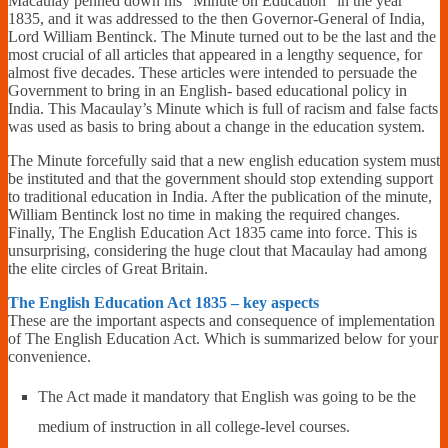
Macaulay penned down his “Minute on Education” in the year
1835, and it was addressed to the then Governor-General of India,
Lord William Bentinck. The Minute turned out to be the last and the
most crucial of all articles that appeared in a lengthy sequence, for
almost five decades. These articles were intended to persuade the
Government to bring in an English- based educational policy in
India. This Macaulay’s Minute which is full of racism and false facts
was used as basis to bring about a change in the education system.
The Minute forcefully said that a new english education system must
be instituted and that the government should stop extending support
to traditional education in India. After the publication of the minute,
William Bentinck lost no time in making the required changes.
Finally, The English Education Act 1835 came into force. This is
unsurprising, considering the huge clout that Macaulay had among
the elite circles of Great Britain.
The English Education Act 1835 – key aspects
These are the important aspects and consequence of implementation
of The English Education Act. Which is summarized below for your
convenience.
The Act made it mandatory that English was going to be the
medium of instruction in all college-level courses.