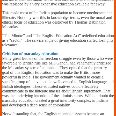
was replaced by a very expensive education available far away.
This made most of the Indian population to become uneducated and
illiterate. Not only was this in knowledge terms, even the moral and
ethical focus of education was destroyed by Thomas Babington
Macaulay.
“The Minute” and “The English Education Act” redefined education
as a “sector”. The service angle of giving education started losing its
relevance.
Criticism of macaulay education
Many great leaders of the freedom struggle even by those who were
favorable to British rule like MK Gandhi had vehemently criticized
the Macaulay system of education. They opined that the primary
goal of this English Education was to make the British more
powerful in India. The government actually wanted to create a
specific group of native people well- versed in English language and
British ideologies. These educated natives could effectively
communicate to the illiterate masses about British supremacy. That
was the underlying intention of the administrators. Without doubt the
macaulay education created a great inferiority complex in Indians
and developed a deep sense of coloniality.
Notwithstanding that, the English education system became an