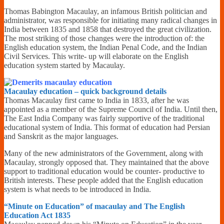
Financially
Thomas Babington Macaulay, an infamous British politician and
Sufficient
administrator, was responsible for initiating many radical changes in
India between 1835 and 1858 that destroyed the great civilization.
The most striking of those changes were the introduction of: the
English education system, the Indian Penal Code, and the Indian
Civil Services. This write- up will elaborate on the English
education system started by Macaulay.
Macaulay education – quick background details
Thomas Macaulay first came to India in 1833, after he was
appointed as a member of the Supreme Council of India. Until then,
The East India Company was fairly supportive of the traditional
educational system of India. This format of education had Persian
and Sanskrit as the major languages.
Many of the new administrators of the Government, along with
Macaulay, strongly opposed that. They maintained that the above
support to traditional education would be counter- productive to
British interests. These people added that the English education
system is what needs to be introduced in India.
“Minute on Education” of macaulay and The English
Education Act 1835