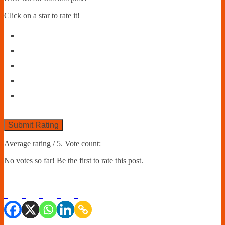
Click on a star to rate it!
Submit Rating
Average rating
/ 5. Vote count:
No votes so far! Be the first to rate this post.