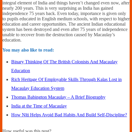
integral element of India and things haven’t changed even now, after
nearly 200 years. This is very surprising as India has gained
independence 75 years back. Even today, importance is given only
to pupils educated in English medium schools, with respect to higher
education and career opportunities. The ancient Indian educational
system has been destroyed and even after 75 years of independence
unable to recover from the destruction caused by Macaulay’s
education.
You may also like to read:
Binary Thinking Of The British Colonists And Macaulay
Education
Rich Heritage Of Employable Skills Through Kalas Lost in
Macaulay Education System
Thomas Babington Macaulay – A Brief Biography
India at the Time of Macaulay
How Nīti Helps Avoid Bad Habits And Build Self-Discipline?
How useful was this post?