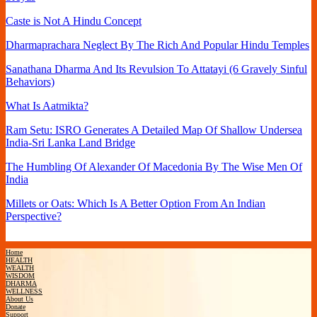
Caste is Not A Hindu Concept
Dharmaprachara Neglect By The Rich And Popular Hindu Temples
Sanathana Dharma And Its Revulsion To Attatayi (6 Gravely Sinful
Behaviors)
What Is Aatmikta?
Ram Setu: ISRO Generates A Detailed Map Of Shallow Undersea
India-Sri Lanka Land Bridge
The Humbling Of Alexander Of Macedonia By The Wise Men Of
India
Millets or Oats: Which Is A Better Option From An Indian
Perspective?
Home
HEALTH
WEALTH
WISDOM
DHARMA
WELLNESS
About Us
Donate
Support