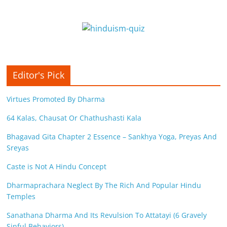
Editor's Pick
Virtues Promoted By Dharma
64 Kalas, Chausat Or Chathushasti Kala
Bhagavad Gita Chapter 2 Essence – Sankhya Yoga, Preyas And
Sreyas
Caste is Not A Hindu Concept
Dharmaprachara Neglect By The Rich And Popular Hindu
Temples
Sanathana Dharma And Its Revulsion To Attatayi (6 Gravely
Sinful Behaviors)