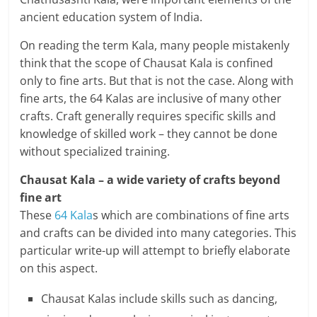
ancient education system of India.
a
On reading the term Kala, many people mistakenly
r
think that the scope of Chausat Kala is confined
t
only to fine arts. But that is not the case. Along with
fine arts, the 64 Kalas are inclusive of many other
l
crafts. Craft generally requires specific skills and
knowledge of skilled work – they cannot be done
y
without specialized training.
.
Chausat Kala – a wide variety of crafts beyond
c
fine art
These
64 Kala
s which are combinations of fine arts
o
and crafts can be divided into many categories. This
m
particular write-up will attempt to briefly elaborate
on this aspect.
–
Chausat Kalas include skills such as dancing,
B