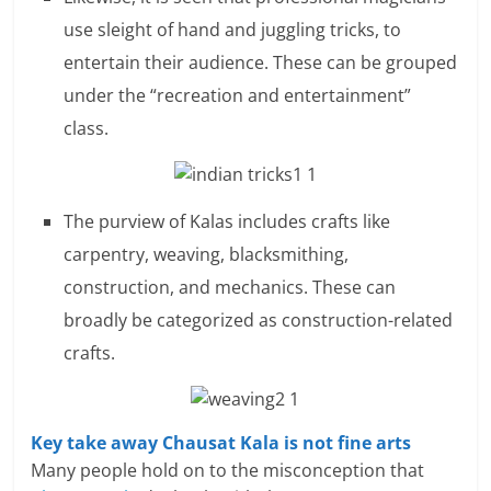
use sleight of hand and juggling tricks, to
entertain their audience. These can be grouped
under the “recreation and entertainment”
class.
The purview of Kalas includes crafts like
carpentry, weaving, blacksmithing,
construction, and mechanics. These can
broadly be categorized as construction-related
crafts.
Key take away Chausat Kala is not fine arts
Many people hold on to the misconception that