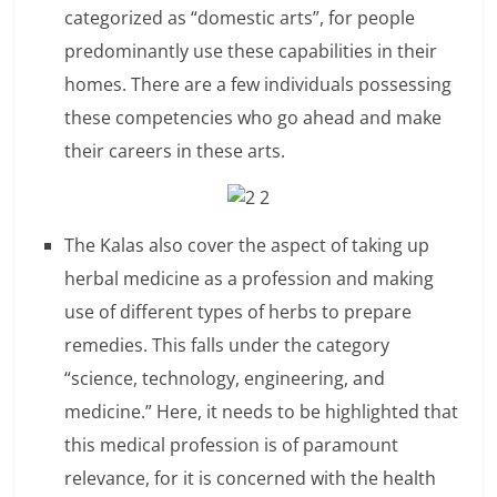
categorized as “domestic arts”, for people
l
predominantly use these capabilities in their
t
homes. There are a few individuals possessing
these competencies who go ahead and make
h
their careers in these arts.
y
a
The Kalas also cover the aspect of taking up
n
herbal medicine as a profession and making
d
use of different types of herbs to prepare
F
remedies. This falls under the category
“science, technology, engineering, and
i
medicine.” Here, it needs to be highlighted that
n
this medical profession is of paramount
a
relevance, for it is concerned with the health