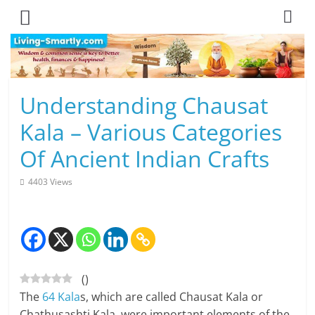
Skip
to
content
L
Understanding Chausat
i
Kala – Various Categories
v
Of Ancient Indian Crafts
i
4403 Views
n
g
-
(
)
S
The
64 Kala
s, which are called Chausat Kala or
m
Chathusashti Kala, were important elements of the