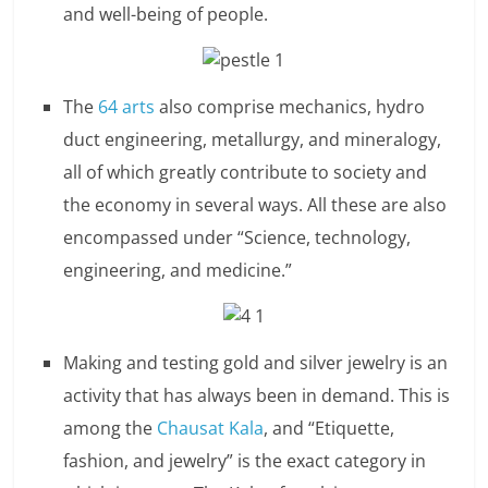
and well-being of people.
n
c
i
The
64 arts
also comprise mechanics, hydro
duct engineering, metallurgy, and mineralogy,
a
all of which greatly contribute to society and
l
the economy in several ways. All these are also
l
encompassed under “Science, technology,
engineering, and medicine.”
y
S
u
Making and testing gold and silver jewelry is an
activity that has always been in demand. This is
ff
among the
Chausat Kala
, and “Etiquette,
i
fashion, and jewelry” is the exact category in