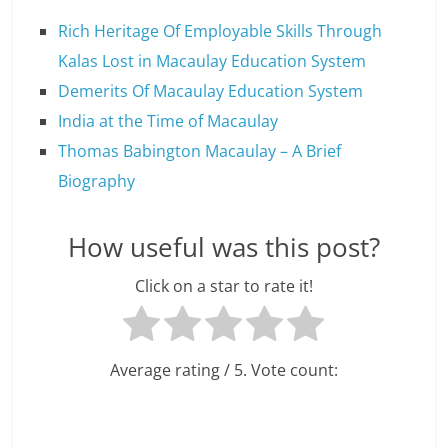
Rich Heritage Of Employable Skills Through
Kalas Lost in Macaulay Education System
Demerits Of Macaulay Education System
India at the Time of Macaulay
Thomas Babington Macaulay – A Brief
Biography
How useful was this post?
Click on a star to rate it!
Average rating
/ 5. Vote count: