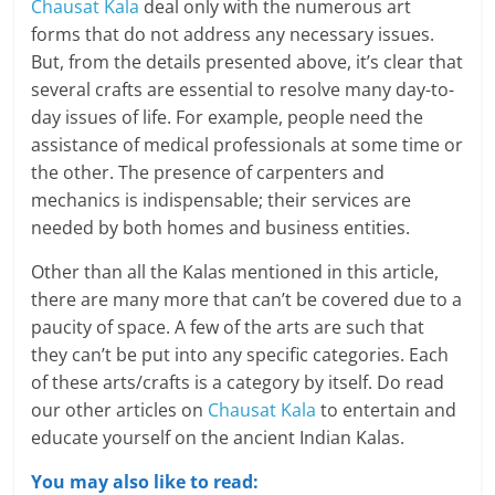
Chausat Kala
deal only with the numerous art
forms that do not address any necessary issues.
But, from the details presented above, it’s clear that
several crafts are essential to resolve many day-to-
day issues of life. For example, people need the
assistance of medical professionals at some time or
the other. The presence of carpenters and
mechanics is indispensable; their services are
needed by both homes and business entities.
Other than all the Kalas mentioned in this article,
there are many more that can’t be covered due to a
paucity of space. A few of the arts are such that
they can’t be put into any specific categories. Each
of these arts/crafts is a category by itself. Do read
our other articles on
Chausat Kala
to entertain and
educate yourself on the ancient Indian Kalas.
You may also like to read: