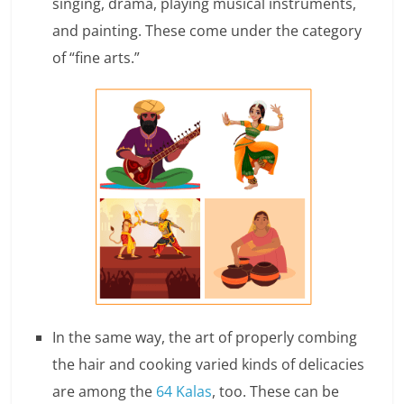
singing, drama, playing musical instruments,
e
and painting. These come under the category
i
of “fine arts.”
n
g
W
i
s
e
,
H
In the same way, the art of properly combing
the hair and cooking varied kinds of delicacies
e
are among the
64 Kalas
, too. These can be
a