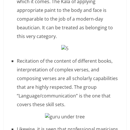
c
which it comes. The Kala of applying
appropriate paint to the body and face is
i
comparable to the job of a modern-day
e
beautician. It can be treated as belonging to
n
this very category.
t
Recitation of the content of different books,
interpretation of complex verses, and
composing verses are all scholarly capabilities
that are highly respected. The group
“Language/communication” is the one that
covers these skill sets.
Likewise, it is seen that professional magicians