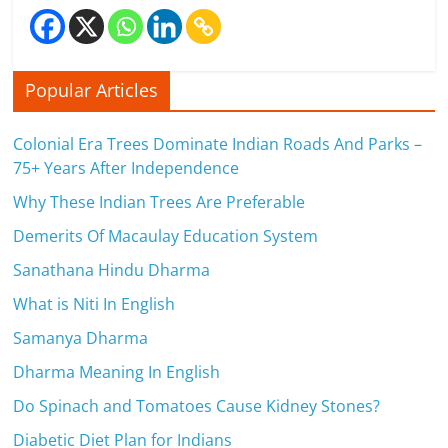
Popular Articles
Colonial Era Trees Dominate Indian Roads And Parks –
75+ Years After Independence
Why These Indian Trees Are Preferable
Demerits Of Macaulay Education System
Sanathana Hindu Dharma
What is Niti In English
Samanya Dharma
Dharma Meaning In English
Do Spinach and Tomatoes Cause Kidney Stones?
Diabetic Diet Plan for Indians