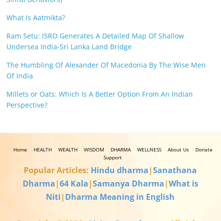
What Is Aatmikta?
Ram Setu: ISRO Generates A Detailed Map Of Shallow
Undersea India-Sri Lanka Land Bridge
The Humbling Of Alexander Of Macedonia By The Wise Men
Of India
Millets or Oats: Which Is A Better Option From An Indian
Perspective?
Home
HEALTH
WEALTH
WISDOM
DHARMA
WELLNESS
About Us
Donate
Support
Popular Articles:
Hindu dharma
|
Sanathana
Dharma
|
64 Kala
|
Samanya Dharma
|
What is
Niti
|
Dharma Meaning in English