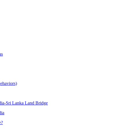
as
ehaviors)
ia-Sri Lanka Land Bridge
dia
e?