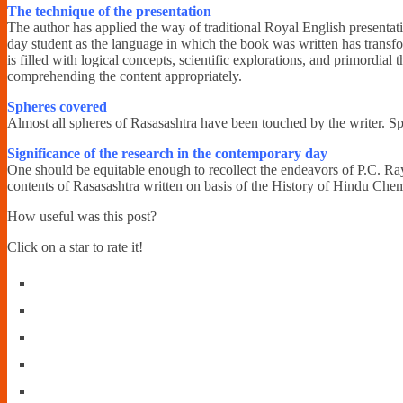
The technique of the presentation
The author has applied the way of traditional Royal English presentati
day student as the language in which the book was written has transfo
is filled with logical concepts, scientific explorations, and primordial
comprehending the content appropriately.
Spheres covered
Almost all spheres of Rasasashtra have been touched by the writer. Spe
Significance of the research in the contemporary day
One should be equitable enough to recollect the endeavors of P.C. Ray i
contents of Rasasashtra written on basis of the History of Hindu Chemis
How useful was this post?
Click on a star to rate it!