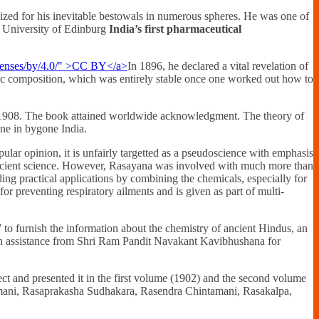
ized for his inevitable bestowals in numerous spheres. He was one of
he University of Edinburg
India’s first pharmaceutical
In 1896, he declared a vital revelation of
fic composition, which was entirely stable once one worked out how to
d 1908. The book attained worldwide acknowledgment. The theory of
ne in bygone India.
ular opinion, it is unfairly targetted as a pseudoscience with emphasis
 ancient science. However, Rasayana was involved with much more than
ding practical applications by combining the chemicals, especially for
r preventing respiratory ailments and is given as part of multi-
o furnish the information about the chemistry of ancient Hindus, an
with assistance from Shri Ram Pandit Navakant Kavibhushana for
ect and presented it in the first volume (1902) and the second volume
amani, Rasaprakasha Sudhakara, Rasendra Chintamani, Rasakalpa,