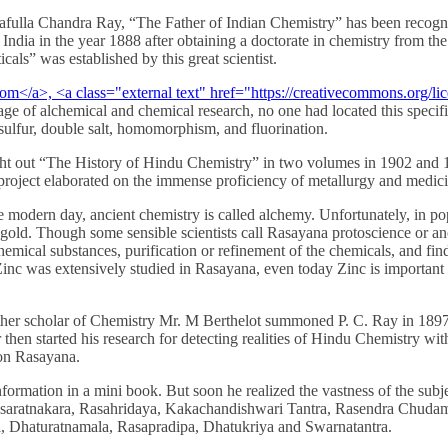
Financially
rafulla Chandra Ray, “The Father of Indian Chemistry” has been recogn
Sufficient
 India in the year 1888 after obtaining a doctorate in chemistry from t
ls” was established by this great scientist.
 age of alchemical and chemical research, no one had located this speci
ulfur, double salt, homomorphism, and fluorination.
ught out “The History of Hindu Chemistry” in two volumes in 1902 an
project elaborated on the immense proficiency of metallurgy and medici
he modern day, ancient chemistry is called alchemy. Unfortunately, in pop
o gold. Though some sensible scientists call Rasayana protoscience or
hemical substances, purification or refinement of the chemicals, and fin
nc was extensively studied in Rasayana, even today Zinc is important fo
her scholar of Chemistry Mr. M Berthelot summoned P. C. Ray in 1897 t
r then started his research for detecting realities of Hindu Chemistry 
 on Rasayana.
nformation in a mini book. But soon he realized the vastness of the subj
 Rasaratnakara, Rasahridaya, Kakachandishwari Tantra, Rasendra Chud
a, Dhaturatnamala, Rasapradipa, Dhatukriya and Swarnatantra.