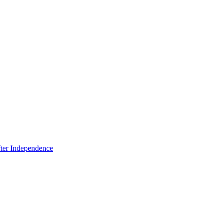
fter Independence