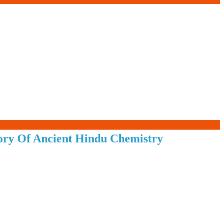
Living-
tory Of Ancient Hindu Chemistry
Smartly.com
–
Being
Wise,
Healthy
and