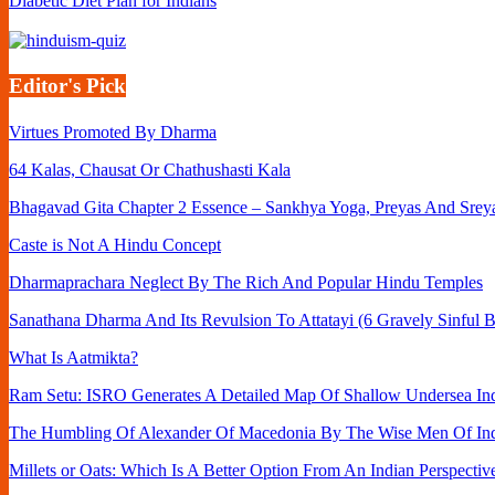
Diabetic Diet Plan for Indians
Editor's Pick
Virtues Promoted By Dharma
64 Kalas, Chausat Or Chathushasti Kala
Bhagavad Gita Chapter 2 Essence – Sankhya Yoga, Preyas And Srey
Caste is Not A Hindu Concept
Dharmaprachara Neglect By The Rich And Popular Hindu Temples
Sanathana Dharma And Its Revulsion To Attatayi (6 Gravely Sinful B
What Is Aatmikta?
Ram Setu: ISRO Generates A Detailed Map Of Shallow Undersea Ind
The Humbling Of Alexander Of Macedonia By The Wise Men Of In
Millets or Oats: Which Is A Better Option From An Indian Perspectiv