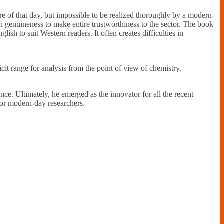
ure of that day, but impossible to be realized thoroughly by a modern-
h genuineness to make entire trustworthiness to the sector. The book
ish to suit Western readers. It often creates difficulties in
cit range for analysis from the point of view of chemistry.
ence. Ultimately, he emerged as the innovator for all the recent
 for modern-day researchers.