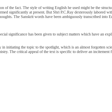
on of the fact. The style of writing English he used might be the struct
rmed significantly at present. But Shri P.C.Ray dexterously labored wit
 thoughts. The Sanskrit words have been ambiguously transcribed into Engl
cial significance has been given to subject matters which have an expli
n initiating the topic to the spotlight, which is an almost forgotten sci
try. The critical appeal of the text is specific to deliver an incitement