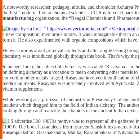
A noteworthy researcher, pedagog, altruist, and chronicler Acharya P
the first “modern” Indian chemical scientists. PC Ray traveled back to
manufacturing
organization, the “Bengal Chemicals and Pharmaceutica
a new composition, mercurous nitrate. It was unimaginable that in an
form it. He also experimented with organic compositions which have s
He was curious about primeval contents and after ample testing bro
chemistry was introduced globally through this book. That’s why the 
In ancient India, the subject of chemistry was called ‘Rasayana’. In t
on defining alchemy as a vocation to mean converting other metals t
converting other metals to gold. Rasayana involved identification of c
medical ailments. Rasayana was intricately involved with Ayurveda. Zi
vitamin supplements.
While working as a professor of chemistry in Presidency College anot
incident which dragged him to the field of Indian alchemy. The autho
looking through and realizing the chapters of the ancient Indian texts
His motive was to represent all the gathered i
(1909). The book has analects from fourteen Sanskrit texts namely
Rasarajalakshmi, Rasanakshatra, Malika, Rasaratnakara of Nityanath