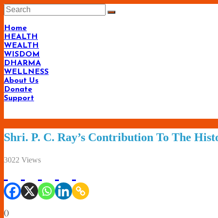
Skip
to
content
Home
HEALTH
WEALTH
WISDOM
DHARMA
WELLNESS
About Us
Donate
Support
Shri. P. C. Ray’s Contribution To The His
3022 Views
(
)