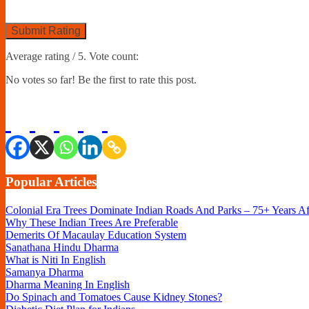
Submit Rating
Average rating
/ 5. Vote count:
No votes so far! Be the first to rate this post.
Popular Articles
Colonial Era Trees Dominate Indian Roads And Parks – 75+ Years A
Why These Indian Trees Are Preferable
Demerits Of Macaulay Education System
Sanathana Hindu Dharma
What is Niti In English
Samanya Dharma
Dharma Meaning In English
Do Spinach and Tomatoes Cause Kidney Stones?