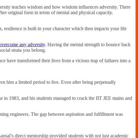
 adversity teaches wisdom and how wisdom influences adversity. There
/her original form in terms of mental and physical capacity.
s, resilience is built in your character which then impacts your life
overcome any adversity
. Having the mental strength to bounce back
ocial strata you belong.
e have transformed their lives from a vicious trap of failures into a
 him a limited period to live. Even after being perpetually
use in 1983, and his students managed to crack the IIT JEE mains and
oming engineers. The gap between aspiration and fulfillment was
nsal’s direct mentorship provided students with not just academic