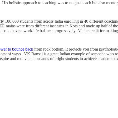
. His holistic approach to teaching was to not just teach but also mento
y 180,000 students from across India enrolling in 40 different coachin
JEE mains were from different institutes in Kota and made up half of the
t also to have a work-life balance progressively. All the credit for makin
wer to bounce back
from rock bottom. It protects you from psychologica
 worst of ways. VK Bansal is a great Indian example of someone who r
inspire and motivate thousands of bright students to achieve academic ex