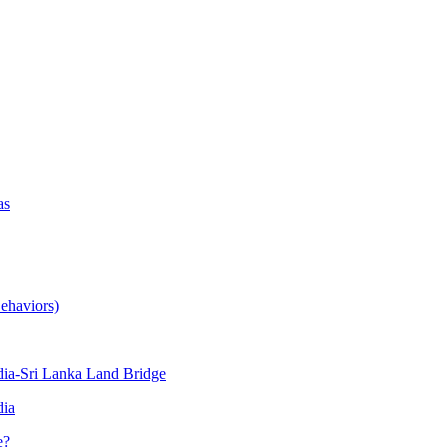
as
ehaviors)
ia-Sri Lanka Land Bridge
dia
e?