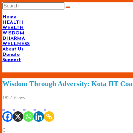
Skip
to
content
Home
HEALTH
WEALTH
WISDOM
DHARMA
WELLNESS
About Us
Donate
Support
Wisdom Through Adversity: Kota IIT Coa
1852 Views
(
)