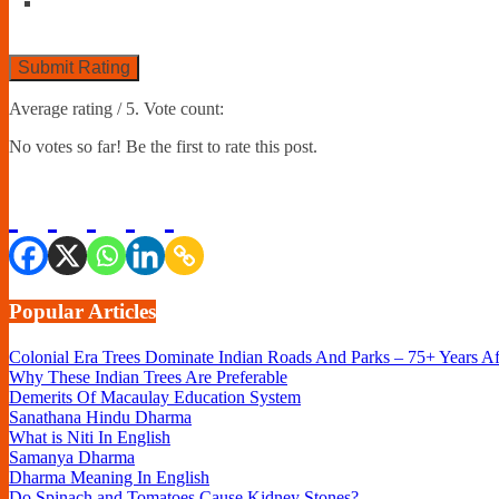
Submit Rating
Average rating
/ 5. Vote count:
No votes so far! Be the first to rate this post.
Popular Articles
Colonial Era Trees Dominate Indian Roads And Parks – 75+ Years A
Why These Indian Trees Are Preferable
Demerits Of Macaulay Education System
Sanathana Hindu Dharma
What is Niti In English
Samanya Dharma
Dharma Meaning In English
Do Spinach and Tomatoes Cause Kidney Stones?