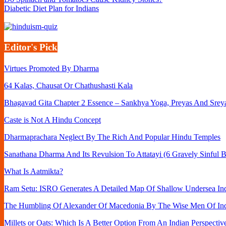
Diabetic Diet Plan for Indians
Editor's Pick
Virtues Promoted By Dharma
64 Kalas, Chausat Or Chathushasti Kala
Bhagavad Gita Chapter 2 Essence – Sankhya Yoga, Preyas And Srey
Caste is Not A Hindu Concept
Dharmaprachara Neglect By The Rich And Popular Hindu Temples
Sanathana Dharma And Its Revulsion To Attatayi (6 Gravely Sinful B
What Is Aatmikta?
Ram Setu: ISRO Generates A Detailed Map Of Shallow Undersea Ind
The Humbling Of Alexander Of Macedonia By The Wise Men Of In
Millets or Oats: Which Is A Better Option From An Indian Perspectiv