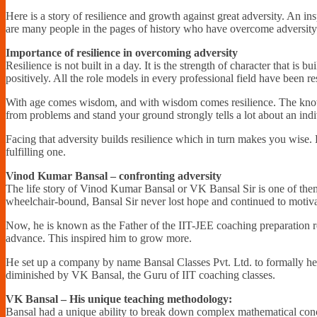
Here is a story of resilience and growth against great adversity. An 
are many people in the pages of history who have overcome adversity wit
Importance of resilience in overcoming adversity
Resilience is not built in a day. It is the strength of character that is
positively. All the role models in every professional field have been res
With age comes wisdom, and with wisdom comes resilience. The knowledg
from problems and stand your ground strongly tells a lot about an indi
Facing that adversity builds resilience which in turn makes you wise. H
fulfilling one.
Vinod Kumar Bansal – confronting adversity
The life story of Vinod Kumar Bansal or VK Bansal Sir is one of them
wheelchair-bound, Bansal Sir never lost hope and continued to motivat
Now, he is known as the Father of the IIT-JEE coaching preparation r
advance. This inspired him to grow more.
He set up a company by name Bansal Classes Pvt. Ltd. to formally help
diminished by VK Bansal, the Guru of IIT coaching classes.
VK Bansal – His unique teaching methodology:
Bansal had a unique ability to break down complex mathematical conce