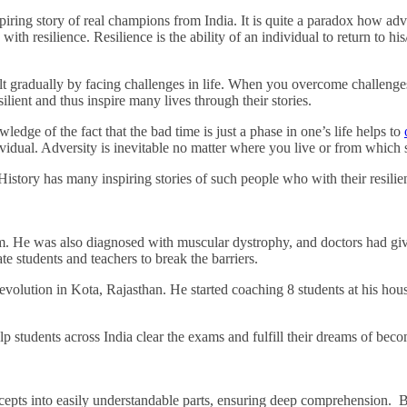
Financially
inspiring story of real champions from India. It is quite a paradox how
Sufficient
h resilience. Resilience is the ability of an individual to return to his
 built gradually by facing challenges in life. When you overcome challenge
ilient and thus inspire many lives through their stories.
e of the fact that the bad time is just a phase in one’s life helps to
vidual. Adversity is inevitable no matter where you live or from which s
istory has many inspiring stories of such people who with their resilienc
. He was also diagnosed with muscular dystrophy, and doctors had given
e students and teachers to break the barriers.
evolution in Kota, Rajasthan. He started coaching 8 students at his ho
 students across India clear the exams and fulfill their dreams of bec
pts into easily understandable parts, ensuring deep comprehension. Ba