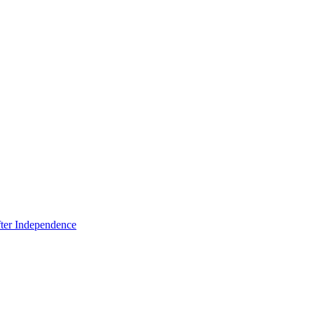
fter Independence