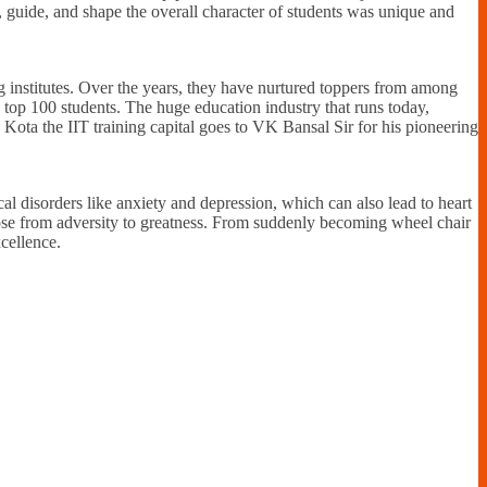
r, guide, and shape the overall character of students was unique and
g institutes. Over the years, they have nurtured toppers from among
 top 100 students. The huge education industry that runs today,
g Kota the IIT training capital goes to VK Bansal Sir for his pioneering
l disorders like anxiety and depression, which can also lead to heart
ose from adversity to greatness. From suddenly becoming wheel chair
cellence.