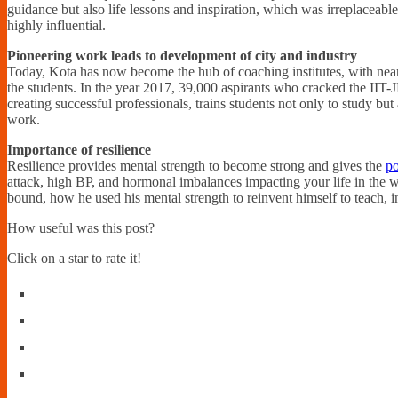
guidance but also life lessons and inspiration, which was irreplaceable
highly influential.
Pioneering work leads to development of city and industry
Today, Kota has now become the hub of coaching institutes, with nearl
the students. In the year 2017, 39,000 aspirants who cracked the IIT-
creating successful professionals, trains students not only to study bu
work.
Importance of resilience
Resilience provides mental strength to become strong and gives the
po
attack, high BP, and hormonal imbalances impacting your life in the
bound, how he used his mental strength to reinvent himself to teach, 
How useful was this post?
Click on a star to rate it!