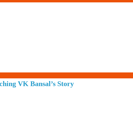
Living-
ching VK Bansal’s Story
Smartly.com
–
Being
Wise,
Healthy
and