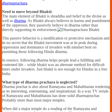
dharmaprachara
.
Need to move beyond Bhakti:
The main element of Bhakti is shraddha and belief in the divine as
well as
dharma
. As Bhakti always believes in karma and punishment
of the oppressor, they passively believe in dharma rather than
directly supporting its enforcement.
This passive behavior is a modification or protective mechanism and
its no secret that the Bhakti movement was at its peak during
oppression and dominance of invaders with mindset bent on
punishing those following Hindu dharma.
In essence, following dharma helps people lead a fulfilling and
contented life – while bhakti was an alternate method for difficult
times under invaders. Just bhakti is not enough for Hindus in a free
India.
What type of dharma prachara is neglected?
Dharma prachar is also about Ramayana and Mahabharata rendering
as its interesting, entertaining, and inspirational. In a way TV serials
of Ramayana and Mahabharata has done solid dharmaprachar.
Probably more than most major temples.
When did a major temple do a reading of the Ramayana and