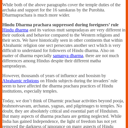
While both of the above paragraphs cover the temple duties of the
archaka and support for the 16 sanskaras by the Purohita.
Dharmaprachara is much more wider.
Hindu Dharma prachara suppressed during foreigners’ rule
Hindu dharma
and its various mutt sampradayas are very different in
their outlook and behavior compared to the Western religions and
their sects. We have historically seen in other continents that within
Abrahamic religion one sect persecutes another sect which is very
difficult to understand for followers of Hindu dharma. Also on
matter of dharma especially
samanya dharma
, there are not much
differences among Hindus despite their different matha
sampradayas.
However, thousands of years of influence and bossism by
Abrahamic religions
on Hindu subjects during the invaders’ rule
seem to have affected the dharma prachara practices of Hindu
institutions, especially temples.
Today, we don’t think of Dharmic prachaar activities beyond pooja,
brahmotvsavam, archanas, yagnas, and pilgrimages to temples. No
doubt, they are absolutely critical and essential part of Hinduism.
But many aspects of dharma prachara are getting neglected. While
India has gained Independence, the light of freedom has not yet
removed the darkness of ignorance on many aspects of Hindu