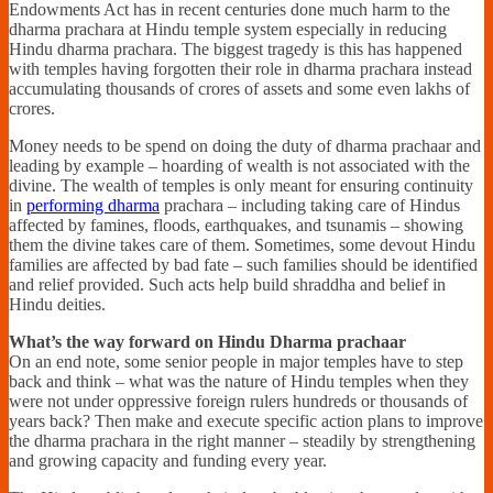
Endowments Act has in recent centuries done much harm to the
dharma prachara at Hindu temple system especially in reducing
Hindu dharma prachara. The biggest tragedy is this has happened
with temples having forgotten their role in dharma prachara instead
accumulating thousands of crores of assets and some even lakhs of
crores.
Money needs to be spend on doing the duty of dharma prachaar and
leading by example – hoarding of wealth is not associated with the
divine. The wealth of temples is only meant for ensuring continuity
in
performing dharma
prachara – including taking care of Hindus
affected by famines, floods, earthquakes, and tsunamis – showing
them the divine takes care of them. Sometimes, some devout Hindu
families are affected by bad fate – such families should be identified
and relief provided. Such acts help build shraddha and belief in
Hindu deities.
What’s the way forward on Hindu Dharma prachaar
On an end note, some senior people in major temples have to step
back and think – what was the nature of Hindu temples when they
were not under oppressive foreign rulers hundreds or thousands of
years back? Then make and execute specific action plans to improve
the dharma prachara in the right manner – steadily by strengthening
and growing capacity and funding every year.