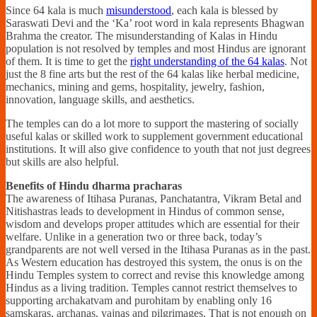
Since 64 kala is much
misunderstood
, each kala is blessed by
Saraswati Devi and the ‘Ka’ root word in kala represents Bhagwan
Brahma the creator. The misunderstanding of Kalas in Hindu
population is not resolved by temples and most Hindus are ignorant
of them. It is time to get the
right understanding of the 64 kalas
. Not
just the 8 fine arts but the rest of the 64 kalas like herbal medicine,
mechanics, mining and gems, hospitality, jewelry, fashion,
innovation, language skills, and aesthetics.
The temples can do a lot more to support the mastering of socially
useful kalas or skilled work to supplement government educational
institutions. It will also give confidence to youth that not just degrees
but skills are also helpful.
Benefits of Hindu dharma pracharas
The awareness of Itihasa Puranas, Panchatantra, Vikram Betal and
Nitishastras leads to development in Hindus of common sense,
wisdom and develops proper attitudes which are essential for their
welfare. Unlike in a generation two or three back, today’s
grandparents are not well versed in the Itihasa Puranas as in the past.
As Western education has destroyed this system, the onus is on the
Hindu Temples system to correct and revise this knowledge among
Hindus as a living tradition. Temples cannot restrict themselves to
supporting archakatvam and purohitam by enabling only 16
samskaras, archanas, yajnas and pilgrimages. That is not enough on