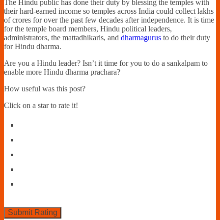
The Hindu public has done their duty by blessing the temples with
their hard-earned income so temples across India could collect lakhs
of crores for over the past few decades after independence. It is time
for the temple board members, Hindu political leaders,
administrators, the mattadhikaris, and
dharmagurus
to do their duty
for Hindu dharma.
Are you a Hindu leader? Isn’t it time for you to do a sankalpam to
enable more Hindu dharma prachara?
How useful was this post?
Click on a star to rate it!
Submit Rating