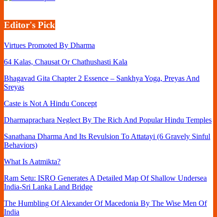
Editor's Pick
Virtues Promoted By Dharma
64 Kalas, Chausat Or Chathushasti Kala
Bhagavad Gita Chapter 2 Essence – Sankhya Yoga, Preyas And
Sreyas
Caste is Not A Hindu Concept
Dharmaprachara Neglect By The Rich And Popular Hindu Temples
Sanathana Dharma And Its Revulsion To Attatayi (6 Gravely Sinful
Behaviors)
What Is Aatmikta?
Ram Setu: ISRO Generates A Detailed Map Of Shallow Undersea
India-Sri Lanka Land Bridge
The Humbling Of Alexander Of Macedonia By The Wise Men Of
India