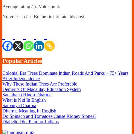
Average rating
/ 5. Vote count:
No votes so far! Be the first to rate this post.
Popular Articles
Colonial Era Trees Dominate Indian Roads And Parks – 75+ Years
After Independence
Why These Indian Trees Are Preferable
Demerits Of Macaulay Education System
Sanathana Hindu Dharma
What is Niti In English
Samanya Dharma
Dharma Meaning In English
Do Spinach and Tomatoes Cause Kidney Stones?
Diabetic Diet Plan for Indians