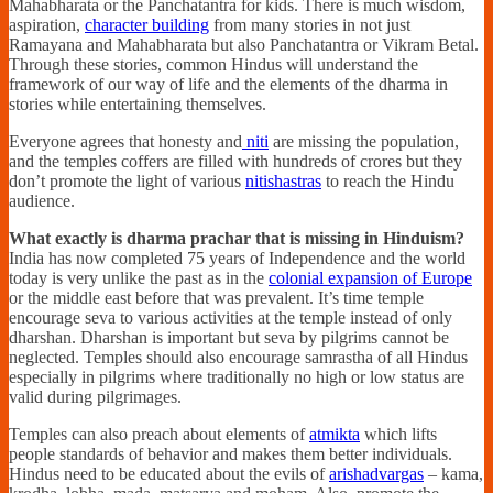
Mahabharata or the Panchatantra for kids. There is much wisdom,
aspiration,
character building
from many stories in not just
Ramayana and Mahabharata but also Panchatantra or Vikram Betal.
Through these stories, common Hindus will understand the
framework of our way of life and the elements of the dharma in
stories while entertaining themselves.
Everyone agrees that honesty and
niti
are missing the population,
and the temples coffers are filled with hundreds of crores but they
don’t promote the light of various
nitishastras
to reach the Hindu
audience.
What exactly is dharma prachar that is missing in Hinduism?
India has now completed 75 years of Independence and the world
today is very unlike the past as in the
colonial expansion of Europe
or the middle east before that was prevalent. It’s time temple
encourage seva to various activities at the temple instead of only
dharshan. Dharshan is important but seva by pilgrims cannot be
neglected. Temples should also encourage samrastha of all Hindus
especially in pilgrims where traditionally no high or low status are
valid during pilgrimages.
Temples can also preach about elements of
atmikta
which lifts
people standards of behavior and makes them better individuals.
Hindus need to be educated about the evils of
arishadvargas
– kama,