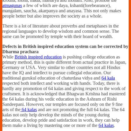
krodha, lobha, mada, matsarya and moham. Also, promote the
atmagunas
a few of which are daya, kshanti(forebearance),
mangalam, saucha, akarpanya and anayasa. This not only makes
people better but also improves the society as a whole.
There is a lot of literature about proverbs and metaphases in the
regional languages to develop wisdom and common sense. The
same can be promoted by temple with their hoard of wealth.
Defects in British inspired education system can be corrected by
Dharma prachara
While
British inspired education
is pushing college education as
primary method, this is quite different from actual practice in Japan,
Germany or USA. Very similar to other countries not all Hindus
have the IQ and intellect to pursue collegial education. Our
traditional gurukul education of chaturdasa vidya and
64 kala
respected both intellect and working with hands. Today, there is
hardly any promotion of 64 kalas and giving respect to the work of
craftsmen. It is acknowledged that Bhagwan Krishna had mastered
the 64 kalas during his vedic education in the Ashram of Rishi
Sandeepani. However, our temples are focused only on the 9 fine
arts of the
64 kalas
and are not promoting the full 64 kalas. The 64
kalas not only help develop the minds of the young during
education, develop pride and satisfaction in work, they can help
them make a living by mastering one or more of the
64 kalas
.