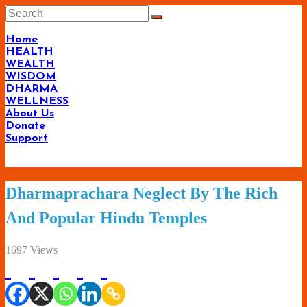
Skip
to
content
Home
HEALTH
WEALTH
WISDOM
DHARMA
WELLNESS
About Us
Donate
Support
Living-
Dharmaprachara Neglect By The Rich
Smartly.com
And Popular Hindu Temples
–
Being
1697 Views
Wise,
Healthy
and