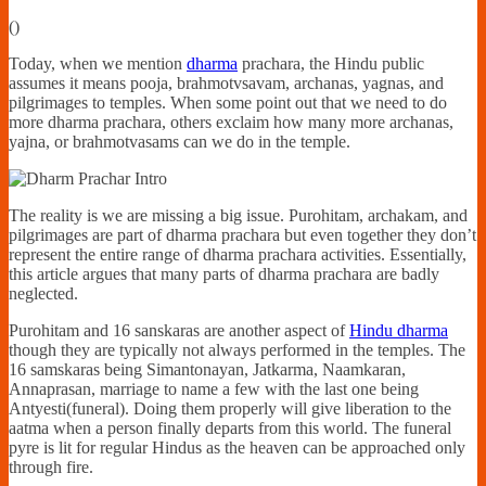
Financially
(
)
Sufficient
Today, when we mention
dharma
prachara, the Hindu public
assumes it means pooja, brahmotvsavam, archanas, yagnas, and
pilgrimages to temples. When some point out that we need to do
more dharma prachara, others exclaim how many more archanas,
yajna, or brahmotvasams can we do in the temple.
The reality is we are missing a big issue. Purohitam, archakam, and
pilgrimages are part of dharma prachara but even together they don’t
represent the entire range of dharma prachara activities. Essentially,
this article argues that many parts of dharma prachara are badly
neglected.
Purohitam and 16 sanskaras are another aspect of
Hindu dharma
though they are typically not always performed in the temples. The
16 samskaras being Simantonayan, Jatkarma, Naamkaran,
Annaprasan, marriage to name a few with the last one being
Antyesti(funeral). Doing them properly will give liberation to the
aatma when a person finally departs from this world. The funeral
pyre is lit for regular Hindus as the heaven can be approached only
through fire.