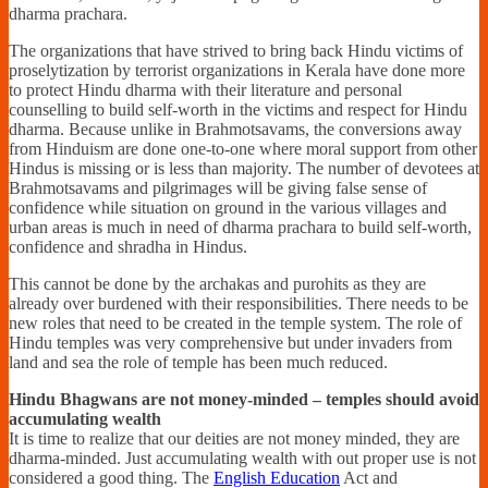
dharma prachara.
The organizations that have strived to bring back Hindu victims of
proselytization by terrorist organizations in Kerala have done more
to protect Hindu dharma with their literature and personal
counselling to build self-worth in the victims and respect for Hindu
dharma. Because unlike in Brahmotsavams, the conversions away
from Hinduism are done one-to-one where moral support from other
Hindus is missing or is less than majority. The number of devotees at
Brahmotsavams and pilgrimages will be giving false sense of
confidence while situation on ground in the various villages and
urban areas is much in need of dharma prachara to build self-worth,
confidence and shradha in Hindus.
This cannot be done by the archakas and purohits as they are
already over burdened with their responsibilities. There needs to be
new roles that need to be created in the temple system. The role of
Hindu temples was very comprehensive but under invaders from
land and sea the role of temple has been much reduced.
Hindu Bhagwans are not money-minded – temples should avoid
accumulating wealth
It is time to realize that our deities are not money minded, they are
dharma-minded. Just accumulating wealth with out proper use is not
considered a good thing. The
English Education
Act and