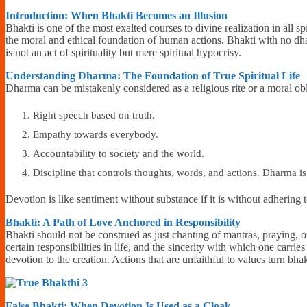
Introduction: When Bhakti Becomes an Illusion
Bhakti is one of the most exalted courses to divine realization in all s
the moral and ethical foundation of human actions. Bhakti with no dha
is not an act of spirituality but mere spiritual hypocrisy.
Understanding Dharma: The Foundation of True Spiritual Life
Dharma can be mistakenly considered as a religious rite or a moral ob
Right speech based on truth.
Empathy towards everybody.
Accountability to society and the world.
Discipline that controls thoughts, words, and actions. Dharma is 
Devotion is like sentiment without substance if it is without adheri
Bhakti: A Path of Love Anchored in Responsibility
Bhakti should not be construed as just chanting of mantras, praying, or
certain responsibilities in life, and the sincerity with which one carries
devotion to the creation. Actions that are unfaithful to values turn bhak
False Bhakti: When Devotion Is Used as a Cloak