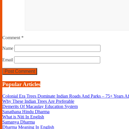
Comment
*
Name
Email
Popular Articles
Colonial Era Trees Dominate Indian Roads And Parks – 75+ Years A
Why These Indian Trees Are Preferable
Demerits Of Macaulay Education System
Sanathana Hindu Dharma
What is Niti In English
Samanya Dharma
Dharma Meaning In English