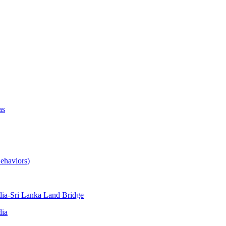
as
ehaviors)
ia-Sri Lanka Land Bridge
dia