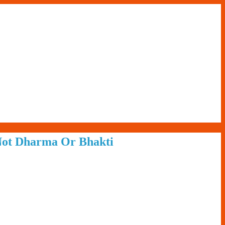
 Not Dharma Or Bhakti