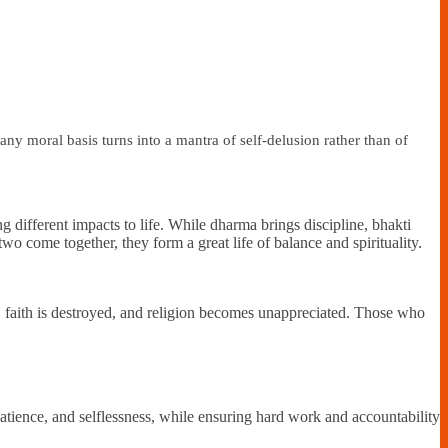
y moral basis turns into a mantra of self-delusion rather than of
g different impacts to life. While dharma brings discipline, bhakti
wo come together, they form a great life of balance and spirituality.
e, faith is destroyed, and religion becomes unappreciated. Those who
 patience, and selflessness, while ensuring hard work and accountability