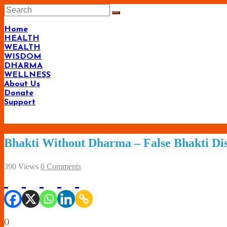
Skip
to
content
Home
HEALTH
WEALTH
WISDOM
DHARMA
WELLNESS
About Us
Donate
Support
Bhakti Without Dharma – False Bhakti Dis
390 Views
0 Comments
(
)