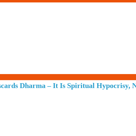
Living-
cards Dharma – It Is Spiritual Hypocrisy,
Smartly.com
–
Being
Wise,
Healthy
and