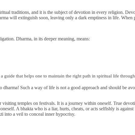
Financially
Sufficient
piritual traditions, and it is the subject of devotion in every religion. 
rma will extinguish soon, leaving only a dark emptiness in life. When 
ligation. Dharma, in its deeper meaning, means:
a guide that helps one to maintain the right path in spiritual life throug
ng to dharma! Such a way of life is not a good approach and should be 
 visiting temples on festivals. It is a journey within oneself. True devo
 oneself. A bhakta who is a liar, hurts, cheats, or acts selfishly is agains
ti into a veil to conceal inner hypocrisy.