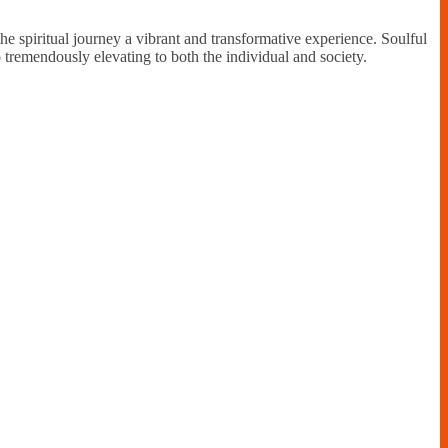
the spiritual journey a vibrant and transformative experience. Soulful
so tremendously elevating to both the individual and society.