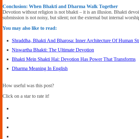
Conclusion: When Bhakti and Dharma Walk Together
Devotion without religion is not bhakti – it is an illusion. Bhakti dev
submission is not noisy, but silent; not the external but internal worsh
You may also like to read:
Shraddha, Bhakti And Bharosa: Inner Architecture Of Human St
Niswartha Bhakti: The Ultimate Devotion
Bhakti Mein Shakti Hai: Devotion Has Power That Transforms
Dharma Meaning In English
How useful was this post?
Click on a star to rate it!