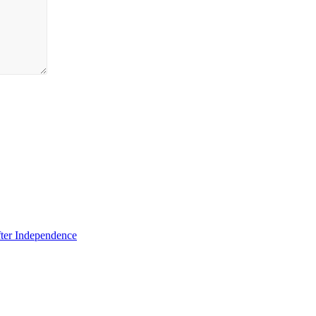
fter Independence