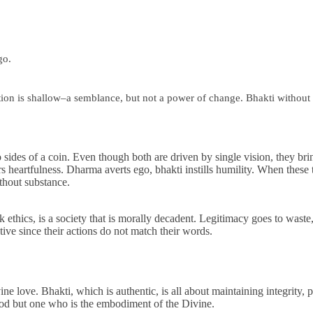
go.
ion is shallow–a semblance, but not a power of change. Bhakti without an
 sides of a coin. Even though both are driven by single vision, they brin
 heartfulness. Dharma averts ego, bhakti instills humility. When these t
ithout substance.
k ethics, is a society that is morally decadent. Legitimacy goes to wast
tive since their actions do not match their words.
ine love. Bhakti, which is authentic, is all about maintaining integrity,
God but one who is the embodiment of the Divine.