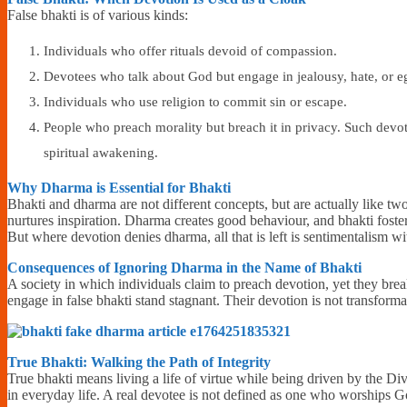
False bhakti is of various kinds:
Individuals who offer rituals devoid of compassion.
Devotees who talk about God but engage in jealousy, hate, or e
Individuals who use religion to commit sin or escape.
People who preach morality but breach it in privacy. Such devot
spiritual awakening.
Why Dharma is Essential for Bhakti
Bhakti and dharma are not different concepts, but are actually like two
nurtures inspiration. Dharma creates good behaviour, and bhakti fosters
But where devotion denies dharma, all that is left is sentimentalism w
Consequences of Ignoring Dharma in the Name of Bhakti
A society in which individuals claim to preach devotion, yet they brea
engage in false bhakti stand stagnant. Their devotion is not transforma
True Bhakti: Walking the Path of Integrity
True bhakti means living a life of virtue while being driven by the Div
in everyday life. A real devotee is not defined as one who worships 