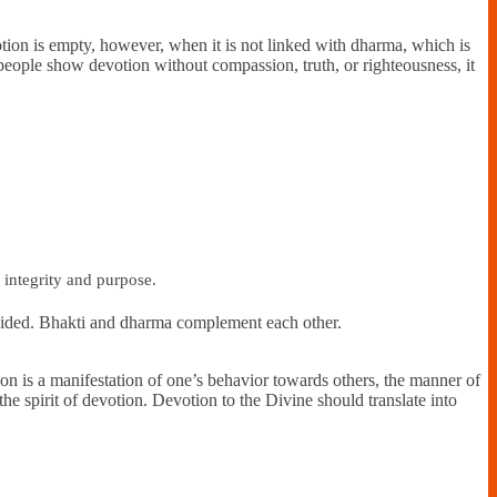
Devotion is empty, however, when it is not linked with dharma, which is
people show devotion without compassion, truth, or righteousness, it
h integrity and purpose.
avoided. Bhakti and dharma complement each other.
tion is a manifestation of one’s behavior towards others, the manner of
t the spirit of devotion. Devotion to the Divine should translate into