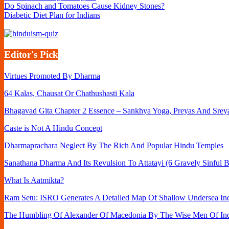
Do Spinach and Tomatoes Cause Kidney Stones?
Diabetic Diet Plan for Indians
Editor's Pick
Virtues Promoted By Dharma
64 Kalas, Chausat Or Chathushasti Kala
Bhagavad Gita Chapter 2 Essence – Sankhya Yoga, Preyas And Srey
Caste is Not A Hindu Concept
Dharmaprachara Neglect By The Rich And Popular Hindu Temples
Sanathana Dharma And Its Revulsion To Attatayi (6 Gravely Sinful B
What Is Aatmikta?
Ram Setu: ISRO Generates A Detailed Map Of Shallow Undersea Ind
The Humbling Of Alexander Of Macedonia By The Wise Men Of In