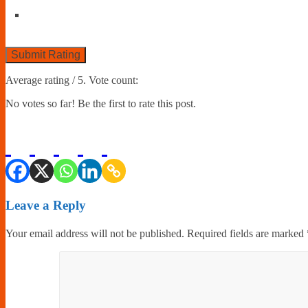
Submit Rating
Average rating
/ 5. Vote count:
No votes so far! Be the first to rate this post.
Leave a Reply
Your email address will not be published.
Required fields are marked