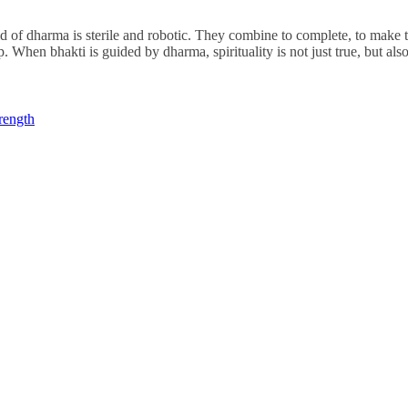
oid of dharma is sterile and robotic. They combine to complete, to make 
ip. When bhakti is guided by dharma, spirituality is not just true, but al
rength