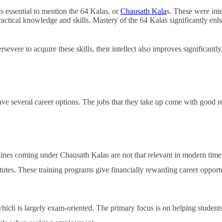
Financially
s essential to mention the 64 Kalas, or
Chausath Kala
s. These were int
Sufficient
g practical knowledge and skills. Mastery of the 64 Kalas significantly 
severe to acquire these skills, their intellect also improves significantly.
ave several career options. The jobs that they take up come with good re
ines coming under Chausath Kalas are not that relevant in modern times.
itutes. These training programs give financially rewarding career opportu
which is largely exam-oriented. The primary focus is on helping students