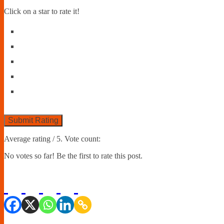
Click on a star to rate it!
Submit Rating
Average rating
/ 5. Vote count:
No votes so far! Be the first to rate this post.