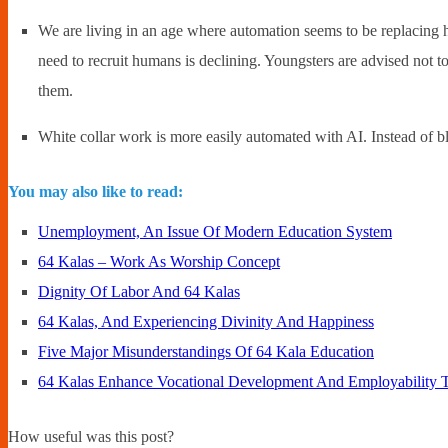
We are living in an age where automation seems to be replacing hu
need to recruit humans is declining. Youngsters are advised not to 
them.
White collar work is more easily automated with AI. Instead of bli
You may also like to read:
Unemployment, An Issue Of Modern Education System
64 Kalas – Work As Worship Concept
Dignity Of Labor And 64 Kalas
64 Kalas, And Experiencing Divinity And Happiness
Five Major Misunderstandings Of 64 Kala Education
64 Kalas Enhance Vocational Development And Employability T
How useful was this post?