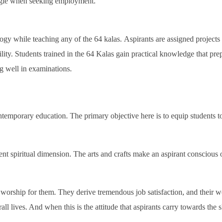
ruggle when seeking employment.
gy while teaching any of the 64 kalas. Aspirants are assigned projects t
ity. Students trained in the 64 Kalas gain practical knowledge that prepar
g well in examinations.
ontemporary education. The primary objective here is to equip students
rent spiritual dimension. The arts and crafts make an aspirant conscious o
worship for them. They derive tremendous job satisfaction, and their wo
ll lives. And when this is the attitude that aspirants carry towards the s