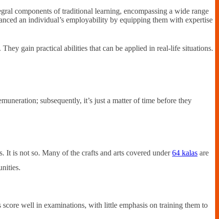
egral components of traditional learning, encompassing a wide range
enhanced an individual’s employability by equipping them with expertise
 They gain practical abilities that can be applied in real-life situations.
muneration; subsequently, it’s just a matter of time before they
 It is not so. Many of the crafts and arts covered under
64 kalas
are
nities.
 score well in examinations, with little emphasis on training them to