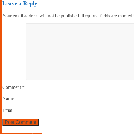
Leave a Reply
Your email address will not be published.
Required fields are marked
Comment
*
Name
Email