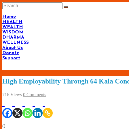
Skip
to
content
Home
HEALTH
WEALTH
WISDOM
DHARMA
WELLNESS
About Us
Donate
Support
High Employability Through 64 Kala Con
716 Views
0 Comments
(
)