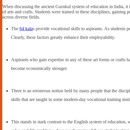
When discussing the ancient Gurukul system of education in India, it i
of arts and crafts. Students were trained in these disciplines, gainin
across diverse fields.
The
64 kala
s provide vocational skills to aspirants. As students per
Clearly, these factors greatly enhance their employability.
Aspirants who gain expertise in any of these art forms or crafts h
become economically stronger.
There is an erroneous notion held by many people that the discipl
skills that are taught in some modern-day vocational training inst
This stands in stark contrast to the English system of education, 