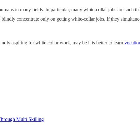
mans in many fields. In particular, many white-collar jobs are such that
blindly concentrate only on getting white-collar jobs. If they simultaneou
ndly aspiring for white collar work, may be it is better to learn
vocation
hrough Multi-Skilling