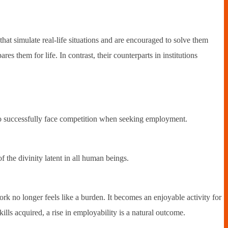
hat simulate real-life situations and are encouraged to solve them
es them for life. In contrast, their counterparts in institutions
 to successfully face competition when seeking employment.
f the divinity latent in all human beings.
rk no longer feels like a burden. It becomes an enjoyable activity for
kills acquired, a rise in employability is a natural outcome.