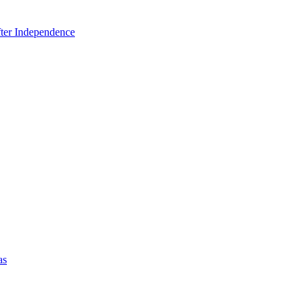
fter Independence
as