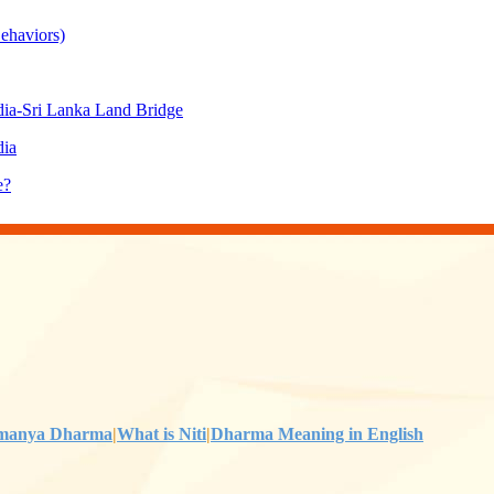
ehaviors)
ia-Sri Lanka Land Bridge
dia
e?
manya Dharma
|
What is Niti
|
Dharma Meaning in English