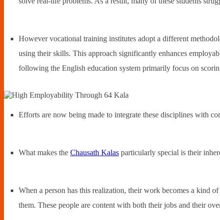
solve real-life problems. As a result, many of these students st
However vocational training institutes adopt a different methodolo
using their skills. This approach significantly enhances employabil
following the English education system primarily focus on scorin
Efforts are now being made to integrate these disciplines with c
What makes the
Chausath Kalas
particularly special is their inhe
When a person has this realization, their work becomes a kind of 
them. These people are content with both their jobs and their overa