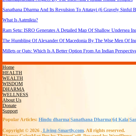
Sanathana Dharma And Its Revulsion To Attatayi (6 Gravely Sinful B
What Is Aatmikta?
Ram Setu: ISRO Generates A Detailed Map Of Shallow Undersea Ind
The Humbling Of Alexander Of Macedonia By The Wise Men Of In
Millets or Oats: Which Is A Better Option From An Indian Perspectiv
Home
HEALTH
WEALTH
WISDOM
DHARMA
WELLNESS
About Us
Donate
Support
Popular Articles:
Hindu dharma
|
Sanathana Dharma
|
64 Kala
|
Sa
Copyright © 2026
.
Living-Smartly.com
. All rights reserved.
Theme: ColorMag Pro by ThemeGrill. Powered by WordPress.