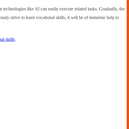
 technologies like AI can easily execute related tasks. Gradually, the
sly strive to learn vocational skills, it will be of immense help to
al skills
.