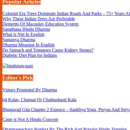
Popular Articles
Colonial Era Trees Dominate Indian Roads And Parks – 75+ Years A
Why These Indian Trees Are Preferable
Demerits Of Macaulay Education System
Sanathana Hindu Dharma
What is Niti In English
Samanya Dharma
Dharma Meaning In English
Do Spinach and Tomatoes Cause Kidney Stones?
Diabetic Diet Plan for Indians
Editor's Pick
Virtues Promoted By Dharma
64 Kalas, Chausat Or Chathushasti Kala
Bhagavad Gita Chapter 2 Essence – Sankhya Yoga, Preyas And Srey
Caste is Not A Hindu Concept
Dharmaprachara Neglect By The Rich And Popular Hindu Temples