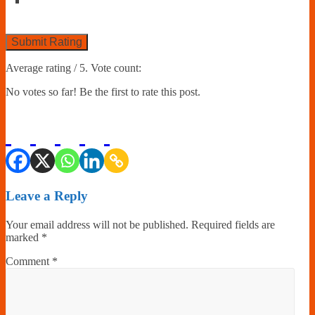
Submit Rating
Average rating
/ 5. Vote count:
No votes so far! Be the first to rate this post.
Leave a Reply
Your email address will not be published.
Required fields are
marked
*
Comment
*