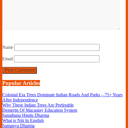
Name
Email
Popular Articles
Colonial Era Trees Dominate Indian Roads And Parks – 75+ Years
After Independence
Why These Indian Trees Are Preferable
Demerits Of Macaulay Education System
Sanathana Hindu Dharma
What is Niti In English
Samanya Dharma