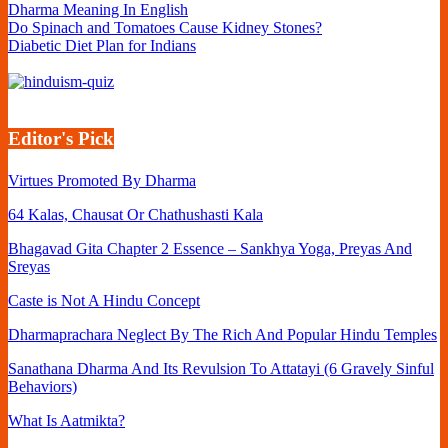
Dharma Meaning In English
Do Spinach and Tomatoes Cause Kidney Stones?
Diabetic Diet Plan for Indians
Editor's Pick
Virtues Promoted By Dharma
64 Kalas, Chausat Or Chathushasti Kala
Bhagavad Gita Chapter 2 Essence – Sankhya Yoga, Preyas And
Sreyas
Caste is Not A Hindu Concept
Dharmaprachara Neglect By The Rich And Popular Hindu Temples
Sanathana Dharma And Its Revulsion To Attatayi (6 Gravely Sinful
Behaviors)
What Is Aatmikta?