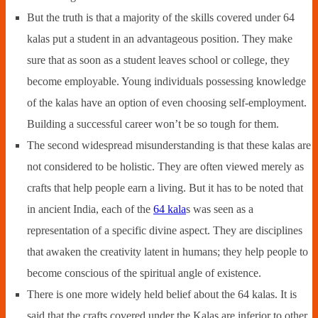
But the truth is that a majority of the skills covered under 64
kalas put a student in an advantageous position. They make
sure that as soon as a student leaves school or college, they
become employable. Young individuals possessing knowledge
of the kalas have an option of even choosing self-employment.
Building a successful career won’t be so tough for them.
The second widespread misunderstanding is that these kalas are
not considered to be holistic. They are often viewed merely as
crafts that help people earn a living. But it has to be noted that
in ancient India, each of the
64 kala
s was seen as a
representation of a specific divine aspect. They are disciplines
that awaken the creativity latent in humans; they help people to
become conscious of the spiritual angle of existence.
There is one more widely held belief about the 64 kalas. It is
said that the crafts covered under the Kalas are inferior to other