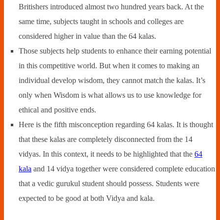
Britishers introduced almost two hundred years back. At the
same time, subjects taught in schools and colleges are
considered higher in value than the 64 kalas.
Those subjects help students to enhance their earning potential
in this competitive world. But when it comes to making an
individual develop wisdom, they cannot match the kalas. It’s
only when Wisdom is what allows us to use knowledge for
ethical and positive ends.
Here is the fifth misconception regarding 64 kalas. It is thought
that these kalas are completely disconnected from the 14
vidyas. In this context, it needs to be highlighted that the
64
kala
and 14 vidya together were considered complete education
that a vedic gurukul student should possess. Students were
expected to be good at both Vidya and kala.