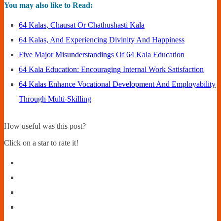
You may also like to Read:
64 Kalas, Chausat Or Chathushasti Kala
64 Kalas, And Experiencing Divinity And Happiness
Five Major Misunderstandings Of 64 Kala Education
64 Kala Education: Encouraging Internal Work Satisfaction
64 Kalas Enhance Vocational Development And Employability
Through Multi-Skilling
How useful was this post?
Click on a star to rate it!