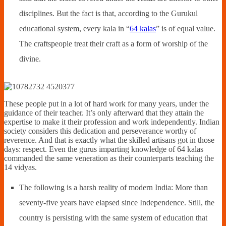
disciplines. But the fact is that, according to the Gurukul
educational system, every kala in “
64 kalas
” is of equal value.
The craftspeople treat their craft as a form of worship of the
divine.
These people put in a lot of hard work for many years, under the
guidance of their teacher. It’s only afterward that they attain the
expertise to make it their profession and work independently. Indian
society considers this dedication and perseverance worthy of
reverence. And that is exactly what the skilled artisans got in those
days: respect. Even the gurus imparting knowledge of 64 kalas
commanded the same veneration as their counterparts teaching the
14 vidyas.
The following is a harsh reality of modern India: More than
seventy-five years have elapsed since Independence. Still, the
country is persisting with the same system of education that