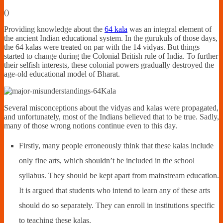
Financially
(
)
Sufficient
Providing knowledge about the
64 kala
was an integral element of
the ancient Indian educational system. In the gurukuls of those days,
the 64 kalas were treated on par with the 14 vidyas. But things
started to change during the Colonial British rule of India. To further
their selfish interests, these colonial powers gradually destroyed the
age-old educational model of Bharat.
Several misconceptions about the vidyas and kalas were propagated,
and unfortunately, most of the Indians believed that to be true. Sadly,
many of those wrong notions continue even to this day.
Firstly, many people erroneously think that these kalas include
only fine arts, which shouldn’t be included in the school
syllabus. They should be kept apart from mainstream education.
It is argued that students who intend to learn any of these arts
should do so separately. They can enroll in institutions specific
to teaching these kalas.