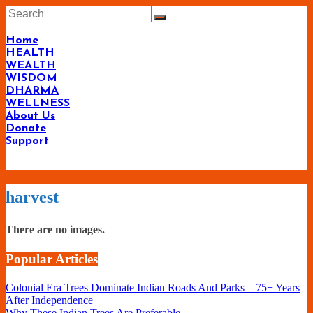
Skip
to
content
Home
HEALTH
WEALTH
WISDOM
DHARMA
WELLNESS
About Us
Donate
Support
Living-
harvest
Smartly.com
–
There are no images.
Being
Popular Articles
Wise,
Healthy
Colonial Era Trees Dominate Indian Roads And Parks – 75+ Years
and
After Independence
Why These Indian Trees Are Preferable