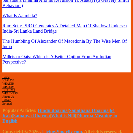
Sanathana Dharma And Its Revulsion To Attatayi (6 Gravely Sinful
Behaviors)
What Is Aatmikta?
Ram Setu: ISRO Generates A Detailed Map Of Shallow Undersea
India-Sri Lanka Land Bridge
The Humbling Of Alexander Of Macedonia By The Wise Men Of
India
Millets or Oats: Which Is A Better Option From An Indian
Perspective?
Home
HEALTH
WEALTH
WISDOM
DHARMA
WELLNESS
About Us
Donate
Support
Popular Articles:
Hindu dharma
|
Sanathana Dharma
|
64
Kala
|
Samanya Dharma
|
What is Niti
|
Dharma Meaning in
English
Copyright © 2026
.
Living-Smartly.com
. All rights reserved.