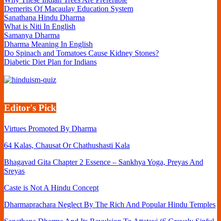
Financially
Demerits Of Macaulay Education System
Sufficient
Sanathana Hindu Dharma
What is Niti In English
Samanya Dharma
Dharma Meaning In English
Do Spinach and Tomatoes Cause Kidney Stones?
Diabetic Diet Plan for Indians
Editor's Pick
Virtues Promoted By Dharma
64 Kalas, Chausat Or Chathushasti Kala
Bhagavad Gita Chapter 2 Essence – Sankhya Yoga, Preyas And
Sreyas
Caste is Not A Hindu Concept
Dharmaprachara Neglect By The Rich And Popular Hindu Temples