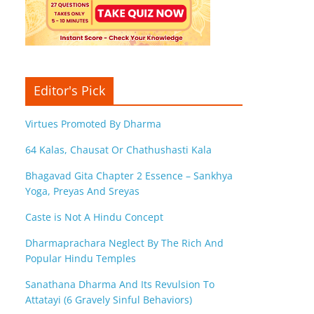
Editor's Pick
Virtues Promoted By Dharma
64 Kalas, Chausat Or Chathushasti Kala
Bhagavad Gita Chapter 2 Essence – Sankhya
Yoga, Preyas And Sreyas
Caste is Not A Hindu Concept
Dharmaprachara Neglect By The Rich And
Popular Hindu Temples
Sanathana Dharma And Its Revulsion To
Attatayi (6 Gravely Sinful Behaviors)