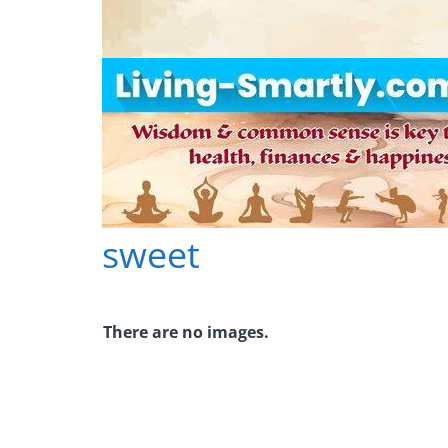
Skip
to
content
sweet
L
i
v
There are no images.
i
n
g