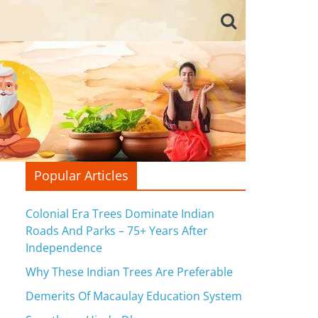
Popular Articles
Colonial Era Trees Dominate Indian
Roads And Parks – 75+ Years After
Independence
Why These Indian Trees Are Preferable
Demerits Of Macaulay Education System