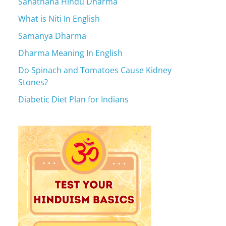
Sanathana Hindu Dharma
What is Niti In English
Samanya Dharma
Dharma Meaning In English
Do Spinach and Tomatoes Cause Kidney
Stones?
Diabetic Diet Plan for Indians