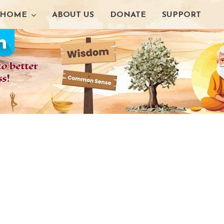
HOME
ABOUT US
DONATE
SUPPORT