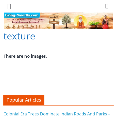
Skip
to
content
texture
L
i
v
There are no images.
i
n
g
-
Popular Articles
S
Colonial Era Trees Dominate Indian Roads And Parks –
m