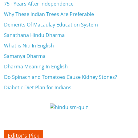
75+ Years After Independence
a
Why These Indian Trees Are Preferable
r
Demerits Of Macaulay Education System
t
Sanathana Hindu Dharma
What is Niti In English
l
Samanya Dharma
y
Dharma Meaning In English
.
Do Spinach and Tomatoes Cause Kidney Stones?
c
Diabetic Diet Plan for Indians
o
m
–
B
Editor's Pick