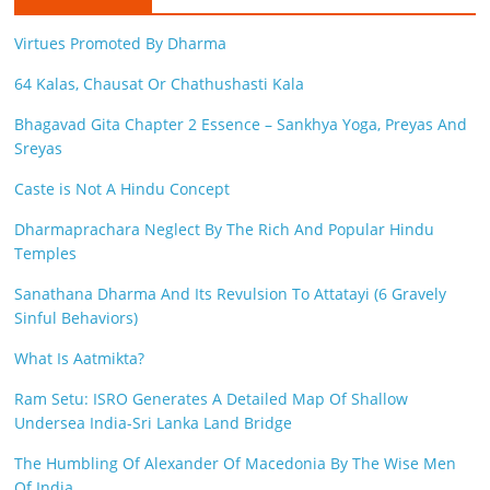
e
Virtues Promoted By Dharma
i
64 Kalas, Chausat Or Chathushasti Kala
n
Bhagavad Gita Chapter 2 Essence – Sankhya Yoga, Preyas And
g
Sreyas
W
Caste is Not A Hindu Concept
i
Dharmaprachara Neglect By The Rich And Popular Hindu
Temples
s
Sanathana Dharma And Its Revulsion To Attatayi (6 Gravely
e
Sinful Behaviors)
,
What Is Aatmikta?
H
Ram Setu: ISRO Generates A Detailed Map Of Shallow
Undersea India-Sri Lanka Land Bridge
e
The Humbling Of Alexander Of Macedonia By The Wise Men
a
Of India