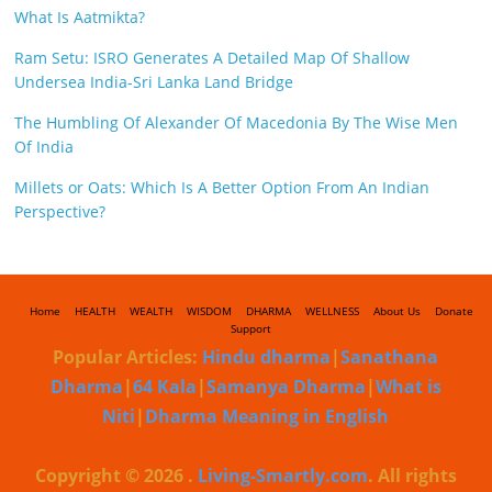
What Is Aatmikta?
Ram Setu: ISRO Generates A Detailed Map Of Shallow
Undersea India-Sri Lanka Land Bridge
The Humbling Of Alexander Of Macedonia By The Wise Men
Of India
Millets or Oats: Which Is A Better Option From An Indian
Perspective?
Home
HEALTH
WEALTH
WISDOM
DHARMA
WELLNESS
About Us
Donate
Support
Popular Articles:
Hindu dharma
|
Sanathana
Dharma
|
64 Kala
|
Samanya Dharma
|
What is
Niti
|
Dharma Meaning in English
Copyright © 2026
.
Living-Smartly.com
. All rights