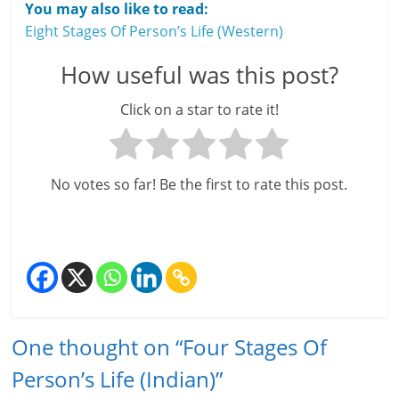
You may also like to read:
Eight Stages Of Person’s Life (Western)
How useful was this post?
Click on a star to rate it!
No votes so far! Be the first to rate this post.
One thought on “
Four Stages Of
Person’s Life (Indian)
”