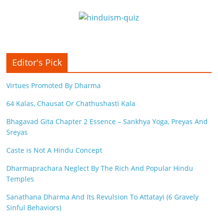
Editor's Pick
Virtues Promoted By Dharma
64 Kalas, Chausat Or Chathushasti Kala
Bhagavad Gita Chapter 2 Essence – Sankhya Yoga, Preyas And
Sreyas
Caste is Not A Hindu Concept
Dharmaprachara Neglect By The Rich And Popular Hindu
Temples
Sanathana Dharma And Its Revulsion To Attatayi (6 Gravely
Sinful Behaviors)