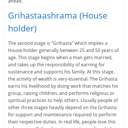
ahead.
i
Grihastaashrama (House
n
holder)
g
W
The second stage is “Grihasta” which implies a
i
House-holder generally between 25 and 50 years of
age. This stage begins when a man gets married,
s
and takes up the responsibility of earning for
e
sustenance and supports his family. At this stage,
the activity of wealth is very essential. The Grihasta
,
earns his livelihood by doing work that matches his
group, raising children, and performs religious or
H
spiritual practices to help others. Usually people of
e
other three stages heavily depend on the Grihasta
for support and maintenance required to perform
a
their respective duties. In real life, people love this