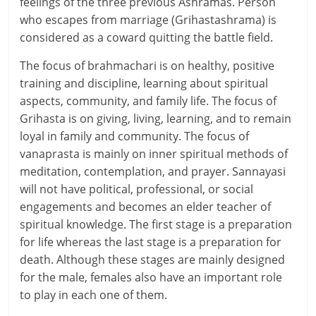
i
feelings of the three previous Ashramas. Person
who escapes from marriage (Grihastashrama) is
e
considered as a coward quitting the battle field.
n
The focus of brahmachari is on healthy, positive
t
training and discipline, learning about spiritual
aspects, community, and family life. The focus of
Grihasta is on giving, living, learning, and to remain
loyal in family and community. The focus of
vanaprasta is mainly on inner spiritual methods of
meditation, contemplation, and prayer. Sannayasi
will not have political, professional, or social
engagements and becomes an elder teacher of
spiritual knowledge. The first stage is a preparation
for life whereas the last stage is a preparation for
death. Although these stages are mainly designed
for the male, females also have an important role
to play in each one of them.