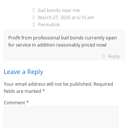
bail bonds near me
March 27, 2025 at 6:10 am
Permalink
Profit from professional bail bonds currently open
for service in addition reasonably priced now!
Reply
Leave a Reply
Your email address will not be published.
Required
fields are marked
*
Comment
*