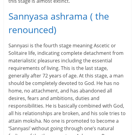
this stage is almost extinct.
c
Sannyasa ashrama ( the
i
renounced)
a
l
Sannyasi is the fourth stage meaning Ascetic or
l
Solitaire life, indicating complete detachment from
materialistic pleasures including the essential
y
requirements of living. This is the last stage,
S
generally after 72 years of age. At this stage, a man
should be completely devoted to God. He has no
u
home, no attachment, and has abandoned all
desires, fears and ambitions, duties and
ff
responsibilities. He is basically combined with God,
i
all his relationships are broken, and his sole tries to
attain moksha. No one is promoted to become a
c
‘Sannyasi’ without going through one’s natural