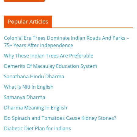
Popular Articles
Colonial Era Trees Dominate Indian Roads And Parks –
75+ Years After Independence
Why These Indian Trees Are Preferable
Demerits Of Macaulay Education System
Sanathana Hindu Dharma
What is Niti In English
Samanya Dharma
Dharma Meaning In English
Do Spinach and Tomatoes Cause Kidney Stones?
Diabetic Diet Plan for Indians