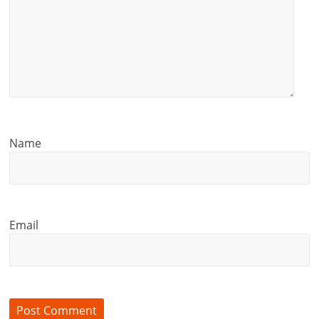
Name
Email