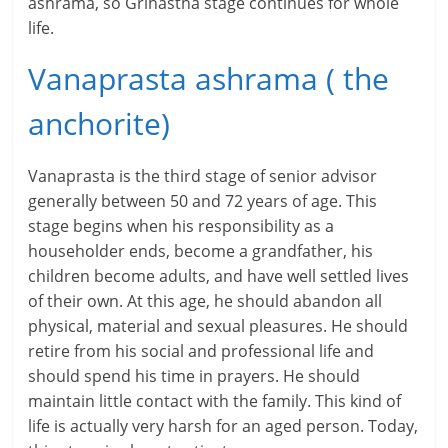
l
ashrama, so Grihastha stage continues for whole
life.
t
Vanaprasta ashrama ( the
h
y
anchorite)
a
Vanaprasta is the third stage of senior advisor
n
generally between 50 and 72 years of age. This
stage begins when his responsibility as a
d
householder ends, become a grandfather, his
F
children become adults, and have well settled lives
of their own. At this age, he should abandon all
i
physical, material and sexual pleasures. He should
n
retire from his social and professional life and
should spend his time in prayers. He should
a
maintain little contact with the family. This kind of
n
life is actually very harsh for an aged person. Today,