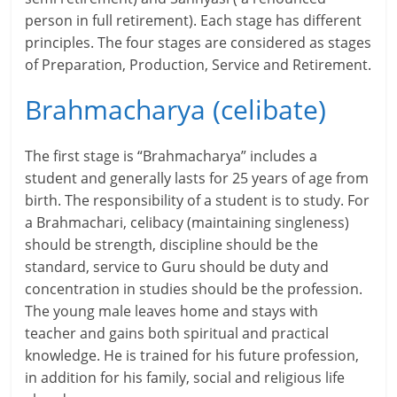
person in full retirement). Each stage has different
r
principles. The four stages are considered as stages
of Preparation, Production, Service and Retirement.
t
l
Brahmacharya (celibate)
y
The first stage is “Brahmacharya” includes a
.
student and generally lasts for 25 years of age from
birth. The responsibility of a student is to study. For
c
a Brahmachari, celibacy (maintaining singleness)
o
should be strength, discipline should be the
standard, service to Guru should be duty and
m
concentration in studies should be the profession.
–
The young male leaves home and stays with
teacher and gains both spiritual and practical
B
knowledge. He is trained for his future profession,
e
in addition for his family, social and religious life