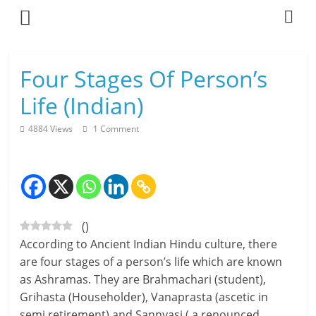
Skip
to
content
L
Four Stages Of Person’s
i
Life (Indian)
v
4884 Views
1 Comment
i
n
g
(
)
-
According to Ancient Indian Hindu culture, there
S
are four stages of a person’s life which are known
as Ashramas. They are Brahmachari (student),
m
Grihasta (Householder), Vanaprasta (ascetic in
a
semi retirement) and Sannyasi ( a renounced