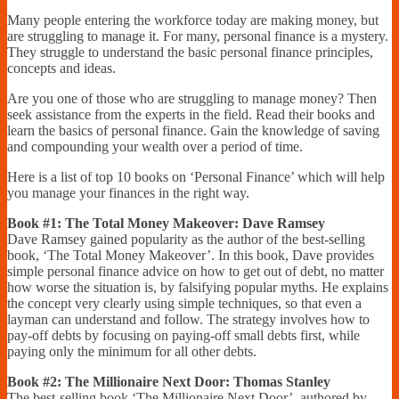
Financially
Many people entering the workforce today are making money, but
Sufficient
are struggling to manage it. For many, personal finance is a mystery.
They struggle to understand the basic personal finance principles,
concepts and ideas.
Are you one of those who are struggling to manage money? Then
seek assistance from the experts in the field. Read their books and
learn the basics of personal finance. Gain the knowledge of saving
and compounding your wealth over a period of time.
Here is a list of top 10 books on ‘Personal Finance’ which will help
you manage your finances in the right way.
Book #1: The Total Money Makeover: Dave Ramsey
Dave Ramsey gained popularity as the author of the best-selling
book, ‘The Total Money Makeover’. In this book, Dave provides
simple personal finance advice on how to get out of debt, no matter
how worse the situation is, by falsifying popular myths. He explains
the concept very clearly using simple techniques, so that even a
layman can understand and follow. The strategy involves how to
pay-off debts by focusing on paying-off small debts first, while
paying only the minimum for all other debts.
Book #2: The Millionaire Next Door: Thomas Stanley
The best-selling book ‘The Millionaire Next Door’, authored by