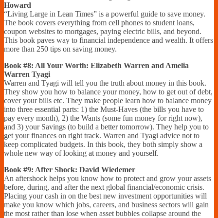
Howard
“Living Large in Lean Times” is a powerful guide to save money.
The book covers everything from cell phones to student loans,
coupon websites to mortgages, paying electric bills, and beyond.
This book paves way to financial independence and wealth. It offers
more than 250 tips on saving money.
Book #8: All Your Worth: Elizabeth Warren and Amelia
Warren Tyagi
Warren and Tyagi will tell you the truth about money in this book.
They show you how to balance your money, how to get out of debt,
cover your bills etc. They make people learn how to balance money
into three essential parts: 1) the Must-Haves (the bills you have to
pay every month), 2) the Wants (some fun money for right now),
and 3) your Savings (to build a better tomorrow). They help you to
get your finances on right track. Warren and Tyagi advice not to
keep complicated budgets. In this book, they both simply show a
whole new way of looking at money and yourself.
Book #9: After Shock: David Wiedemer
An aftershock helps you know how to protect and grow your assets
before, during, and after the next global financial/economic crisis.
Placing your cash in on the best new investment opportunities will
make you know which jobs, careers, and business sectors will gain
the most rather than lose when asset bubbles collapse around the