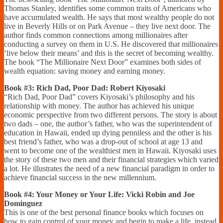
Thomas Stanley, identifies some common traits of Americans who
have accumulated wealth. He says that most wealthy people do not
live in Beverly Hills or on Park Avenue – they live next door. The
author finds common connections among millionaires after
conducting a survey on them in U.S. He discovered that millionaires
‘live below their means’ and this is the secret of becoming wealthy.
The book “The Millionaire Next Door” examines both sides of
wealth equation: saving money and earning money.
Book #3: Rich Dad, Poor Dad: Robert Kiyosaki
“Rich Dad, Poor Dad” covers Kiyosaki’s philosophy and his
relationship with money. The author has achieved his unique
economic perspective from two different persons. The story is about
two dads – one, the author’s father, who was the superintendent of
education in Hawaii, ended up dying penniless and the other is his
best friend’s father, who was a drop-out of school at age 13 and
went to become one of the wealthiest men in Hawaii. Kiyosaki uses
the story of these two men and their financial strategies which varied
a lot. He illustrates the need of a new financial paradigm in order to
achieve financial success in the new millennium.
Book #4: Your Money or Your Life: Vicki Robin and Joe
Dominguez
This is one of the best personal finance books which focuses on
how to gain control of your money and begin to make a life, instead