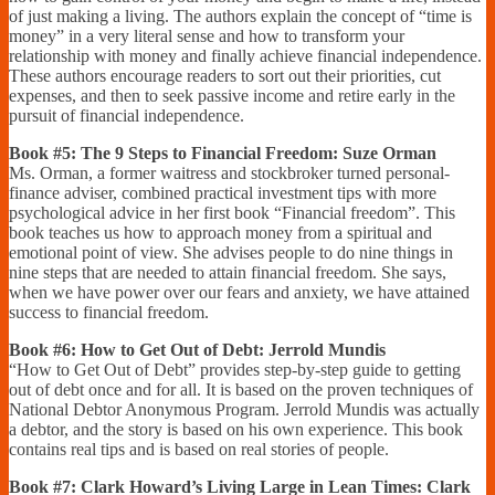
of just making a living. The authors explain the concept of “time is
money” in a very literal sense and how to transform your
relationship with money and finally achieve financial independence.
These authors encourage readers to sort out their priorities, cut
expenses, and then to seek passive income and retire early in the
pursuit of financial independence.
Book #5: The 9 Steps to Financial Freedom: Suze Orman
Ms. Orman, a former waitress and stockbroker turned personal-
finance adviser, combined practical investment tips with more
psychological advice in her first book “Financial freedom”. This
book teaches us how to approach money from a spiritual and
emotional point of view. She advises people to do nine things in
nine steps that are needed to attain financial freedom. She says,
when we have power over our fears and anxiety, we have attained
success to financial freedom.
Book #6: How to Get Out of Debt: Jerrold Mundis
“How to Get Out of Debt” provides step-by-step guide to getting
out of debt once and for all. It is based on the proven techniques of
National Debtor Anonymous Program. Jerrold Mundis was actually
a debtor, and the story is based on his own experience. This book
contains real tips and is based on real stories of people.
Book #7: Clark Howard’s Living Large in Lean Times: Clark