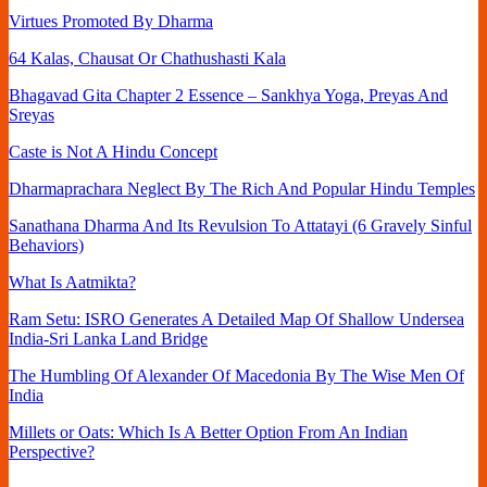
Virtues Promoted By Dharma
64 Kalas, Chausat Or Chathushasti Kala
Bhagavad Gita Chapter 2 Essence – Sankhya Yoga, Preyas And
Sreyas
Caste is Not A Hindu Concept
Dharmaprachara Neglect By The Rich And Popular Hindu Temples
Sanathana Dharma And Its Revulsion To Attatayi (6 Gravely Sinful
Behaviors)
What Is Aatmikta?
Ram Setu: ISRO Generates A Detailed Map Of Shallow Undersea
India-Sri Lanka Land Bridge
The Humbling Of Alexander Of Macedonia By The Wise Men Of
India
Millets or Oats: Which Is A Better Option From An Indian
Perspective?