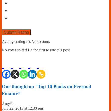
Submit Rating
Average rating
/ 5. Vote count:
No votes so far! Be the first to rate this post.
One thought on “
Top 10 Books on Personal
Finance
”
Angelle
July 22, 2013 at 12:30 pm