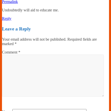
Permalink
Undoubtedly will aid to educate me.
Reply
Leave a Reply
Your email address will not be published.
Required fields are
marked
*
Comment
*