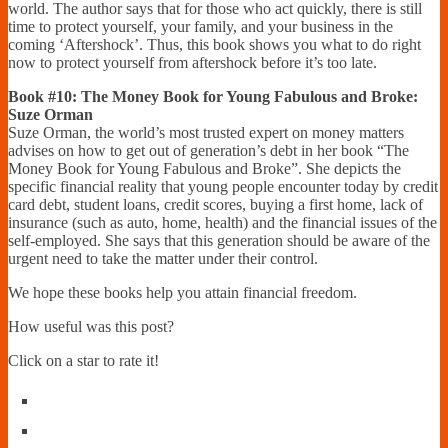
world. The author says that for those who act quickly, there is still
time to protect yourself, your family, and your business in the
coming ‘Aftershock’. Thus, this book shows you what to do right
now to protect yourself from aftershock before it’s too late.
Book #10: The Money Book for Young Fabulous and Broke:
Suze Orman
Suze Orman, the world’s most trusted expert on money matters
advises on how to get out of generation’s debt in her book “The
Money Book for Young Fabulous and Broke”. She depicts the
specific financial reality that young people encounter today by credit
card debt, student loans, credit scores, buying a first home, lack of
insurance (such as auto, home, health) and the financial issues of the
self-employed. She says that this generation should be aware of the
urgent need to take the matter under their control.
We hope these books help you attain financial freedom.
How useful was this post?
Click on a star to rate it!