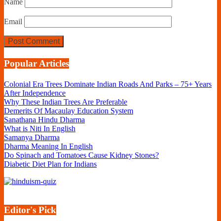
Name
Email
Popular Articles
Colonial Era Trees Dominate Indian Roads And Parks – 75+ Years
After Independence
Why These Indian Trees Are Preferable
Demerits Of Macaulay Education System
Sanathana Hindu Dharma
What is Niti In English
Samanya Dharma
Dharma Meaning In English
Do Spinach and Tomatoes Cause Kidney Stones?
Diabetic Diet Plan for Indians
Editor's Pick