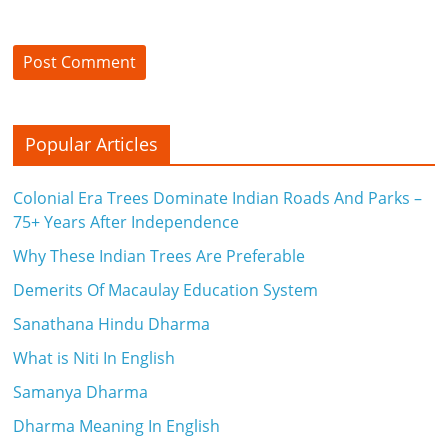
c
i
e
n
Popular Articles
t
Colonial Era Trees Dominate Indian Roads And Parks –
75+ Years After Independence
Why These Indian Trees Are Preferable
Demerits Of Macaulay Education System
Sanathana Hindu Dharma
What is Niti In English
Samanya Dharma
Dharma Meaning In English