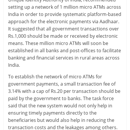
setting up a network of 1 million micro ATMs across
a
India in order to provide systematic platform-based
r
approach for the electronic payments via Aadhaar.
It suggested that all government transactions over
t
Rs.1,000 should be made or received by electronic
means. These million micro ATMs will soon be
l
established in all banks and post-offices to facilitate
y
banking and financial services in rural areas across
India.
.
To establish the network of micro ATMs for
c
government payments, a small transaction fee of
o
3.14% with a cap of Rs.20 per transaction should be
paid by the government to banks. The task force
m
said that the new system would not only help in
–
ensuring timely payments directly to the
beneficiaries but would also help in reducing the
B
transaction costs and the leakages among others.