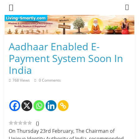
Skip
to
content
L
Aadhaar Enabled E-
i
Payment System Soon In
v
India
i
768 Views
0 Comments
n
g
-
(
)
S
On Thursday 23rd February, The Chairman of
m
Unique Identity Authority of India, recommended