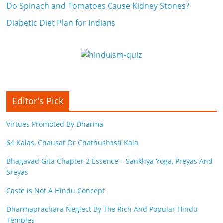
Do Spinach and Tomatoes Cause Kidney Stones?
Diabetic Diet Plan for Indians
Editor's Pick
Virtues Promoted By Dharma
64 Kalas, Chausat Or Chathushasti Kala
Bhagavad Gita Chapter 2 Essence – Sankhya Yoga, Preyas And
Sreyas
Caste is Not A Hindu Concept
Dharmaprachara Neglect By The Rich And Popular Hindu
Temples