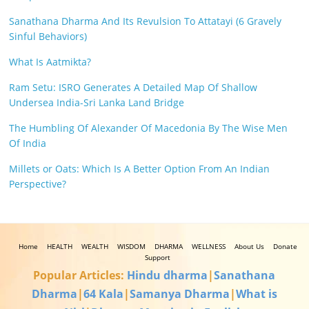
Sanathana Dharma And Its Revulsion To Attatayi (6 Gravely
Sinful Behaviors)
What Is Aatmikta?
Ram Setu: ISRO Generates A Detailed Map Of Shallow
Undersea India-Sri Lanka Land Bridge
The Humbling Of Alexander Of Macedonia By The Wise Men
Of India
Millets or Oats: Which Is A Better Option From An Indian
Perspective?
Home
HEALTH
WEALTH
WISDOM
DHARMA
WELLNESS
About Us
Donate
Support
Popular Articles:
Hindu dharma
|
Sanathana
Dharma
|
64 Kala
|
Samanya Dharma
|
What is