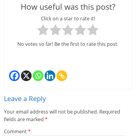
How useful was this post?
l
Click on a star to rate it!
t
h
No votes so far! Be the first to rate this post.
y
a
n
d
F
Leave a Reply
i
Your email address will not be published.
Required
n
fields are marked
*
a
Comment
*