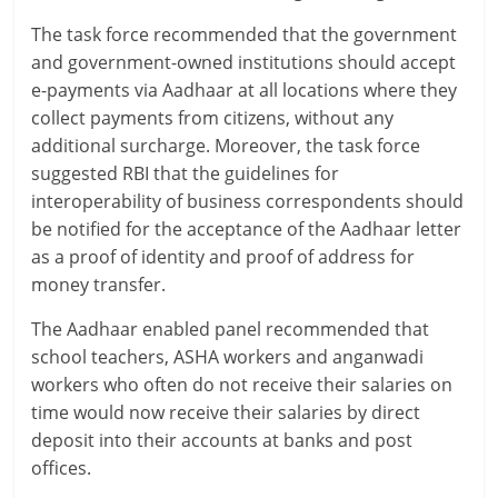
e
The task force recommended that the government
i
and government-owned institutions should accept
e-payments via Aadhaar at all locations where they
n
collect payments from citizens, without any
additional surcharge. Moreover, the task force
g
suggested RBI that the guidelines for
W
interoperability of business correspondents should
be notified for the acceptance of the Aadhaar letter
i
as a proof of identity and proof of address for
s
money transfer.
e
The Aadhaar enabled panel recommended that
school teachers, ASHA workers and anganwadi
,
workers who often do not receive their salaries on
H
time would now receive their salaries by direct
deposit into their accounts at banks and post
e
offices.
a