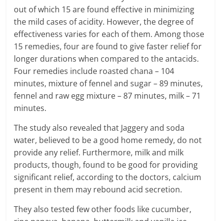
e
out of which 15 are found effective in minimizing
the mild cases of acidity. However, the degree of
i
effectiveness varies for each of them. Among those
n
15 remedies, four are found to give faster relief for
longer durations when compared to the antacids.
g
Four remedies include roasted chana – 104
minutes, mixture of fennel and sugar – 89 minutes,
W
fennel and raw egg mixture – 87 minutes, milk – 71
i
minutes.
s
The study also revealed that Jaggery and soda
water, believed to be a good home remedy, do not
e
provide any relief. Furthermore, milk and milk
,
products, though, found to be good for providing
significant relief, according to the doctors, calcium
H
present in them may rebound acid secretion.
e
They also tested few other foods like cucumber,
a