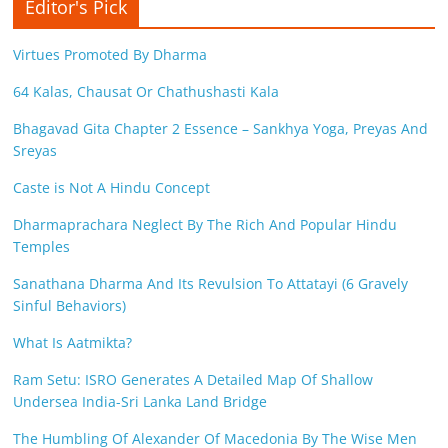
Editor's Pick
Virtues Promoted By Dharma
64 Kalas, Chausat Or Chathushasti Kala
Bhagavad Gita Chapter 2 Essence – Sankhya Yoga, Preyas And
Sreyas
Caste is Not A Hindu Concept
Dharmaprachara Neglect By The Rich And Popular Hindu
Temples
Sanathana Dharma And Its Revulsion To Attatayi (6 Gravely
Sinful Behaviors)
What Is Aatmikta?
Ram Setu: ISRO Generates A Detailed Map Of Shallow
Undersea India-Sri Lanka Land Bridge
The Humbling Of Alexander Of Macedonia By The Wise Men