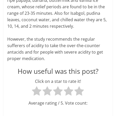
ripe papaya, banana, buttermilk and vanilla ice
cream, whose relief periods are found to be in the
l
range of 23-35 minutes. Also for Isabgol, pudina
t
leaves, coconut water, and chilled water they are 5,
10, 14, and 2 minutes respectively.
h
However, the study recommends the regular
y
sufferers of acidity to take the over-the-counter
a
antacids and for people with severe acidity to get
proper medication.
n
How useful was this post?
d
F
Click on a star to rate it!
i
n
Average rating
/ 5. Vote count:
a