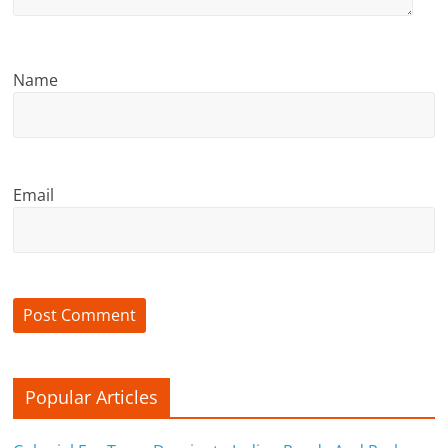
c
i
e
Name
n
t
Email
Popular Articles