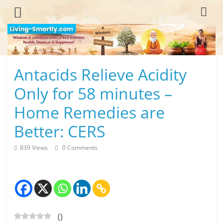
Skip
to
content
L
Antacids Relieve Acidity
i
Only for 58 minutes –
v
Home Remedies are
i
Better: CERS
n
839 Views
0 Comments
g
-
S
(
)
m