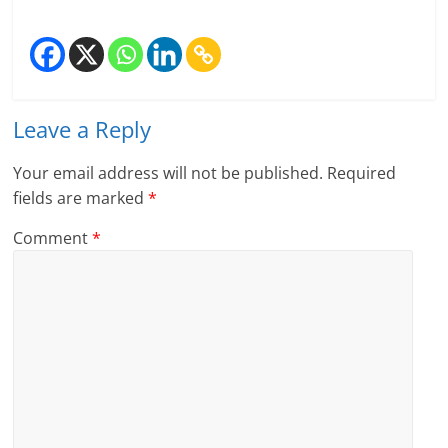
n
c
i
Leave a Reply
a
l
Your email address will not be published.
Required
fields are marked
*
l
Comment
*
y
S
u
ff
i