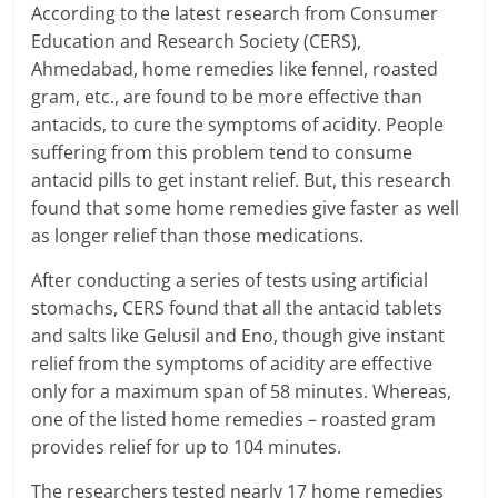
According to the latest research from Consumer
a
Education and Research Society (CERS),
Ahmedabad, home remedies like fennel, roasted
r
gram, etc., are found to be more effective than
t
antacids, to cure the symptoms of acidity. People
suffering from this problem tend to consume
l
antacid pills to get instant relief. But, this research
found that some home remedies give faster as well
y
as longer relief than those medications.
.
After conducting a series of tests using artificial
c
stomachs, CERS found that all the antacid tablets
and salts like Gelusil and Eno, though give instant
o
relief from the symptoms of acidity are effective
m
only for a maximum span of 58 minutes. Whereas,
one of the listed home remedies – roasted gram
–
provides relief for up to 104 minutes.
B
The researchers tested nearly 17 home remedies