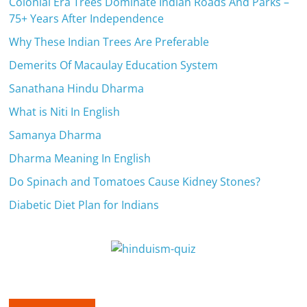
Colonial Era Trees Dominate Indian Roads And Parks –
75+ Years After Independence
Why These Indian Trees Are Preferable
Demerits Of Macaulay Education System
Sanathana Hindu Dharma
What is Niti In English
Samanya Dharma
Dharma Meaning In English
Do Spinach and Tomatoes Cause Kidney Stones?
Diabetic Diet Plan for Indians