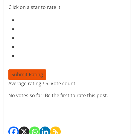
i
Click on a star to rate it!
n
g
W
i
s
Submit Rating
e
Average rating
/ 5. Vote count:
,
No votes so far! Be the first to rate this post.
H
e
a