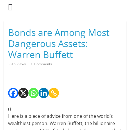
Skip
to
content
L
Bonds are Among Most
i
Dangerous Assets:
v
Warren Buffett
i
815 Views
0 Comments
n
g
-
S
(
)
Here is a piece of advice from one of the world’s
m
wealthiest person. Warren Buffett, the billionaire
a