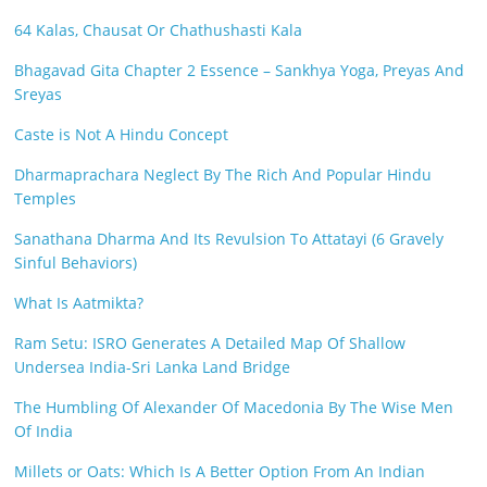
64 Kalas, Chausat Or Chathushasti Kala
Bhagavad Gita Chapter 2 Essence – Sankhya Yoga, Preyas And
Sreyas
Caste is Not A Hindu Concept
Dharmaprachara Neglect By The Rich And Popular Hindu
Temples
Sanathana Dharma And Its Revulsion To Attatayi (6 Gravely
Sinful Behaviors)
What Is Aatmikta?
Ram Setu: ISRO Generates A Detailed Map Of Shallow
Undersea India-Sri Lanka Land Bridge
The Humbling Of Alexander Of Macedonia By The Wise Men
Of India
Millets or Oats: Which Is A Better Option From An Indian