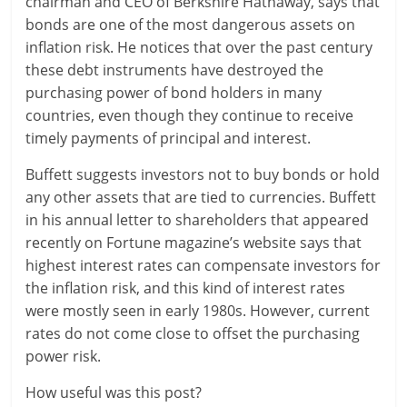
chairman and CEO of Berkshire Hathaway, says that
bonds are one of the most dangerous assets on
r
inflation risk. He notices that over the past century
t
these debt instruments have destroyed the
purchasing power of bond holders in many
l
countries, even though they continue to receive
y
timely payments of principal and interest.
.
Buffett suggests investors not to buy bonds or hold
any other assets that are tied to currencies. Buffett
c
in his annual letter to shareholders that appeared
recently on Fortune magazine’s website says that
o
highest interest rates can compensate investors for
m
the inflation risk, and this kind of interest rates
were mostly seen in early 1980s. However, current
–
rates do not come close to offset the purchasing
B
power risk.
e
How useful was this post?