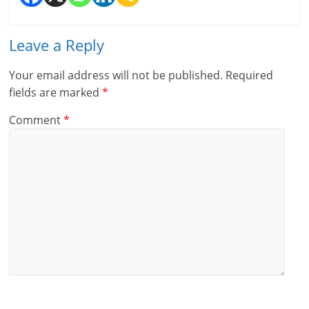
l
t
Leave a Reply
h
Your email address will not be published.
Required
y
fields are marked
*
a
Comment
*
n
d
F
i
n
a
n