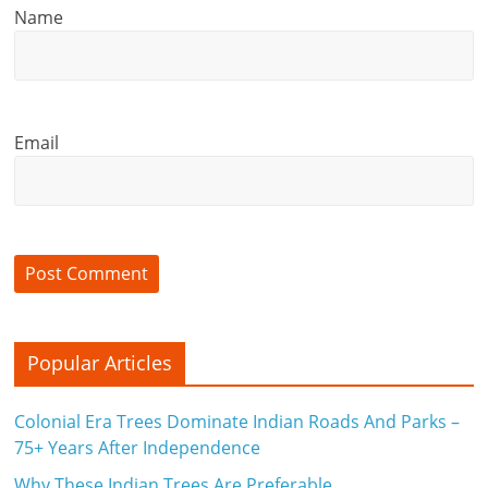
Name
c
i
a
Email
l
l
y
S
u
ff
Popular Articles
i
Colonial Era Trees Dominate Indian Roads And Parks –
c
75+ Years After Independence
Why These Indian Trees Are Preferable