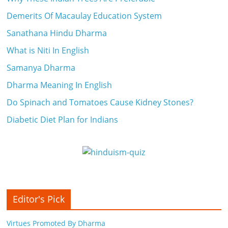
i
Demerits Of Macaulay Education System
e
Sanathana Hindu Dharma
n
What is Niti In English
t
Samanya Dharma
Dharma Meaning In English
Do Spinach and Tomatoes Cause Kidney Stones?
Diabetic Diet Plan for Indians
Editor's Pick
Virtues Promoted By Dharma