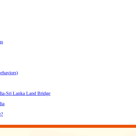
as
ehaviors)
ia-Sri Lanka Land Bridge
dia
e?