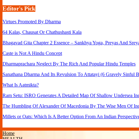
Editor's Pick
Virtues Promoted By Dharma
64 Kalas, Chausat Or Chathushasti Kala
Bhagavad Gita Chapter 2 Essence – Sankhya Yoga, Preyas And Srey
Caste is Not A Hindu Concept
Dharmaprachara Neglect By The Rich And Popular Hindu Temples
Sanathana Dharma And Its Revulsion To Attatayi (6 Gravely Sinful B
What Is Aatmikta?
Ram Setu: ISRO Generates A Detailed Map Of Shallow Undersea Ind
The Humbling Of Alexander Of Macedonia By The Wise Men Of In
Millets or Oats: Which Is A Better Option From An Indian Perspectiv
Home
HEALTH