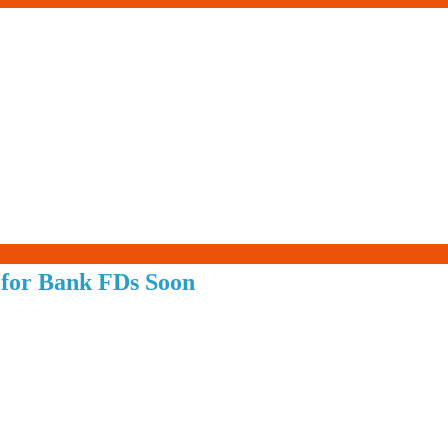
Living-
 for Bank FDs Soon
Smartly.com
–
Being
Wise,
Healthy
and