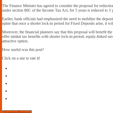
The Finance Minister has agreed to consider the proposal for reduction 
under section 80C of the Income Tax Act, for 5 years is reduced to 3 
Earlier, bank officials had emphasized the need to mobilize the depos
opine that once a shorter lock-in period for Fixed Deposits arise, it wi
Moreover, the financial planners say that this proposal will benefit the
offer similar tax benefits with shorter lock-in-period, equity-linked 
attractive option.
How useful was this post?
Click on a star to rate it!