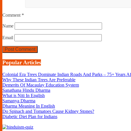
Comment
*
Name
Email
Popular Articles
Colonial Era Trees Dominate Indian Roads And Parks – 75+ Years A
Why These Indian Trees Are Preferable
Demerits Of Macaulay Education System
Sanathana Hindu Dharma
What is Niti In English
Samanya Dharma
Dharma Meaning In English
Do Spinach and Tomatoes Cause Kidney Stones?
Diabetic Diet Plan for Indians