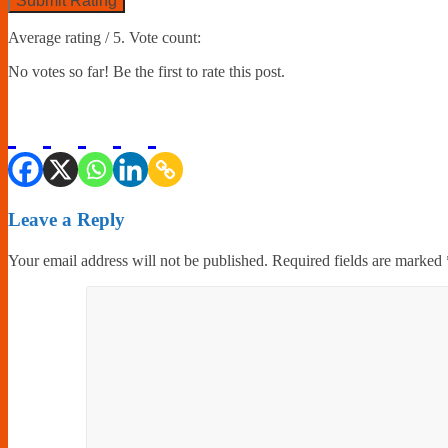
Submit Rating
Average rating
/ 5. Vote count:
No votes so far! Be the first to rate this post.
Leave a Reply
Your email address will not be published.
Required fields are marked