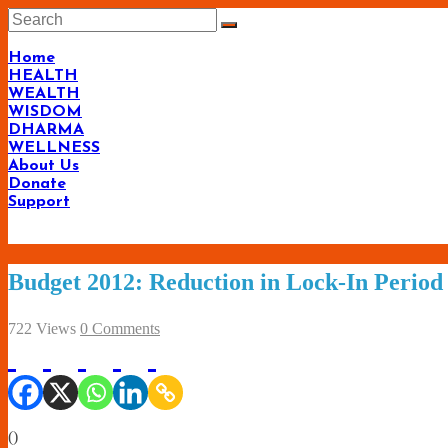
Skip
to
content
Home
HEALTH
WEALTH
WISDOM
DHARMA
WELLNESS
About Us
Donate
Support
Budget 2012: Reduction in Lock-In Period
722 Views
0 Comments
(
)