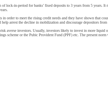
Financially
of lock-in-period for banks’ fixed deposits to 3 years from 5 years. It m
Sufficient
years.
its in order to meet the rising credit needs and they have shown that c
ll help arrest the decline in mobilization and discourage depositors from
 risk averse investors. Usually, investors likely to invest in more liqui
savings scheme or the Pubic Provident Fund (PPF) etc. The present norm 