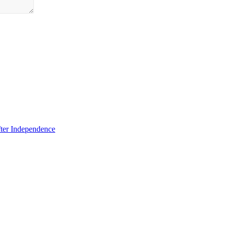
fter Independence