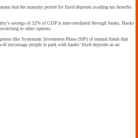
eans that the maturity period for fixed deposits availing tax benefits
ountry’s savings of 32% of GDP is inter-mediated through banks. Banks
 switching to other options.
d options like Systematic Investment Plans (SIP) of mutual funds that
will encourage people to park with banks’ fixed deposits as an