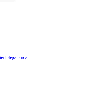
fter Independence