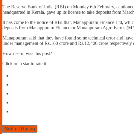
The Reserve Bank of India (RBI) on Monday 6th February, cautioned 
headquarted in Kerala, gave up its license to take deposits from Marc
It has come to the notice of RBI that, Manappuram Finance Ltd, which i
deposits from Manappuram Finance or Manappuram Agro Farms (MA
Manappuram said that they have found some technical error and have n
under management of Rs.160 crore and Rs.12,400 crore respectively du
How useful was this post?
Click on a star to rate it!
Submit Rating