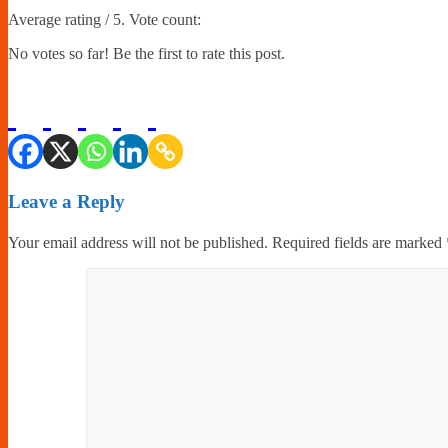
Average rating
/ 5. Vote count:
No votes so far! Be the first to rate this post.
Leave a Reply
Your email address will not be published.
Required fields are marked