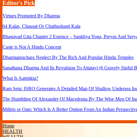
Editor's Pick
Virtues Promoted By Dharma
64 Kalas, Chausat Or Chathushasti Kala
Bhagavad Gita Chapter 2 Essence – Sankhya Yoga, Preyas And Srey
Caste is Not A Hindu Concept
Dharmaprachara Neglect By The Rich And Popular Hindu Temples
Sanathana Dharma And Its Revulsion To Attatayi (6 Gravely Sinful B
What Is Aatmikta?
Ram Setu: ISRO Generates A Detailed Map Of Shallow Undersea Ind
The Humbling Of Alexander Of Macedonia By The Wise Men Of In
Millets or Oats: Which Is A Better Option From An Indian Perspectiv
Home
HEALTH
WEALTH