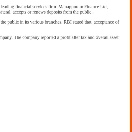
leading financial services firm. Manappuram Finance Ltd,
teral, accepts or renews deposits from the public.
he public in its various branches. RBI stated that, acceptance of
pany. The company reported a profit after tax and overall asset