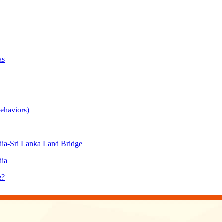
as
ehaviors)
ia-Sri Lanka Land Bridge
dia
e?