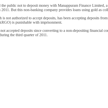
Financially
the public not to deposit money with Manappuram Finance Limited, a 
Sufficient
h 2011. But this non-banking company provides loans using gold as colla
s not authorized to accept deposits, has been accepting deposits from t
RGO) is punishable with imprisonment.
ot accepted deposits since converting to a non-depositing financial com
ring the third quarter of 2011.