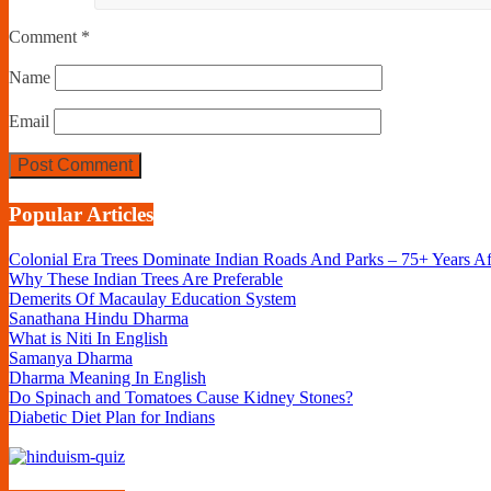
Comment
*
Name
Email
Popular Articles
Colonial Era Trees Dominate Indian Roads And Parks – 75+ Years A
Why These Indian Trees Are Preferable
Demerits Of Macaulay Education System
Sanathana Hindu Dharma
What is Niti In English
Samanya Dharma
Dharma Meaning In English
Do Spinach and Tomatoes Cause Kidney Stones?
Diabetic Diet Plan for Indians