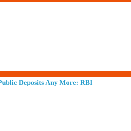
Living-
ublic Deposits Any More: RBI
Smartly.com
–
Being
Wise,
Healthy
and