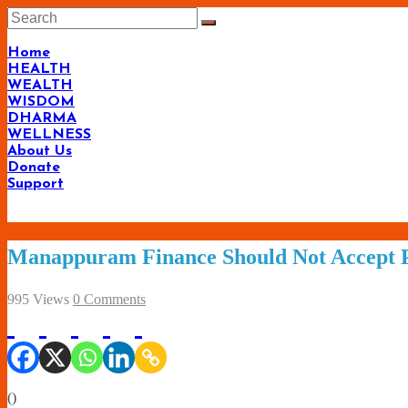
Skip
to
content
Home
HEALTH
WEALTH
WISDOM
DHARMA
WELLNESS
About Us
Donate
Support
Manappuram Finance Should Not Accept P
995 Views
0 Comments
(
)