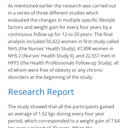
e
As mentioned earlier the research was carried out
in a series of three different studies which
i
evaluated the changes in multiple specific lifestyle
n
factors and weight gain for every four years by a
continuous follow up for 12 to 20 years. The final
g
analysis included 50,422 women in first study called
NHS (the Nurses’ Health Study), 47,898 women in
W
NHS 2 (Nurses’ Health Study II), and 22,557 men in
i
HPFS (the Health Professionals Follow-up Study), all
of whom were free of obesity or any chronic
s
disorders at the beginning of the study.
e
Research Report
,
H
The study showed that all the participants gained
an average of 1.52 kgs during every four year
e
period, which corresponded to a weight gain of 7.64
a
kgs over a period of 20 years. When the