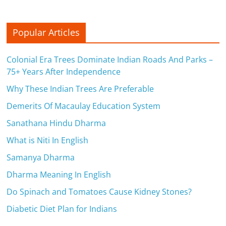
Popular Articles
Colonial Era Trees Dominate Indian Roads And Parks –
75+ Years After Independence
Why These Indian Trees Are Preferable
Demerits Of Macaulay Education System
Sanathana Hindu Dharma
What is Niti In English
Samanya Dharma
Dharma Meaning In English
Do Spinach and Tomatoes Cause Kidney Stones?
Diabetic Diet Plan for Indians