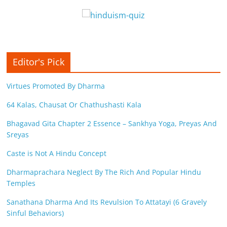
Editor's Pick
Virtues Promoted By Dharma
64 Kalas, Chausat Or Chathushasti Kala
Bhagavad Gita Chapter 2 Essence – Sankhya Yoga, Preyas And
Sreyas
Caste is Not A Hindu Concept
Dharmaprachara Neglect By The Rich And Popular Hindu
Temples
Sanathana Dharma And Its Revulsion To Attatayi (6 Gravely
Sinful Behaviors)