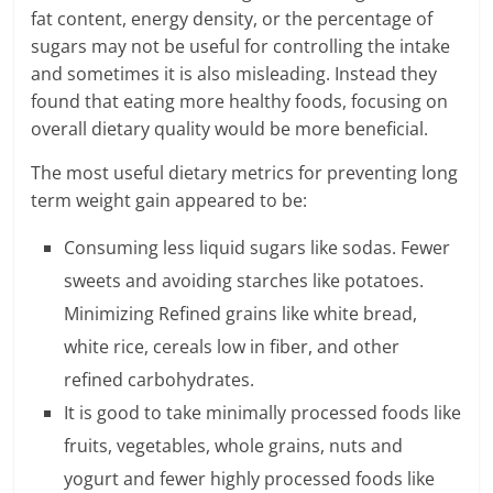
c
fat content, energy density, or the percentage of
i
sugars may not be useful for controlling the intake
and sometimes it is also misleading. Instead they
e
found that eating more healthy foods, focusing on
n
overall dietary quality would be more beneficial.
t
The most useful dietary metrics for preventing long
term weight gain appeared to be:
Consuming less liquid sugars like sodas. Fewer
sweets and avoiding starches like potatoes.
Minimizing Refined grains like white bread,
white rice, cereals low in fiber, and other
refined carbohydrates.
It is good to take minimally processed foods like
fruits, vegetables, whole grains, nuts and
yogurt and fewer highly processed foods like