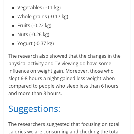
n
Vegetables (-0.1 kg)
c
Whole grains (-0.17 kg)
Fruits (-0.22 kg)
i
Nuts (-0.26 kg)
a
Yogurt (-0.37 kg)
l
The research also showed that the changes in the
l
physical activity and TV viewing do have some
influence on weight gain. Moreover, those who
y
slept 6-8 hours a night gained less weight when
compared to people who sleep less than 6 hours
S
and more than 8 hours.
u
Suggestions:
ff
i
The researchers suggested that focusing on total
calories we are consuming and checking the total