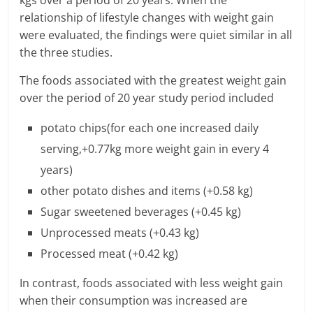
relationship of lifestyle changes with weight gain
l
were evaluated, the findings were quiet similar in all
t
the three studies.
h
The foods associated with the greatest weight gain
over the period of 20 year study period included
y
potato chips(for each one increased daily
a
serving,+0.77kg more weight gain in every 4
n
years)
d
other potato dishes and items (+0.58 kg)
Sugar sweetened beverages (+0.45 kg)
F
Unprocessed meats (+0.43 kg)
i
Processed meat (+0.42 kg)
n
In contrast, foods associated with less weight gain
a
when their consumption was increased are