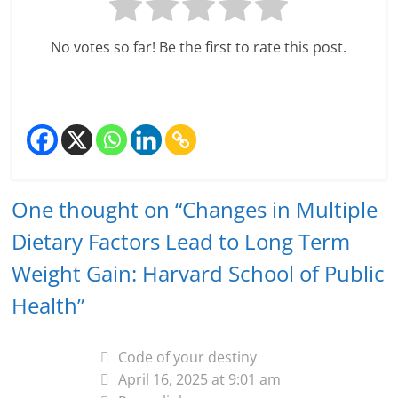
No votes so far! Be the first to rate this post.
One thought on “
Changes in Multiple
Dietary Factors Lead to Long Term
Weight Gain: Harvard School of Public
Health
”
Code of your destiny
April 16, 2025 at 9:01 am