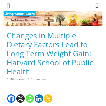
Skip
to
content
L
Changes in Multiple
i
Dietary Factors Lead to
v
Long Term Weight Gain:
i
Harvard School of Public
n
Health
g
1048 Views
1 Comment
-
S
m