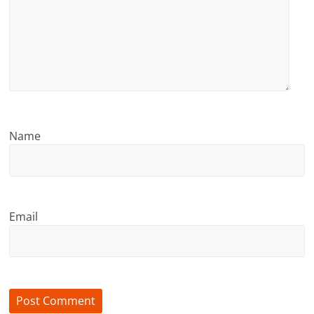
Name
Email