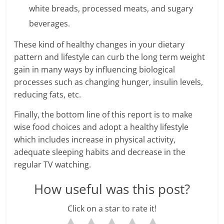
white breads, processed meats, and sugary
beverages.
These kind of healthy changes in your dietary
pattern and lifestyle can curb the long term weight
gain in many ways by influencing biological
processes such as changing hunger, insulin levels,
reducing fats, etc.
Finally, the bottom line of this report is to make
wise food choices and adopt a healthy lifestyle
which includes increase in physical activity,
adequate sleeping habits and decrease in the
regular TV watching.
How useful was this post?
Click on a star to rate it!