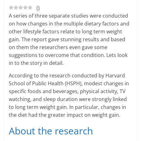
(
)
a
A series of three separate studies were conducted
r
on how changes in the multiple dietary factors and
other lifestyle factors relate to long term weight
t
gain. The report gave stunning results and based
on them the researchers even gave some
l
suggestions to overcome that condition. Lets look
y
in to the story in detail.
.
According to the research conducted by Harvard
School of Public Health (HSPH), modest changes in
c
specific foods and beverages, physical activity, TV
o
watching, and sleep duration were strongly linked
to long term weight gain. In particular, changes in
m
the diet had the greater impact on weight gain.
–
About the research
B