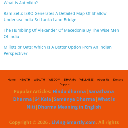
What Is Aatmikta?
Ram Setu: ISRO Generates A Detailed Map Of Shallow
Undersea India-Sri Lanka Land Bridge
The Humbling Of Alexander Of Macedonia By The Wise Men
Of India
Millets or Oats: Which Is A Better Option From An Indian
Perspective?
Home
HEALTH
WEALTH
WISDOM
DHARMA
WELLNESS
About Us
Donate
Support
Popular Articles:
Hindu dharma
|
Sanathana
Dharma
|
64 Kala
|
Samanya Dharma
|
What is
Niti
|
Dharma Meaning in English
Copyright © 2026
.
Living-Smartly.com
. All rights