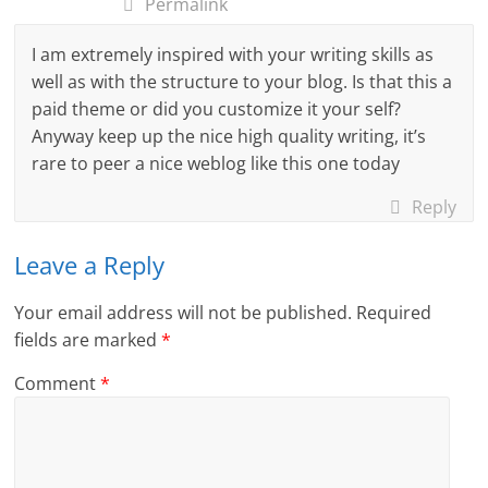
Permalink
I am extremely inspired with your writing skills as
well as with the structure to your blog. Is that this a
paid theme or did you customize it your self?
Anyway keep up the nice high quality writing, it’s
rare to peer a nice weblog like this one today
Reply
Leave a Reply
Your email address will not be published.
Required
fields are marked
*
Comment
*