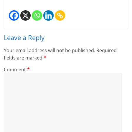
Leave a Reply
Your email address will not be published.
Required
fields are marked
*
Comment
*