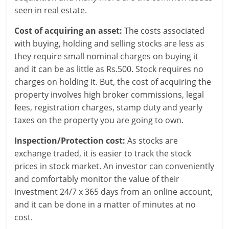
l
seen in real estate.
t
Cost of acquiring an asset:
The costs associated
h
with buying, holding and selling stocks are less as
they require small nominal charges on buying it
y
and it can be as little as Rs.500. Stock requires no
a
charges on holding it. But, the cost of acquiring the
property involves high broker commissions, legal
n
fees, registration charges, stamp duty and yearly
d
taxes on the property you are going to own.
F
Inspection/Protection cost:
As stocks are
exchange traded, it is easier to track the stock
i
prices in stock market. An investor can conveniently
n
and comfortably monitor the value of their
investment 24/7 x 365 days from an online account,
a
and it can be done in a matter of minutes at no
cost.
n