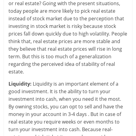
or real estate? Going with the present situations,
r
today people are more likely to pick real estate
instead of stock market due to the perception that
t
investing in stock market is risky because stock
prices fall down quickly due to high volatility. People
l
think that, real estate prices are more stable and
y
they believe that real estate prices will rise in long
term. But this is too much of a generalization
.
regarding the perceived idea of stability of real
c
estate.
o
Liquidity:
Liquidity is an important element of a
good investment. It is the ability to turn your
m
investment into cash, when you need it the most.
–
By owning stocks, you can opt to sell and have the
money in your account in 3-4 days . But in case of
B
real estate you require weeks or even months to
e
turn your investment into cash. Because real-