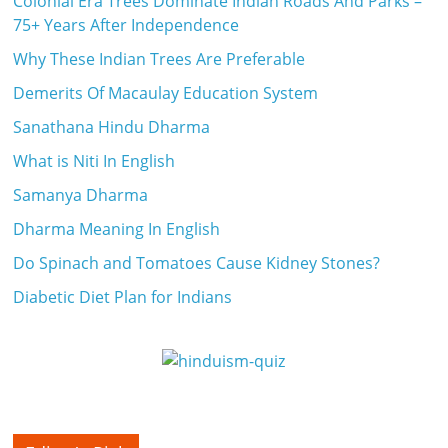
Colonial Era Trees Dominate Indian Roads And Parks –
75+ Years After Independence
Why These Indian Trees Are Preferable
Demerits Of Macaulay Education System
Sanathana Hindu Dharma
What is Niti In English
Samanya Dharma
Dharma Meaning In English
Do Spinach and Tomatoes Cause Kidney Stones?
Diabetic Diet Plan for Indians