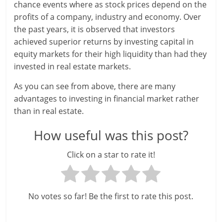
i
chance events where as stock prices depend on the
profits of a company, industry and economy. Over
e
the past years, it is observed that investors
n
achieved superior returns by investing capital in
equity markets for their high liquidity than had they
t
invested in real estate markets.
As you can see from above, there are many
advantages to investing in financial market rather
than in real estate.
How useful was this post?
Click on a star to rate it!
No votes so far! Be the first to rate this post.