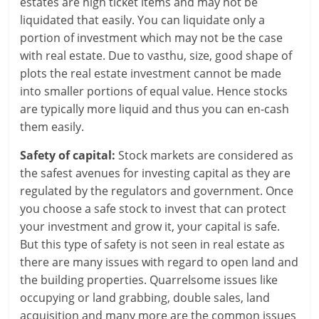
estates are high ticket items and may not be
i
liquidated that easily. You can liquidate only a
portion of investment which may not be the case
n
with real estate. Due to vasthu, size, good shape of
g
plots the real estate investment cannot be made
into smaller portions of equal value. Hence stocks
W
are typically more liquid and thus you can en-cash
i
them easily.
s
Safety of capital:
Stock markets are considered as
the safest avenues for investing capital as they are
e
regulated by the regulators and government. Once
,
you choose a safe stock to invest that can protect
your investment and grow it, your capital is safe.
H
But this type of safety is not seen in real estate as
e
there are many issues with regard to open land and
the building properties. Quarrelsome issues like
a
occupying or land grabbing, double sales, land
acquisition and many more are the common issues