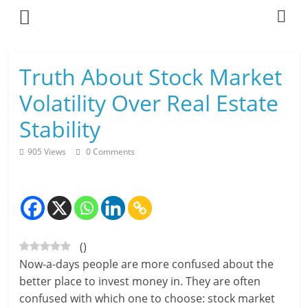
Skip
to
content
L
Truth About Stock Market
i
Volatility Over Real Estate
v
Stability
i
905 Views
0 Comments
n
g
-
(
)
S
Now-a-days people are more confused about the
m
better place to invest money in. They are often
confused with which one to choose: stock market
a