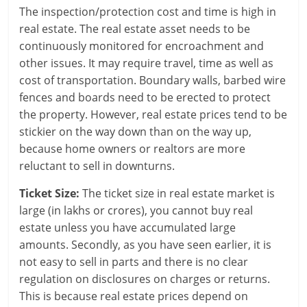
c
The inspection/protection cost and time is high in
real estate. The real estate asset needs to be
i
continuously monitored for encroachment and
other issues. It may require travel, time as well as
a
cost of transportation. Boundary walls, barbed wire
l
fences and boards need to be erected to protect
the property. However, real estate prices tend to be
l
stickier on the way down than on the way up,
y
because home owners or realtors are more
reluctant to sell in downturns.
S
Ticket Size:
The ticket size in real estate market is
u
large (in lakhs or crores), you cannot buy real
ff
estate unless you have accumulated large
amounts. Secondly, as you have seen earlier, it is
i
not easy to sell in parts and there is no clear
c
regulation on disclosures on charges or returns.
This is because real estate prices depend on