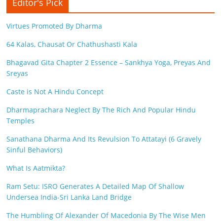
Editor's Pick
Virtues Promoted By Dharma
64 Kalas, Chausat Or Chathushasti Kala
Bhagavad Gita Chapter 2 Essence – Sankhya Yoga, Preyas And
Sreyas
Caste is Not A Hindu Concept
Dharmaprachara Neglect By The Rich And Popular Hindu
Temples
Sanathana Dharma And Its Revulsion To Attatayi (6 Gravely
Sinful Behaviors)
What Is Aatmikta?
Ram Setu: ISRO Generates A Detailed Map Of Shallow
Undersea India-Sri Lanka Land Bridge
The Humbling Of Alexander Of Macedonia By The Wise Men