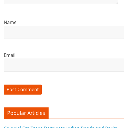
Name
Email
Popular Articles