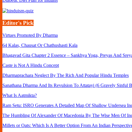
Diabetic Diet Plan for Indians
Editor's Pick
Virtues Promoted By Dharma
64 Kalas, Chausat Or Chathushasti Kala
Bhagavad Gita Chapter 2 Essence – Sankhya Yoga, Preyas And Srey
Caste is Not A Hindu Concept
Dharmaprachara Neglect By The Rich And Popular Hindu Temples
Sanathana Dharma And Its Revulsion To Attatayi (6 Gravely Sinful B
What Is Aatmikta?
Ram Setu: ISRO Generates A Detailed Map Of Shallow Undersea Ind
The Humbling Of Alexander Of Macedonia By The Wise Men Of In
Millets or Oats: Which Is A Better Option From An Indian Perspectiv