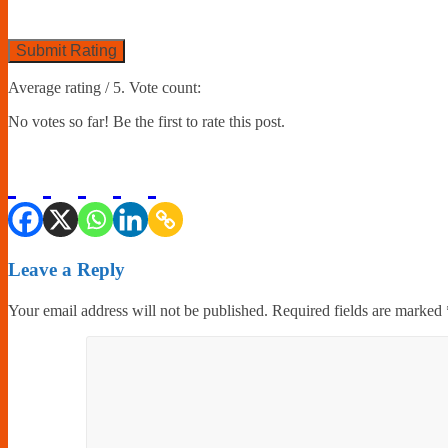
Submit Rating
Average rating
/ 5. Vote count:
No votes so far! Be the first to rate this post.
Leave a Reply
Your email address will not be published.
Required fields are marked