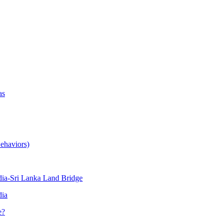
as
ehaviors)
ia-Sri Lanka Land Bridge
dia
e?