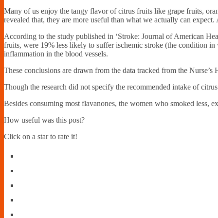
Many of us enjoy the tangy flavor of citrus fruits like grape fruits, or
revealed that, they are more useful than what we actually can expect. A
According to the study published in ‘Stroke: Journal of American Hea
fruits, were 19% less likely to suffer ischemic stroke (the condition
inflammation in the blood vessels.
These conclusions are drawn from the data tracked from the Nurse’s
Though the research did not specify the recommended intake of citrus f
Besides consuming most flavanones, the women who smoked less, exerc
How useful was this post?
Click on a star to rate it!