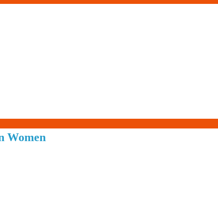
Living-
 in Women
Smartly.com
–
Being
Wise,
Healthy
and