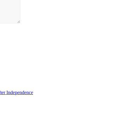
fter Independence