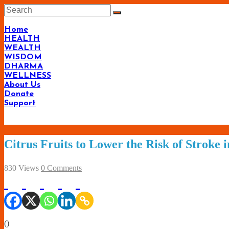
Skip
to
content
Home
HEALTH
WEALTH
WISDOM
DHARMA
WELLNESS
About Us
Donate
Support
Citrus Fruits to Lower the Risk of Stroke
830 Views
0 Comments
(
)