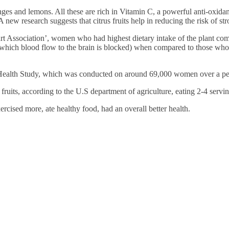
Financially
anges and lemons. All these are rich in Vitamin C, a powerful anti-oxidan
Sufficient
 new research suggests that citrus fruits help in reducing the risk of st
rt Association’, women who had highest dietary intake of the plant co
 in which blood flow to the brain is blocked) when compared to those w
 Health Study, which was conducted on around 69,000 women over a per
ruits, according to the U.S department of agriculture, eating 2-4 servi
ised more, ate healthy food, had an overall better health.