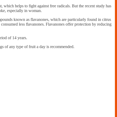
t, which helps to fight against free radicals. But the recent study has
roke, especially in woman.
mpounds known as flavanones, which are particularly found in citrus
ho consumed less flavanones. Flavanones offer protection by reducing
iod of 14 years.
ngs of any type of fruit a day is recommended.