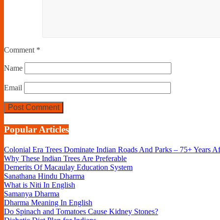
Comment
*
Name
Email
Popular Articles
Colonial Era Trees Dominate Indian Roads And Parks – 75+ Years A
Why These Indian Trees Are Preferable
Demerits Of Macaulay Education System
Sanathana Hindu Dharma
What is Niti In English
Samanya Dharma
Dharma Meaning In English
Do Spinach and Tomatoes Cause Kidney Stones?