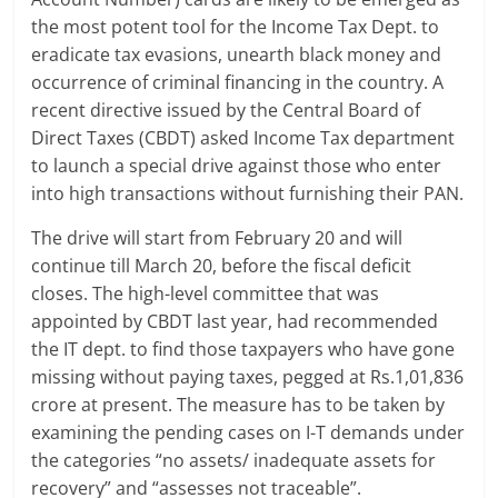
the most potent tool for the Income Tax Dept. to
a
eradicate tax evasions, unearth black money and
r
occurrence of criminal financing in the country. A
recent directive issued by the Central Board of
t
Direct Taxes (CBDT) asked Income Tax department
to launch a special drive against those who enter
l
into high transactions without furnishing their PAN.
y
The drive will start from February 20 and will
.
continue till March 20, before the fiscal deficit
closes. The high-level committee that was
c
appointed by CBDT last year, had recommended
o
the IT dept. to find those taxpayers who have gone
missing without paying taxes, pegged at Rs.1,01,836
m
crore at present. The measure has to be taken by
–
examining the pending cases on I-T demands under
the categories “no assets/ inadequate assets for
B
recovery” and “assesses not traceable”.