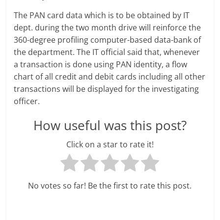
e
The PAN card data which is to be obtained by IT
i
dept. during the two month drive will reinforce the
360-degree profiling computer-based data-bank of
n
the department. The IT official said that, whenever
a transaction is done using PAN identity, a flow
g
chart of all credit and debit cards including all other
W
transactions will be displayed for the investigating
officer.
i
How useful was this post?
s
e
Click on a star to rate it!
,
H
No votes so far! Be the first to rate this post.
e
a