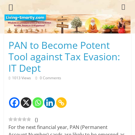
Skip
to
content
L
PAN to Become Potent
i
Tool against Tax Evasion:
v
IT Dept
i
1013 Views
0 Comments
n
g
-
(
)
S
For the next financial year, PAN (Permanent
m
Account Number) cards are likely to be emerged as