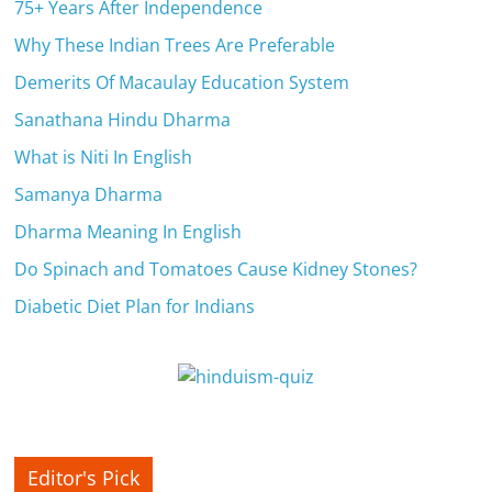
c
75+ Years After Independence
i
Why These Indian Trees Are Preferable
e
Demerits Of Macaulay Education System
Sanathana Hindu Dharma
n
What is Niti In English
t
Samanya Dharma
Dharma Meaning In English
Do Spinach and Tomatoes Cause Kidney Stones?
Diabetic Diet Plan for Indians
Editor's Pick