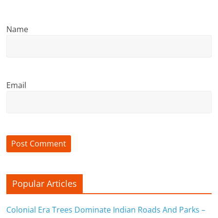
n
c
Name
i
a
l
Email
l
y
S
u
ff
Popular Articles
i
Colonial Era Trees Dominate Indian Roads And Parks –