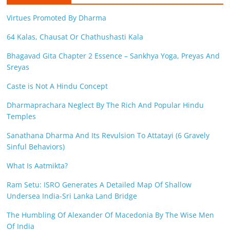
Virtues Promoted By Dharma
64 Kalas, Chausat Or Chathushasti Kala
Bhagavad Gita Chapter 2 Essence – Sankhya Yoga, Preyas And
Sreyas
Caste is Not A Hindu Concept
Dharmaprachara Neglect By The Rich And Popular Hindu
Temples
Sanathana Dharma And Its Revulsion To Attatayi (6 Gravely
Sinful Behaviors)
What Is Aatmikta?
Ram Setu: ISRO Generates A Detailed Map Of Shallow
Undersea India-Sri Lanka Land Bridge
The Humbling Of Alexander Of Macedonia By The Wise Men
Of India