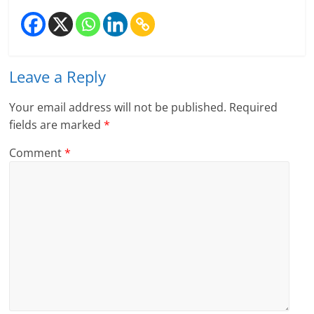
l
t
Leave a Reply
h
y
Your email address will not be published.
Required
fields are marked
*
a
Comment
*
n
d
F
i
n
a