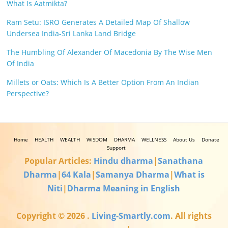
What Is Aatmikta?
Ram Setu: ISRO Generates A Detailed Map Of Shallow
Undersea India-Sri Lanka Land Bridge
The Humbling Of Alexander Of Macedonia By The Wise Men
Of India
Millets or Oats: Which Is A Better Option From An Indian
Perspective?
Home
HEALTH
WEALTH
WISDOM
DHARMA
WELLNESS
About Us
Donate
Support
Popular Articles:
Hindu dharma
|
Sanathana
Dharma
|
64 Kala
|
Samanya Dharma
|
What is
Niti
|
Dharma Meaning in English
Copyright © 2026
.
Living-Smartly.com
. All rights