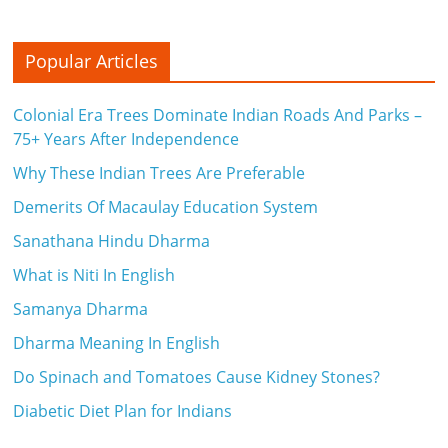
Popular Articles
Colonial Era Trees Dominate Indian Roads And Parks –
75+ Years After Independence
Why These Indian Trees Are Preferable
Demerits Of Macaulay Education System
Sanathana Hindu Dharma
What is Niti In English
Samanya Dharma
Dharma Meaning In English
Do Spinach and Tomatoes Cause Kidney Stones?
Diabetic Diet Plan for Indians