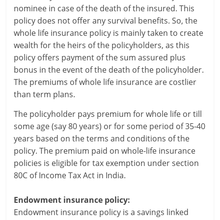
c
nominee in case of the death of the insured. This
policy does not offer any survival benefits. So, the
i
whole life insurance policy is mainly taken to create
wealth for the heirs of the policyholders, as this
a
policy offers payment of the sum assured plus
l
bonus in the event of the death of the policyholder.
The premiums of whole life insurance are costlier
l
than term plans.
y
The policyholder pays premium for whole life or till
S
some age (say 80 years) or for some period of 35-40
years based on the terms and conditions of the
u
policy. The premium paid on whole-life insurance
ff
policies is eligible for tax exemption under section
80C of Income Tax Act in India.
i
c
Endowment insurance policy:
Endowment insurance policy is a savings linked