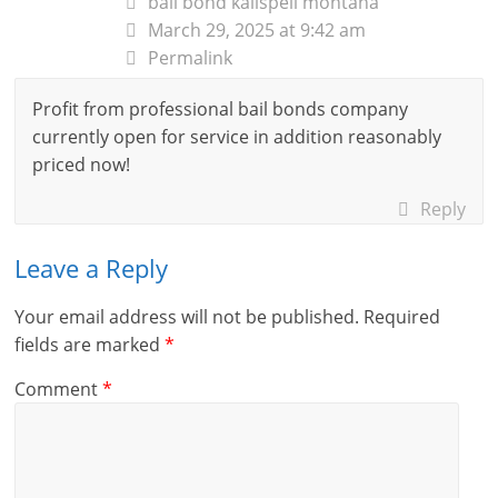
bail bond kalispell montana
March 29, 2025 at 9:42 am
Permalink
Profit from professional bail bonds company
currently open for service in addition reasonably
priced now!
Reply
Leave a Reply
Your email address will not be published.
Required
fields are marked
*
Comment
*