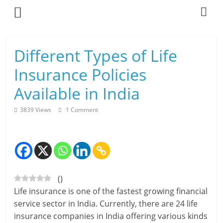
Skip
to
content
L
Different Types of Life
i
Insurance Policies
v
Available in India
i
3839 Views
1 Comment
n
g
-
(
)
S
Life insurance is one of the fastest growing financial
m
service sector in India. Currently, there are 24 life
insurance companies in India offering various kinds
a