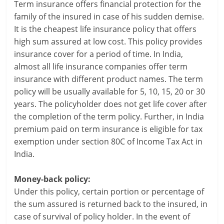
Term insurance offers financial protection for the
i
family of the insured in case of his sudden demise.
n
It is the cheapest life insurance policy that offers
high sum assured at low cost. This policy provides
g
insurance cover for a period of time. In India,
W
almost all life insurance companies offer term
insurance with different product names. The term
i
policy will be usually available for 5, 10, 15, 20 or 30
years. The policyholder does not get life cover after
s
the completion of the term policy. Further, in India
e
premium paid on term insurance is eligible for tax
exemption under section 80C of Income Tax Act in
,
India.
H
Money-back policy:
e
Under this policy, certain portion or percentage of
a
the sum assured is returned back to the insured, in
case of survival of policy holder. In the event of