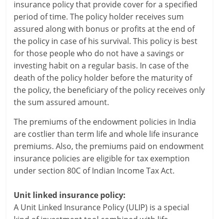
i
insurance policy that provide cover for a specified
period of time. The policy holder receives sum
e
assured along with bonus or profits at the end of
n
the policy in case of his survival. This policy is best
for those people who do not have a savings or
t
investing habit on a regular basis. In case of the
death of the policy holder before the maturity of
the policy, the beneficiary of the policy receives only
the sum assured amount.
The premiums of the endowment policies in India
are costlier than term life and whole life insurance
premiums. Also, the premiums paid on endowment
insurance policies are eligible for tax exemption
under section 80C of Indian Income Tax Act.
Unit linked insurance policy:
A Unit Linked Insurance Policy (ULIP) is a special