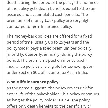
l
death during the period of the policy, the nominee
of the policy gets death benefits equal to the sum
t
assured and accumulated cash benefits. The
h
premiums of money-back policy are very high
compared to term insurance policy.
y
The money-back policies are offered for a fixed
a
period of time, usually up to 25 years and the
n
policyholder pays a fixed premium periodically
(monthly, quarterly, annually) during the policy
d
period. The premiums paid on money-back
F
insurance policies are eligible for tax exemption
under section 80C of Income Tax Act in India.
i
Whole life insurance policy:
n
As the name suggests, the policy covers risk for
a
entire life of the policyholder. This policy continues
as long as the policy holder is alive. The policy
n
offers only death benefits to the beneficiary or