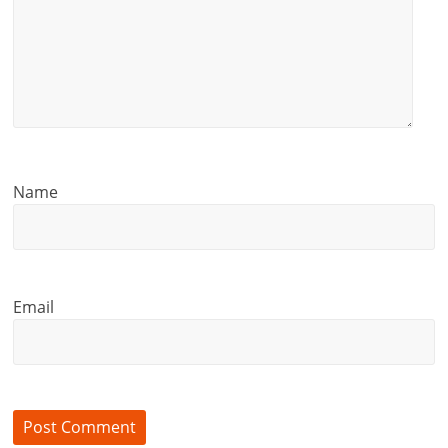
Name
Email