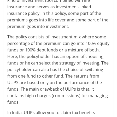
kind of investment tool combined with life
insurance and serves as investment-linked
insurance policy. In this policy, some part of the
premiums goes into life cover and some part of the
premium goes into investment.
The policy consists of investment mix where some
percentage of the premium can go into 100% equity
funds or 100% debt funds or a mixture of both.
Here, the policyholder has an option of choosing
funds or he can select the strategy of investing. The
policyholder can also has the choice of switching
from one fund to other fund. The returns from
ULIPS are based only on the performance of the
funds. The main drawback of ULIPs is that, it
contains high charges (commissions) for managing
funds.
In India, ULIPs allow you to claim tax benefits