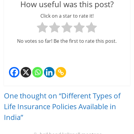
How useful was this post?
Click on a star to rate it!
No votes so far! Be the first to rate this post.
One thought on “
Different Types of
Life Insurance Policies Available in
India
”