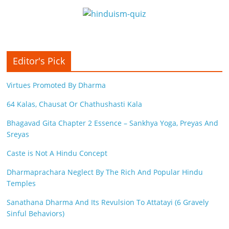
Editor's Pick
Virtues Promoted By Dharma
64 Kalas, Chausat Or Chathushasti Kala
Bhagavad Gita Chapter 2 Essence – Sankhya Yoga, Preyas And
Sreyas
Caste is Not A Hindu Concept
Dharmaprachara Neglect By The Rich And Popular Hindu
Temples
Sanathana Dharma And Its Revulsion To Attatayi (6 Gravely
Sinful Behaviors)