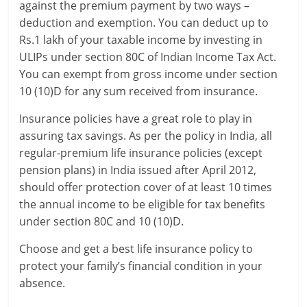
against the premium payment by two ways –
deduction and exemption. You can deduct up to
Rs.1 lakh of your taxable income by investing in
ULIPs under section 80C of Indian Income Tax Act.
You can exempt from gross income under section
10 (10)D for any sum received from insurance.
Insurance policies have a great role to play in
assuring tax savings. As per the policy in India, all
regular-premium life insurance policies (except
pension plans) in India issued after April 2012,
should offer protection cover of at least 10 times
the annual income to be eligible for tax benefits
under section 80C and 10 (10)D.
Choose and get a best life insurance policy to
protect your family’s financial condition in your
absence.