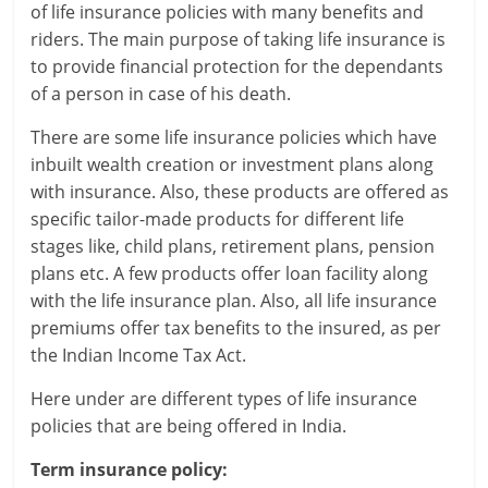
of life insurance policies with many benefits and
r
riders. The main purpose of taking life insurance is
to provide financial protection for the dependants
t
of a person in case of his death.
l
There are some life insurance policies which have
inbuilt wealth creation or investment plans along
y
with insurance. Also, these products are offered as
.
specific tailor-made products for different life
stages like, child plans, retirement plans, pension
c
plans etc. A few products offer loan facility along
o
with the life insurance plan. Also, all life insurance
premiums offer tax benefits to the insured, as per
m
the Indian Income Tax Act.
–
Here under are different types of life insurance
B
policies that are being offered in India.
e
Term insurance policy: