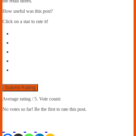
the retail stores.
How useful was this post?
Click on a star to rate it!
Submit Rating
Average rating
/ 5. Vote count:
No votes so far! Be the first to rate this post.