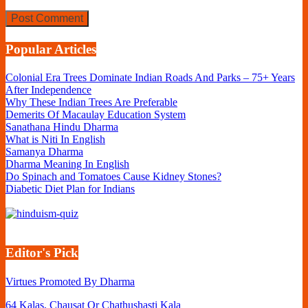
Popular Articles
Colonial Era Trees Dominate Indian Roads And Parks – 75+ Years
After Independence
Why These Indian Trees Are Preferable
Demerits Of Macaulay Education System
Sanathana Hindu Dharma
What is Niti In English
Samanya Dharma
Dharma Meaning In English
Do Spinach and Tomatoes Cause Kidney Stones?
Diabetic Diet Plan for Indians
Editor's Pick
Virtues Promoted By Dharma
64 Kalas, Chausat Or Chathushasti Kala