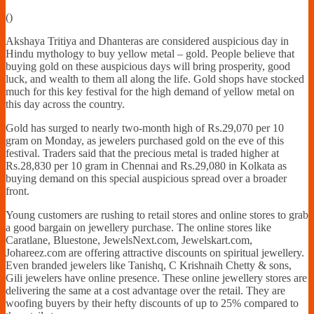
Financially
(
)
Sufficient
Akshaya Tritiya and Dhanteras are considered auspicious day in
Hindu mythology to buy yellow metal – gold. People believe that
buying gold on these auspicious days will bring prosperity, good
luck, and wealth to them all along the life. Gold shops have stocked
much for this key festival for the high demand of yellow metal on
this day across the country.
Gold has surged to nearly two-month high of Rs.29,070 per 10
gram on Monday, as jewelers purchased gold on the eve of this
festival. Traders said that the precious metal is traded higher at
Rs.28,830 per 10 gram in Chennai and Rs.29,080 in Kolkata as
buying demand on this special auspicious spread over a broader
front.
Young customers are rushing to retail stores and online stores to grab
a good bargain on jewellery purchase. The online stores like
Caratlane, Bluestone, JewelsNext.com, Jewelskart.com,
Johareez.com are offering attractive discounts on spiritual jewellery.
Even branded jewelers like Tanishq, C Krishnaih Chetty & sons,
Gili jewelers have online presence. These online jewellery stores are
delivering the same at a cost advantage over the retail. They are
woofing buyers by their hefty discounts of up to 25% compared to