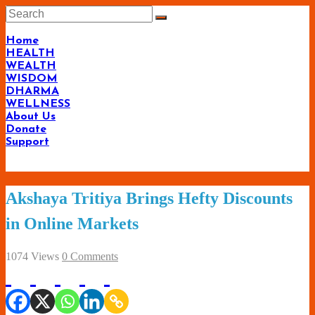
Skip
to
content
Home
HEALTH
WEALTH
WISDOM
DHARMA
WELLNESS
About Us
Donate
Support
Living-
Akshaya Tritiya Brings Hefty Discounts
Smartly.com
in Online Markets
–
Being
1074 Views
0 Comments
Wise,
Healthy
and