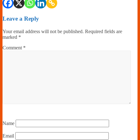
Leave a Reply
Your email address will not be published.
Required fields are
marked
*
Comment
*
Name
Email