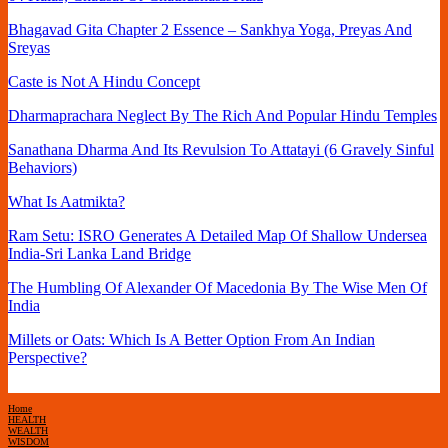
Bhagavad Gita Chapter 2 Essence – Sankhya Yoga, Preyas And
Sreyas
Caste is Not A Hindu Concept
Dharmaprachara Neglect By The Rich And Popular Hindu Temples
Sanathana Dharma And Its Revulsion To Attatayi (6 Gravely Sinful
Behaviors)
What Is Aatmikta?
Ram Setu: ISRO Generates A Detailed Map Of Shallow Undersea
India-Sri Lanka Land Bridge
The Humbling Of Alexander Of Macedonia By The Wise Men Of
India
Millets or Oats: Which Is A Better Option From An Indian
Perspective?
Home
HEALTH
WEALTH
WISDOM