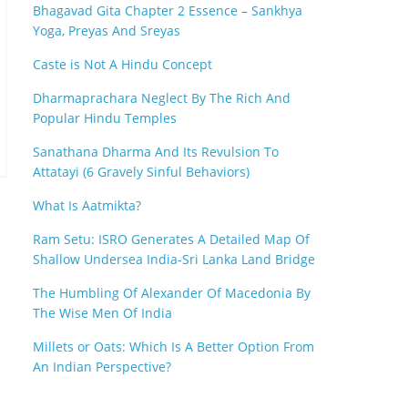
Bhagavad Gita Chapter 2 Essence – Sankhya
Yoga, Preyas And Sreyas
Caste is Not A Hindu Concept
Dharmaprachara Neglect By The Rich And
Popular Hindu Temples
Sanathana Dharma And Its Revulsion To
Attatayi (6 Gravely Sinful Behaviors)
What Is Aatmikta?
Ram Setu: ISRO Generates A Detailed Map Of
Shallow Undersea India-Sri Lanka Land Bridge
The Humbling Of Alexander Of Macedonia By
The Wise Men Of India
Millets or Oats: Which Is A Better Option From
An Indian Perspective?