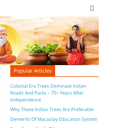
Popular Articles
Colonial Era Trees Dominate Indian
Roads And Parks – 75+ Years After
Independence
Why These Indian Trees Are Preferable
Demerits Of Macaulay Education System