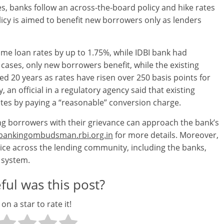
, banks follow an across-the-board policy and hike rates
licy is aimed to benefit new borrowers only as lenders
me loan rates by up to 1.75%, while IDBI bank had
cases, only new borrowers benefit, while the existing
d 20 years as rates have risen over 250 basis points for
, an official in a regulatory agency said that existing
es by paying a “reasonable” conversion charge.
sting borrowers with their grievance can approach the bank’s
ankingombudsman.rbi.org.in
for more details. Moreover,
tice across the lending community, including the banks,
e system.
ul was this post?
 on a star to rate it!