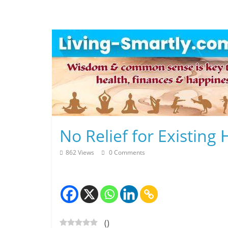
Skip
to
content
L
No Relief for Existin
i
862 Views
0 Comments
v
i
n
(
)
g