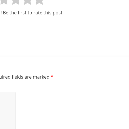
 Be the first to rate this post.
ired fields are marked
*