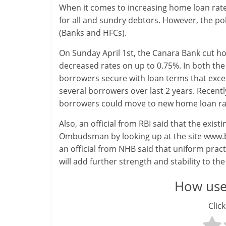
When it comes to increasing home loan rates
-
for all and sundry debtors. However, the po
(Banks and HFCs).
S
On Sunday April 1st, the Canara Bank cut ho
m
decreased rates on up to 0.75%. In both the 
a
borrowers secure with loan terms that excee
several borrowers over last 2 years. Recently
r
borrowers could move to new home loan rat
t
Also, an official from RBI said that the exi
l
Ombudsman by looking up at the site
www.b
an official from NHB said that uniform prac
y
will add further strength and stability to th
.
How usef
c
Click
o