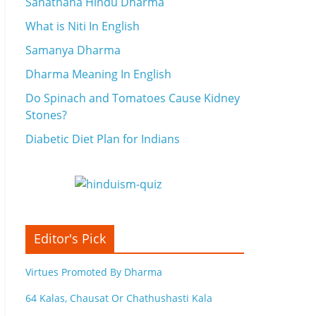
Sanathana Hindu Dharma
What is Niti In English
Samanya Dharma
Dharma Meaning In English
Do Spinach and Tomatoes Cause Kidney
Stones?
Diabetic Diet Plan for Indians
Editor's Pick
Virtues Promoted By Dharma
64 Kalas, Chausat Or Chathushasti Kala