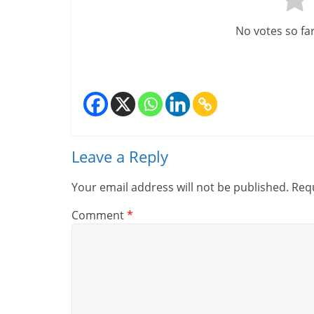
m
No votes so far!
–
B
e
i
n
Leave a Reply
g
Your email address will not be published.
Requ
W
Comment
*
i
s
e
,