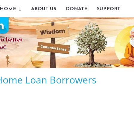
HOME
ABOUT US
DONATE
SUPPORT
g Home Loan Borrowers