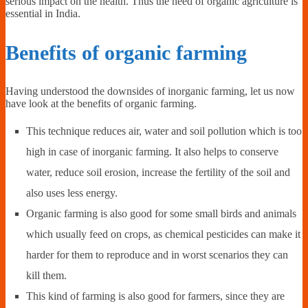
serious impact on the health. Thus the need of organic agriculture is
essential in India.
Benefits of organic farming
Having understood the downsides of inorganic farming, let us now
have look at the benefits of organic farming.
This technique reduces air, water and soil pollution which is too
high in case of inorganic farming. It also helps to conserve
water, reduce soil erosion, increase the fertility of the soil and
also uses less energy.
Organic farming is also good for some small birds and animals
which usually feed on crops, as chemical pesticides can make it
harder for them to reproduce and in worst scenarios they can
kill them.
This kind of farming is also good for farmers, since they are