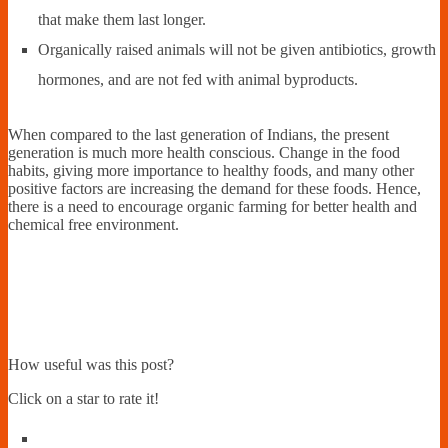
that make them last longer.
Organically raised animals will not be given antibiotics, growth
hormones, and are not fed with animal byproducts.
When compared to the last generation of Indians, the present
generation is much more health conscious. Change in the food
habits, giving more importance to healthy foods, and many other
positive factors are increasing the demand for these foods. Hence,
there is a need to encourage organic farming for better health and
chemical free environment.
How useful was this post?
Click on a star to rate it!