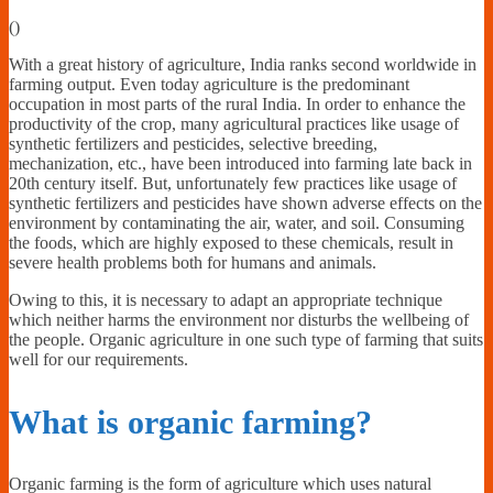
Financially
(
)
Sufficient
With a great history of agriculture, India ranks second worldwide in
farming output. Even today agriculture is the predominant
occupation in most parts of the rural India. In order to enhance the
productivity of the crop, many agricultural practices like usage of
synthetic fertilizers and pesticides, selective breeding,
mechanization, etc., have been introduced into farming late back in
20th century itself. But, unfortunately few practices like usage of
synthetic fertilizers and pesticides have shown adverse effects on the
environment by contaminating the air, water, and soil. Consuming
the foods, which are highly exposed to these chemicals, result in
severe health problems both for humans and animals.
Owing to this, it is necessary to adapt an appropriate technique
which neither harms the environment nor disturbs the wellbeing of
the people. Organic agriculture in one such type of farming that suits
well for our requirements.
What is organic farming?
Organic farming is the form of agriculture which uses natural