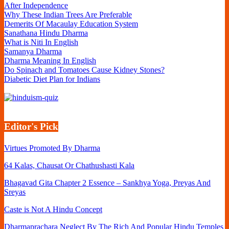
After Independence
Why These Indian Trees Are Preferable
Demerits Of Macaulay Education System
Sanathana Hindu Dharma
What is Niti In English
Samanya Dharma
Dharma Meaning In English
Do Spinach and Tomatoes Cause Kidney Stones?
Diabetic Diet Plan for Indians
Editor's Pick
Virtues Promoted By Dharma
64 Kalas, Chausat Or Chathushasti Kala
Bhagavad Gita Chapter 2 Essence – Sankhya Yoga, Preyas And
Sreyas
Caste is Not A Hindu Concept
Dharmaprachara Neglect By The Rich And Popular Hindu Temples