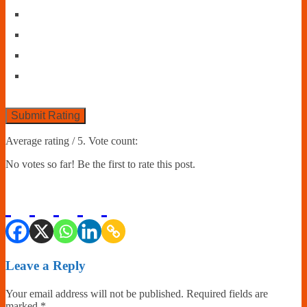
Submit Rating
Average rating
/ 5. Vote count:
No votes so far! Be the first to rate this post.
Leave a Reply
Your email address will not be published.
Required fields are
marked
*