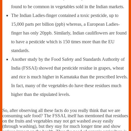
found to be common in vegetables sold in the Indian markets.
The Indian Ladies-finger contained a toxic pesticide, up to
15,000 parts per billion (ppb) whereas, a European Ladies-
finger has only 20ppb. Similarly, Indian cauliflowers are found
to have a pesticide which is 150 times more than the EU
standards.
Another study by the Food Safety and Standards Authority of
India (FSSAI) showed that pesticide residue in grapes, wheat
and rice is much higher in Karnataka than the prescribed levels.
In fact, many of the vegetables do have these residues much
higher than the stipulated levels.
So, after observing all these facts do you really think that we are
consuming safe food? The FSSAI, itself has mentioned that residues
on the fruits and vegetables may not get washed away easily
(through washing), but they stay for much longer time and show