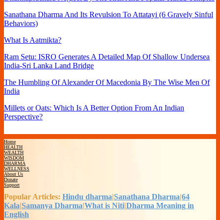
Sanathana Dharma And Its Revulsion To Attatayi (6 Gravely Sinful
Behaviors)
What Is Aatmikta?
Ram Setu: ISRO Generates A Detailed Map Of Shallow Undersea
India-Sri Lanka Land Bridge
The Humbling Of Alexander Of Macedonia By The Wise Men Of
India
Millets or Oats: Which Is A Better Option From An Indian
Perspective?
Home
HEALTH
WEALTH
WISDOM
DHARMA
WELLNESS
About Us
Donate
Support
Popular Articles:
Hindu dharma
|
Sanathana Dharma
|
64
Kala
|
Samanya Dharma
|
What is Niti
|
Dharma Meaning in
English