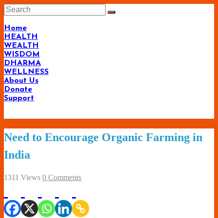
Skip
to
content
Home
HEALTH
WEALTH
WISDOM
DHARMA
WELLNESS
About Us
Donate
Support
Living-
Need to Encourage Organic Farming in
Smartly.com
India
–
Being
1311 Views
0 Comments
Wise,
Healthy
and