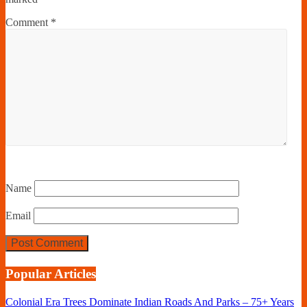
Comment
*
Name
Email
Popular Articles
Colonial Era Trees Dominate Indian Roads And Parks – 75+ Years