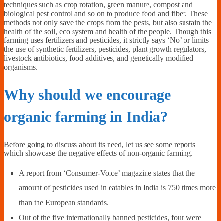
techniques such as crop rotation, green manure, compost and
biological pest control and so on to produce food and fiber. These
methods not only save the crops from the pests, but also sustain the
health of the soil, eco system and health of the people. Though this
farming uses fertilizers and pesticides, it strictly says ‘No’ or limits
the use of synthetic fertilizers, pesticides, plant growth regulators,
livestock antibiotics, food additives, and genetically modified
organisms.
Why should we encourage
organic farming in India?
Before going to discuss about its need, let us see some reports
which showcase the negative effects of non-organic farming.
A report from ‘Consumer-Voice’ magazine states that the
amount of pesticides used in eatables in India is 750 times more
than the European standards.
Out of the five internationally banned pesticides, four were