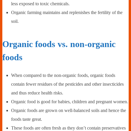
less exposed to toxic chemicals.
Organic farming maintains and replenishes the fertility of the
soil.
Organic foods vs. non-organic
foods
When compared to the non-organic foods, organic foods
contain fewer residues of the pesticides and other insecticides
and thus reduce health risks.
Organic food is good for babies, children and pregnant women.
Organic foods are grown on well-balanced soils and hence the
foods taste great.
These foods are often fresh as they don’t contain preservatives