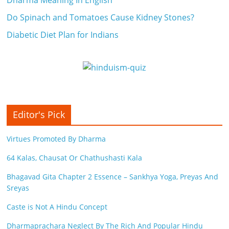
Do Spinach and Tomatoes Cause Kidney Stones?
Diabetic Diet Plan for Indians
Editor's Pick
Virtues Promoted By Dharma
64 Kalas, Chausat Or Chathushasti Kala
Bhagavad Gita Chapter 2 Essence – Sankhya Yoga, Preyas And
Sreyas
Caste is Not A Hindu Concept
Dharmaprachara Neglect By The Rich And Popular Hindu