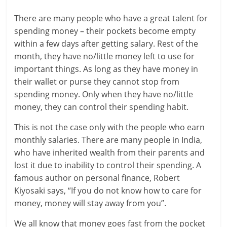
a
There are many people who have a great talent for
spending money – their pockets become empty
r
within a few days after getting salary. Rest of the
month, they have no/little money left to use for
t
important things. As long as they have money in
l
their wallet or purse they cannot stop from
spending money. Only when they have no/little
y
money, they can control their spending habit.
.
This is not the case only with the people who earn
c
monthly salaries. There are many people in India,
who have inherited wealth from their parents and
o
lost it due to inability to control their spending. A
m
famous author on personal finance, Robert
Kiyosaki says, “If you do not know how to care for
–
money, money will stay away from you”.
B
We all know that money goes fast from the pocket