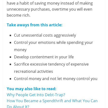
have a habit of saving money instead of making
unnecessary purchases, overtime you will even
become rich.
Take aways from this article:
Cut unessential costs aggressively
Control your emotions while spending your
money
Develop contentment in your life
Sacrifice excessive tendency of expensive
recreational activities
Control money and not let money control you
You may also like to read:
Why People Get Into Debt-Trap?
How You Became a Spendthrift and What You Can
Do About It?