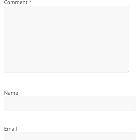
Comment
*
Name
Email