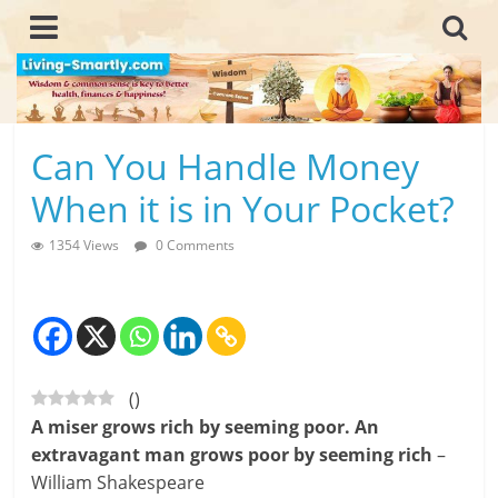
Skip
to
content
L
Can You Handle Money
i
When it is in Your Pocket?
v
1354 Views
0 Comments
i
n
g
(
)
-
A miser grows rich by seeming poor. An
S
extravagant man grows poor by seeming rich
–
William Shakespeare
m