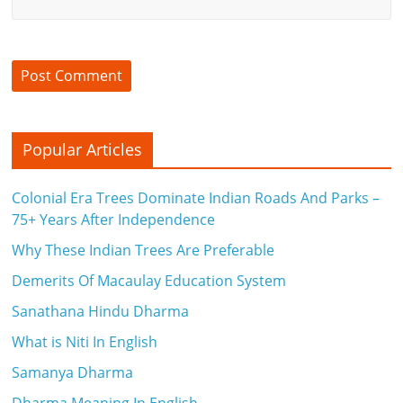
Popular Articles
Colonial Era Trees Dominate Indian Roads And Parks –
75+ Years After Independence
Why These Indian Trees Are Preferable
Demerits Of Macaulay Education System
Sanathana Hindu Dharma
What is Niti In English
Samanya Dharma
Dharma Meaning In English