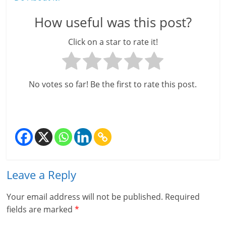
How useful was this post?
Click on a star to rate it!
No votes so far! Be the first to rate this post.
Leave a Reply
Your email address will not be published.
Required
fields are marked
*