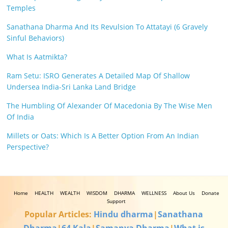
Temples
Sanathana Dharma And Its Revulsion To Attatayi (6 Gravely
Sinful Behaviors)
What Is Aatmikta?
Ram Setu: ISRO Generates A Detailed Map Of Shallow
Undersea India-Sri Lanka Land Bridge
The Humbling Of Alexander Of Macedonia By The Wise Men
Of India
Millets or Oats: Which Is A Better Option From An Indian
Perspective?
Home
HEALTH
WEALTH
WISDOM
DHARMA
WELLNESS
About Us
Donate
Support
Popular Articles:
Hindu dharma
|
Sanathana
Dharma
|
64 Kala
|
Samanya Dharma
|
What is