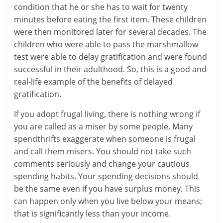
c
condition that he or she has to wait for twenty
i
minutes before eating the first item. These children
were then monitored later for several decades. The
e
children who were able to pass the marshmallow
n
test were able to delay gratification and were found
successful in their adulthood. So, this is a good and
t
real-life example of the benefits of delayed
gratification.
If you adopt frugal living, there is nothing wrong if
you are called as a miser by some people. Many
spendthrifts exaggerate when someone is frugal
and call them misers. You should not take such
comments seriously and change your cautious
spending habits. Your spending decisions should
be the same even if you have surplus money. This
can happen only when you live below your means;
that is significantly less than your income.