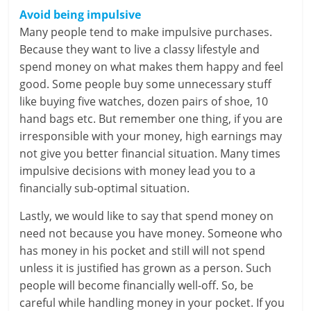
Avoid being impulsive
Many people tend to make impulsive purchases.
Because they want to live a classy lifestyle and
spend money on what makes them happy and feel
good. Some people buy some unnecessary stuff
like buying five watches, dozen pairs of shoe, 10
hand bags etc. But remember one thing, if you are
irresponsible with your money, high earnings may
not give you better financial situation. Many times
impulsive decisions with money lead you to a
financially sub-optimal situation.
Lastly, we would like to say that spend money on
need not because you have money. Someone who
has money in his pocket and still will not spend
unless it is justified has grown as a person. Such
people will become financially well-off. So, be
careful while handling money in your pocket. If you