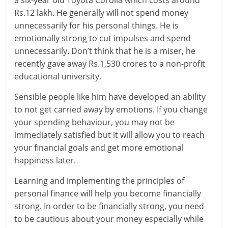
Rs.12 lakh. He generally will not spend money
l
unnecessarily for his personal things. He is
t
emotionally strong to cut impulses and spend
unnecessarily. Don’t think that he is a miser, he
h
recently gave away Rs.1,530 crores to a non-profit
educational university.
y
Sensible people like him have developed an ability
a
to not get carried away by emotions. If you change
n
your spending behaviour, you may not be
immediately satisfied but it will allow you to reach
d
your financial goals and get more emotional
F
happiness later.
i
Learning and implementing the principles of
personal finance will help you become financially
n
strong. In order to be financially strong, you need
a
to be cautious about your money especially while