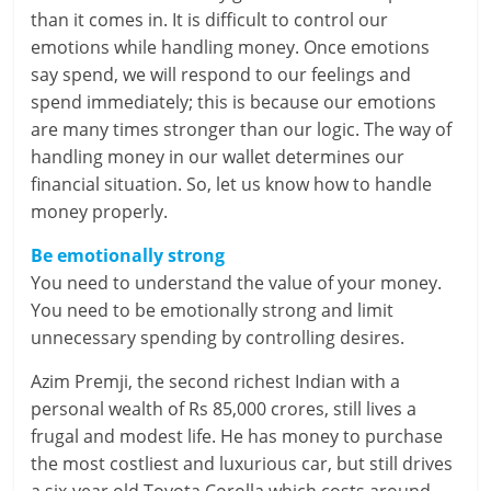
e
than it comes in. It is difficult to control our
emotions while handling money. Once emotions
i
say spend, we will respond to our feelings and
n
spend immediately; this is because our emotions
are many times stronger than our logic. The way of
g
handling money in our wallet determines our
financial situation. So, let us know how to handle
W
money properly.
i
Be emotionally strong
s
You need to understand the value of your money.
You need to be emotionally strong and limit
e
unnecessary spending by controlling desires.
,
Azim Premji, the second richest Indian with a
H
personal wealth of Rs 85,000 crores, still lives a
frugal and modest life. He has money to purchase
e
the most costliest and luxurious car, but still drives
a
a six-year old Toyota Corolla which costs around