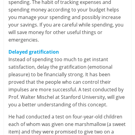
spending. The habit of tracking expenses and
n
spending money according to your budget helps
c
you manage your spending and possibly increase
your savings. If you are careful while spending, you
i
will save money for other useful things or
emergencies.
a
l
Delayed gratification
Instead of spending too much to get instant
l
satisfaction, delay the gratification (emotional
pleasure) to be financially strong. It has been
y
proved that the people who can control their
S
impulses are more successful. A test conducted by
Prof. Walter Mischel at Stanford University, will give
u
you a better understanding of this concept.
ff
He had conducted a test on four-year-old children
i
each of whom was given one marshmallow (a sweet
item) and they were promised to give two on a