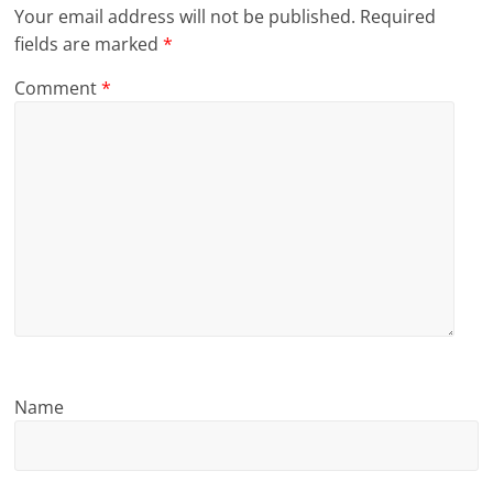
Your email address will not be published.
Required
l
fields are marked
*
t
Comment
*
h
y
a
n
d
F
i
Name
n
a