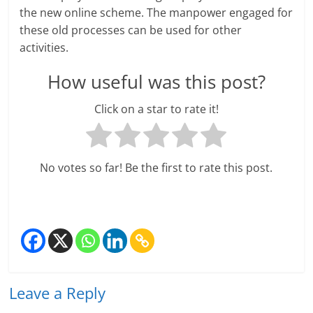
e
the new online scheme. The manpower engaged for
these old processes can be used for other
i
activities.
n
How useful was this post?
g
Click on a star to rate it!
W
i
No votes so far! Be the first to rate this post.
s
e
,
H
e
Leave a Reply
a