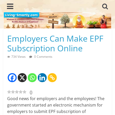
Skip
to
content
L
Employers Can Make EPF
i
Subscription Online
v
734 Views
0 Comments
i
n
g
(
)
-
Good news for employers and the employees! The
S
government started an electronic mechanism for
employers to submit EPF subscription of
m