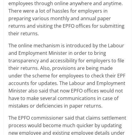
employees through online anywhere and anytime.
a
There were a lot of hassles for employers in
preparing various monthly and annual paper
r
returns and visiting the EPFO offices for submitting
their returns.
t
l
The online mechanism is introduced by the Labour
and Employment Minister in order to bring
y
transparency and accessibility for employers to file
their returns. Also, provisions are being made
.
under the scheme for employees to check their EPF
c
accounts for updates. The Labour and Employment
Minister also said that now EPFO offices would not
o
have to make several communications in case of
m
mistakes or deficiencies in paper returns.
–
The EPFO commissioner said that claims settlement
process would become much quicker by updating
B
new employee and existing employee details under