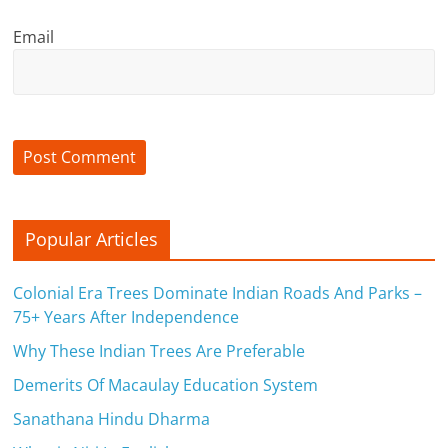
n
Email
c
i
a
l
l
Popular Articles
y
S
Colonial Era Trees Dominate Indian Roads And Parks –
75+ Years After Independence
u
Why These Indian Trees Are Preferable
ff
Demerits Of Macaulay Education System
i
Sanathana Hindu Dharma