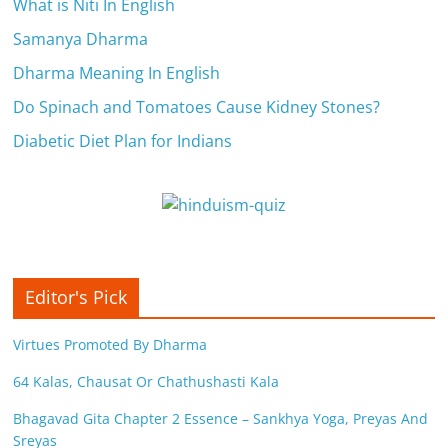
c
What is Niti In English
i
Samanya Dharma
Dharma Meaning In English
e
Do Spinach and Tomatoes Cause Kidney Stones?
n
Diabetic Diet Plan for Indians
t
Editor's Pick
Virtues Promoted By Dharma
64 Kalas, Chausat Or Chathushasti Kala
Bhagavad Gita Chapter 2 Essence – Sankhya Yoga, Preyas And
Sreyas