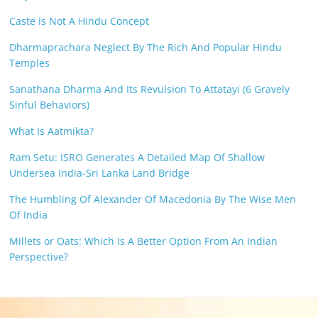
Caste is Not A Hindu Concept
Dharmaprachara Neglect By The Rich And Popular Hindu
Temples
Sanathana Dharma And Its Revulsion To Attatayi (6 Gravely
Sinful Behaviors)
What Is Aatmikta?
Ram Setu: ISRO Generates A Detailed Map Of Shallow
Undersea India-Sri Lanka Land Bridge
The Humbling Of Alexander Of Macedonia By The Wise Men
Of India
Millets or Oats: Which Is A Better Option From An Indian
Perspective?