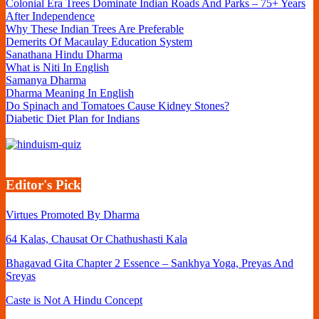
Colonial Era Trees Dominate Indian Roads And Parks – 75+ Years
After Independence
Why These Indian Trees Are Preferable
Demerits Of Macaulay Education System
Sanathana Hindu Dharma
What is Niti In English
Samanya Dharma
Dharma Meaning In English
Do Spinach and Tomatoes Cause Kidney Stones?
Diabetic Diet Plan for Indians
Editor's Pick
Virtues Promoted By Dharma
64 Kalas, Chausat Or Chathushasti Kala
Bhagavad Gita Chapter 2 Essence – Sankhya Yoga, Preyas And
Sreyas
Caste is Not A Hindu Concept