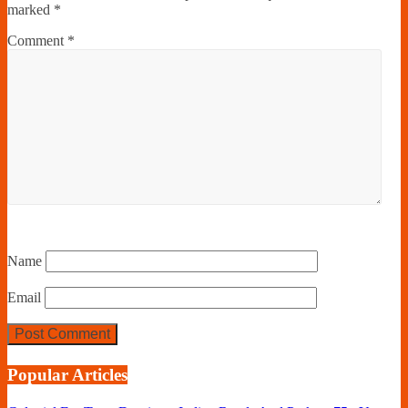
marked
*
Comment
*
Name
Email
Popular Articles