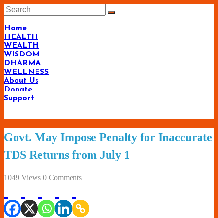
Skip
to
content
Home
HEALTH
WEALTH
WISDOM
DHARMA
WELLNESS
About Us
Donate
Support
Living-
Govt. May Impose Penalty for Inaccurate
Smartly.com
TDS Returns from July 1
–
Being
1049 Views
0 Comments
Wise,
Healthy
and