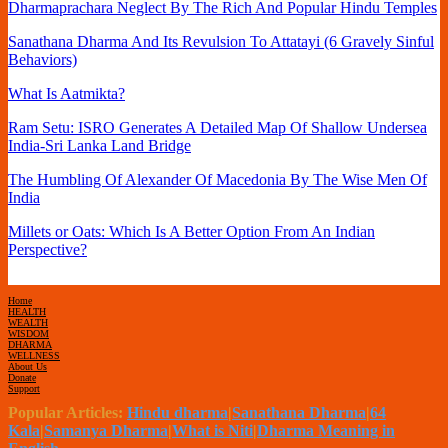
Dharmaprachara Neglect By The Rich And Popular Hindu Temples
Sanathana Dharma And Its Revulsion To Attatayi (6 Gravely Sinful
Behaviors)
What Is Aatmikta?
Ram Setu: ISRO Generates A Detailed Map Of Shallow Undersea
India-Sri Lanka Land Bridge
The Humbling Of Alexander Of Macedonia By The Wise Men Of
India
Millets or Oats: Which Is A Better Option From An Indian
Perspective?
Home
HEALTH
WEALTH
WISDOM
DHARMA
WELLNESS
About Us
Donate
Support
Popular Articles:
Hindu dharma
|
Sanathana Dharma
|
64
Kala
|
Samanya Dharma
|
What is Niti
|
Dharma Meaning in