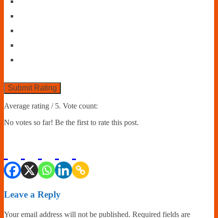
Submit Rating
Average rating
/ 5. Vote count:
No votes so far! Be the first to rate this post.
Leave a Reply
Your email address will not be published.
Required fields are