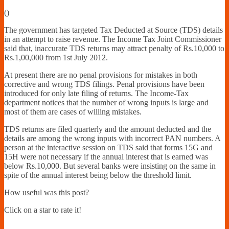
Financially
(
)
Sufficient
The government has targeted Tax Deducted at Source (TDS) details
in an attempt to raise revenue. The Income Tax Joint Commissioner
said that, inaccurate TDS returns may attract penalty of Rs.10,000 to
Rs.1,00,000 from 1st July 2012.
At present there are no penal provisions for mistakes in both
corrective and wrong TDS filings. Penal provisions have been
introduced for only late filing of returns. The Income-Tax
department notices that the number of wrong inputs is large and
most of them are cases of willing mistakes.
TDS returns are filed quarterly and the amount deducted and the
details are among the wrong inputs with incorrect PAN numbers. A
person at the interactive session on TDS said that forms 15G and
15H were not necessary if the annual interest that is earned was
below Rs.10,000. But several banks were insisting on the same in
spite of the annual interest being below the threshold limit.
How useful was this post?
Click on a star to rate it!