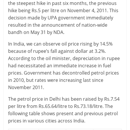
the steepest hike in past six months, the previous
r
hike being Rs.5 per litre on November 4, 2011. This
decision made by UPA government immediately
t
resulted in the announcement of nation-wide
bandh on May 31 by NDA.
l
In India, we can observe oil price rising by 14.5%
y
because of rupee’s fall against dollar at 3.2%.
.
According to the oil minister, depreciation in rupee
had necessitated an immediate increase in fuel
c
prices. Government has decontrolled petrol prices
o
in 2010, but rates were increasing last since
November 2011.
m
The petrol price in Delhi has been raised by Rs.7.54
–
per litre from Rs.65.64/litre to Rs.73.18/litre. The
B
following table shows present and previous petrol
prices in various cities across India.
e