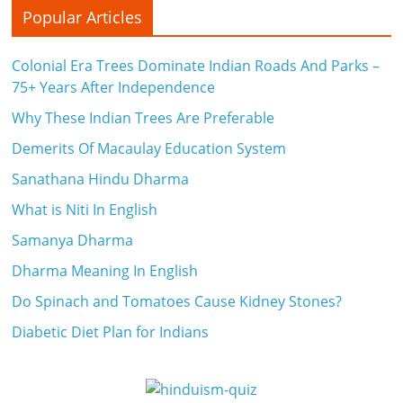
Popular Articles
Colonial Era Trees Dominate Indian Roads And Parks –
75+ Years After Independence
Why These Indian Trees Are Preferable
Demerits Of Macaulay Education System
Sanathana Hindu Dharma
What is Niti In English
Samanya Dharma
Dharma Meaning In English
Do Spinach and Tomatoes Cause Kidney Stones?
Diabetic Diet Plan for Indians