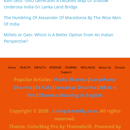
Ram Setu: ISRO Generates A Detailed Map Of Shallow
Undersea India-Sri Lanka Land Bridge
The Humbling Of Alexander Of Macedonia By The Wise Men
Of India
Millets or Oats: Which Is A Better Option From An Indian
Perspective?
Home
HEALTH
WEALTH
WISDOM
DHARMA
WELLNESS
About Us
Donate
Support
Popular Articles:
Hindu dharma
|
Sanathana
Dharma
|
64 Kala
|
Samanya Dharma
|
What is
Niti
|
Dharma Meaning in English
Copyright © 2026
.
Living-Smartly.com
. All rights
reserved.
Theme: ColorMag Pro by ThemeGrill. Powered by