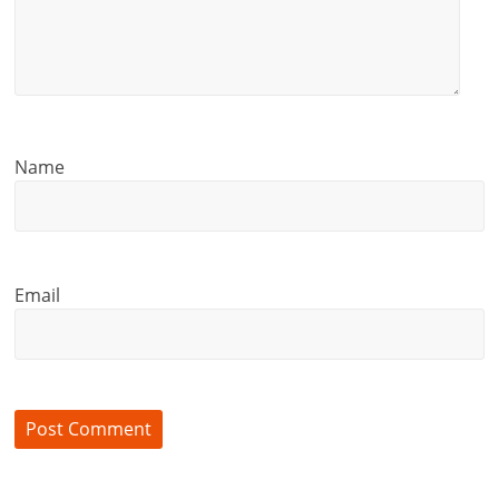
i
e
n
t
Name
Email