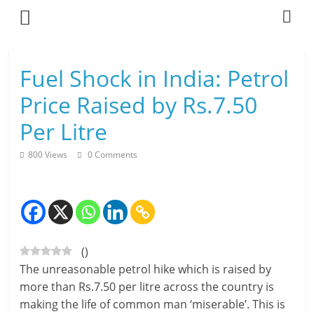
Skip
to
content
L
Fuel Shock in India: Petrol
i
Price Raised by Rs.7.50
v
Per Litre
i
800 Views
0 Comments
n
g
-
(
)
S
The unreasonable petrol hike which is raised by
m
more than Rs.7.50 per litre across the country is
making the life of common man ‘miserable’. This is
a