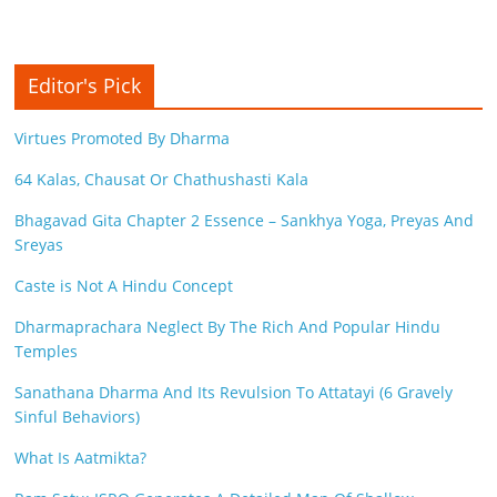
Editor's Pick
Virtues Promoted By Dharma
64 Kalas, Chausat Or Chathushasti Kala
Bhagavad Gita Chapter 2 Essence – Sankhya Yoga, Preyas And
Sreyas
Caste is Not A Hindu Concept
Dharmaprachara Neglect By The Rich And Popular Hindu
Temples
Sanathana Dharma And Its Revulsion To Attatayi (6 Gravely
Sinful Behaviors)
What Is Aatmikta?