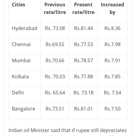
Cities
Previous
Present
Increased
i
rate/litre
rate/litre
by
n
Hyderabad
Rs. 73.08
Rs.81.44
Rs.8.36
g
W
Chennai
Rs.69.55
Rs.77.53
Rs.7.98
i
Mumbai
Rs.70.66
Rs.78.57
Rs.7.91
s
e
Kolkata
Rs. 70.03
Rs.77.88
Rs.7.85
,
Delhi
Rs. 65.64
Rs. 73.18
Rs. 7.54
H
Bangalore
Rs.73.51
Rs.81.01
Rs.7.50
e
a
Indian oil Minister said that if rupee still depreciates