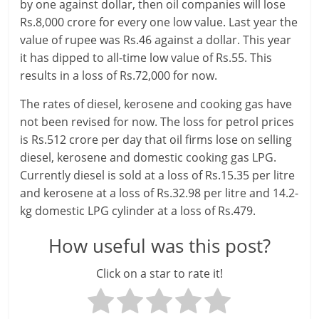
l
by one against dollar, then oil companies will lose
Rs.8,000 crore for every one low value. Last year the
t
value of rupee was Rs.46 against a dollar. This year
h
it has dipped to all-time low value of Rs.55. This
results in a loss of Rs.72,000 for now.
y
The rates of diesel, kerosene and cooking gas have
a
not been revised for now. The loss for petrol prices
n
is Rs.512 crore per day that oil firms lose on selling
diesel, kerosene and domestic cooking gas LPG.
d
Currently diesel is sold at a loss of Rs.15.35 per litre
F
and kerosene at a loss of Rs.32.98 per litre and 14.2-
kg domestic LPG cylinder at a loss of Rs.479.
i
How useful was this post?
n
Click on a star to rate it!
a
n