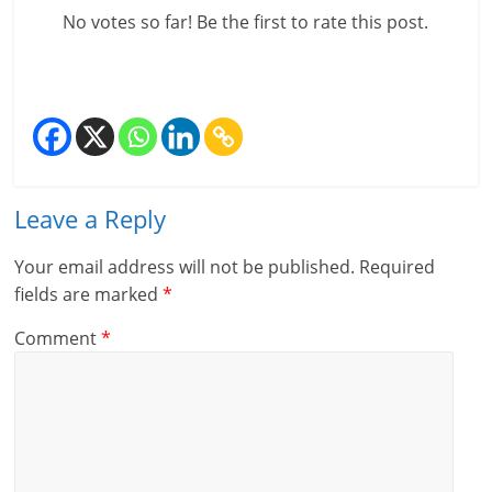
c
No votes so far! Be the first to rate this post.
i
a
l
l
Leave a Reply
y
Your email address will not be published.
Required
S
fields are marked
*
u
Comment
*
ff
i
c