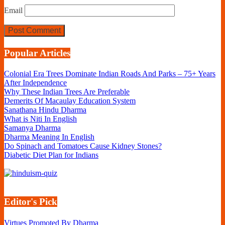
Email
Popular Articles
Colonial Era Trees Dominate Indian Roads And Parks – 75+ Years
After Independence
Why These Indian Trees Are Preferable
Demerits Of Macaulay Education System
Sanathana Hindu Dharma
What is Niti In English
Samanya Dharma
Dharma Meaning In English
Do Spinach and Tomatoes Cause Kidney Stones?
Diabetic Diet Plan for Indians
Editor's Pick
Virtues Promoted By Dharma