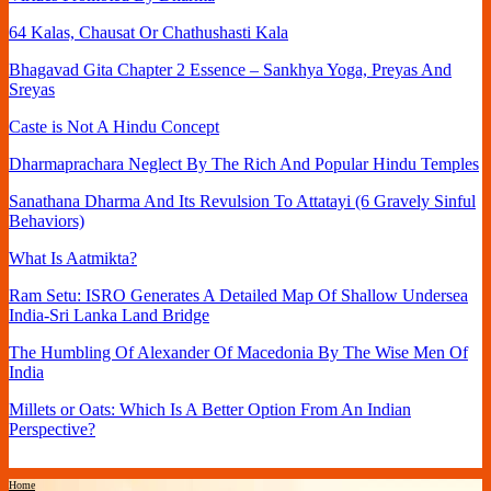
64 Kalas, Chausat Or Chathushasti Kala
Bhagavad Gita Chapter 2 Essence – Sankhya Yoga, Preyas And
Sreyas
Caste is Not A Hindu Concept
Dharmaprachara Neglect By The Rich And Popular Hindu Temples
Sanathana Dharma And Its Revulsion To Attatayi (6 Gravely Sinful
Behaviors)
What Is Aatmikta?
Ram Setu: ISRO Generates A Detailed Map Of Shallow Undersea
India-Sri Lanka Land Bridge
The Humbling Of Alexander Of Macedonia By The Wise Men Of
India
Millets or Oats: Which Is A Better Option From An Indian
Perspective?
Home