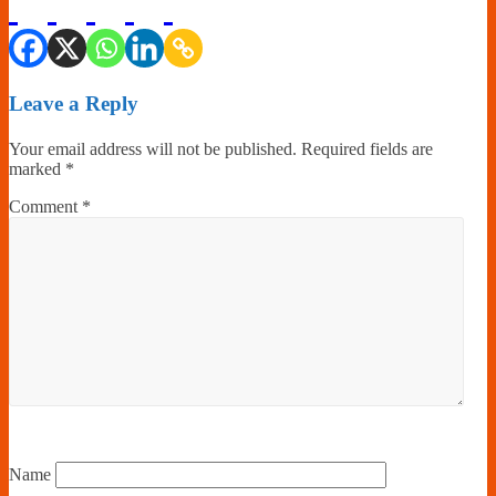
Leave a Reply
Your email address will not be published.
Required fields are
marked
*
Comment
*
Name