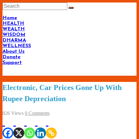
Skip
to
content
Home
HEALTH
WEALTH
WISDOM
DHARMA
WELLNESS
About Us
Donate
Support
Living-
Electronic, Car Prices Gone Up With
Smartly.com
Rupee Depreciation
–
Being
826 Views
0 Comments
Wise,
Healthy
and