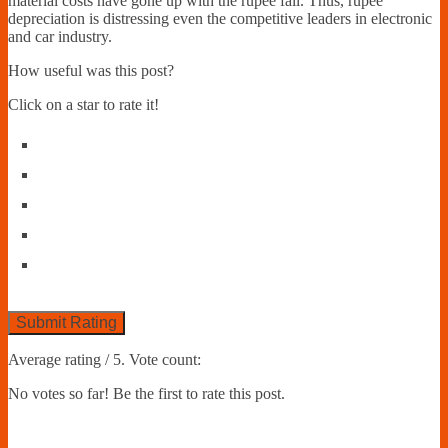
material costs have gone up with the rupee fall. Thus, rupee
depreciation is distressing even the competitive leaders in electronic
and car industry.
How useful was this post?
Click on a star to rate it!
Submit Rating
Average rating
/ 5. Vote count:
No votes so far! Be the first to rate this post.