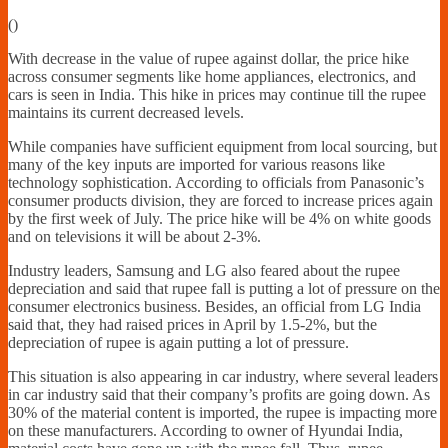
Financially
(
)
Sufficient
With decrease in the value of rupee against dollar, the price hike
across consumer segments like home appliances, electronics, and
cars is seen in India. This hike in prices may continue till the rupee
maintains its current decreased levels.
While companies have sufficient equipment from local sourcing, but
many of the key inputs are imported for various reasons like
technology sophistication. According to officials from Panasonic’s
consumer products division, they are forced to increase prices again
by the first week of July. The price hike will be 4% on white goods
and on televisions it will be about 2-3%.
Industry leaders, Samsung and LG also feared about the rupee
depreciation and said that rupee fall is putting a lot of pressure on the
consumer electronics business. Besides, an official from LG India
said that, they had raised prices in April by 1.5-2%, but the
depreciation of rupee is again putting a lot of pressure.
This situation is also appearing in car industry, where several leaders
in car industry said that their company’s profits are going down. As
30% of the material content is imported, the rupee is impacting more
on these manufacturers. According to owner of Hyundai India,