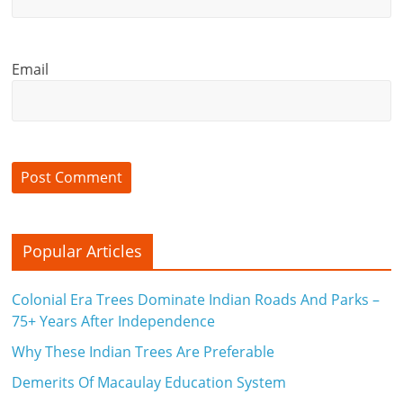
Email
Popular Articles
Colonial Era Trees Dominate Indian Roads And Parks –
75+ Years After Independence
Why These Indian Trees Are Preferable
Demerits Of Macaulay Education System