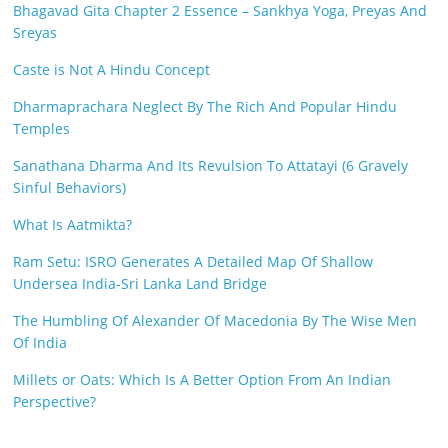
Bhagavad Gita Chapter 2 Essence – Sankhya Yoga, Preyas And
Sreyas
Caste is Not A Hindu Concept
Dharmaprachara Neglect By The Rich And Popular Hindu
Temples
Sanathana Dharma And Its Revulsion To Attatayi (6 Gravely
Sinful Behaviors)
What Is Aatmikta?
Ram Setu: ISRO Generates A Detailed Map Of Shallow
Undersea India-Sri Lanka Land Bridge
The Humbling Of Alexander Of Macedonia By The Wise Men
Of India
Millets or Oats: Which Is A Better Option From An Indian
Perspective?