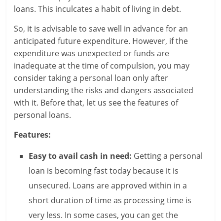
e
loans. This inculcates a habit of living in debt.
i
So, it is advisable to save well in advance for an
anticipated future expenditure. However, if the
n
expenditure was unexpected or funds are
g
inadequate at the time of compulsion, you may
consider taking a personal loan only after
W
understanding the risks and dangers associated
with it. Before that, let us see the features of
i
personal loans.
s
Features:
e
Easy to avail cash in need:
Getting a personal
,
loan is becoming fast today because it is
H
unsecured. Loans are approved within in a
e
short duration of time as processing time is
very less. In some cases, you can get the
a