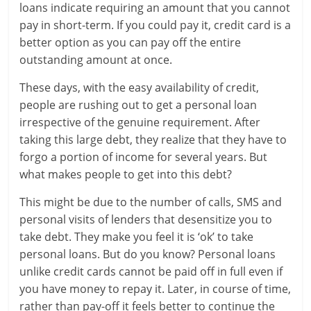
loans indicate requiring an amount that you cannot
a
pay in short-term. If you could pay it, credit card is a
better option as you can pay off the entire
r
outstanding amount at once.
t
These days, with the easy availability of credit,
l
people are rushing out to get a personal loan
irrespective of the genuine requirement. After
y
taking this large debt, they realize that they have to
forgo a portion of income for several years. But
.
what makes people to get into this debt?
c
This might be due to the number of calls, SMS and
o
personal visits of lenders that desensitize you to
take debt. They make you feel it is ‘ok’ to take
m
personal loans. But do you know? Personal loans
–
unlike credit cards cannot be paid off in full even if
you have money to repay it. Later, in course of time,
B
rather than pay-off it feels better to continue the