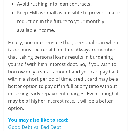
Avoid rushing into loan contracts.
Keep EMI as small as possible to prevent major
reduction in the future to your monthly
available income.
Finally, one must ensure that, personal loan when
taken must be repaid on time. Always remember
that, taking personal loans results in burdening
yourself with high interest debt. So, if you wish to
borrow only a small amount and you can pay back
within a short period of time, credit card may be a
better option to pay off in full at any time without
incurring early repayment charges. Even though it
may be of higher interest rate, it will be a better
option.
You may also like to read:
Good Debt vs. Bad Debt