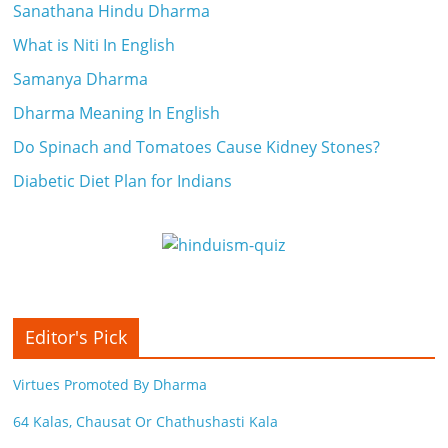
Sanathana Hindu Dharma
What is Niti In English
Samanya Dharma
Dharma Meaning In English
Do Spinach and Tomatoes Cause Kidney Stones?
Diabetic Diet Plan for Indians
Editor's Pick
Virtues Promoted By Dharma
64 Kalas, Chausat Or Chathushasti Kala