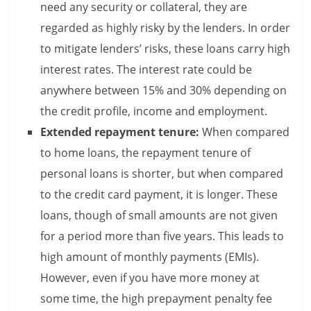
need any security or collateral, they are
n
regarded as highly risky by the lenders. In order
c
to mitigate lenders’ risks, these loans carry high
i
interest rates. The interest rate could be
anywhere between 15% and 30% depending on
a
the credit profile, income and employment.
l
Extended repayment tenure:
When compared
l
to home loans, the repayment tenure of
y
personal loans is shorter, but when compared
to the credit card payment, it is longer. These
S
loans, though of small amounts are not given
u
for a period more than five years. This leads to
ff
high amount of monthly payments (EMIs).
However, even if you have more money at
i
some time, the high prepayment penalty fee