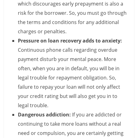
c
which discourages early prepayment is also a
i
risk for the borrower. So, you must go through
the terms and conditions for any additional
e
charges or penalties.
n
Pressure on loan recovery adds to anxiety:
t
Continuous phone calls regarding overdue
payment disturb your mental peace. More
often, when you are in default, you will be in
legal trouble for repayment obligation. So,
failure to repay your loan will not only affect
your credit rating but will also get you in to
legal trouble.
Dangerous addiction:
If you are addicted or
continuing to take more loans without a real
need or compulsion, you are certainly getting