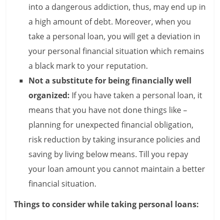
into a dangerous addiction, thus, may end up in
a high amount of debt. Moreover, when you
take a personal loan, you will get a deviation in
your personal financial situation which remains
a black mark to your reputation.
Not a substitute for being financially well
organized:
If you have taken a personal loan, it
means that you have not done things like –
planning for unexpected financial obligation,
risk reduction by taking insurance policies and
saving by living below means. Till you repay
your loan amount you cannot maintain a better
financial situation.
Things to consider while taking personal loans: