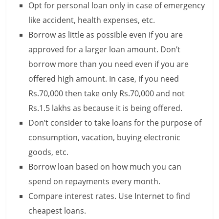
Opt for personal loan only in case of emergency
like accident, health expenses, etc.
Borrow as little as possible even if you are
approved for a larger loan amount. Don’t
borrow more than you need even if you are
offered high amount. In case, if you need
Rs.70,000 then take only Rs.70,000 and not
Rs.1.5 lakhs as because it is being offered.
Don’t consider to take loans for the purpose of
consumption, vacation, buying electronic
goods, etc.
Borrow loan based on how much you can
spend on repayments every month.
Compare interest rates. Use Internet to find
cheapest loans.