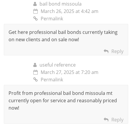
bail bond missoula
March 26, 2025 at 4:42 am
Permalink
Get here professional bail bonds currently taking
on new clients and on sale now!
Reply
useful reference
March 27, 2025 at 7:20 am
Permalink
Profit from professional bail bond missoula mt
currently open for service and reasonably priced
now!
Reply