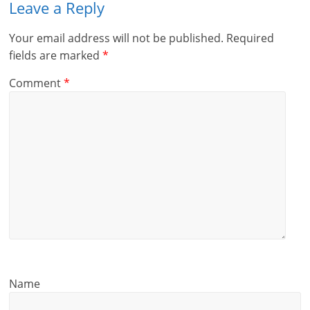
Leave a Reply
Your email address will not be published.
Required
fields are marked
*
Comment
*
Name