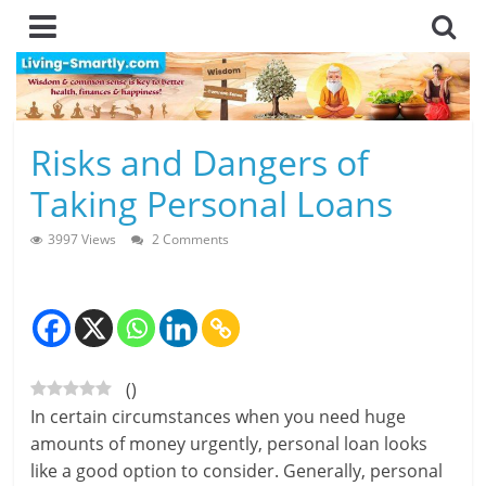
Skip
to
content
L
Risks and Dangers of
i
Taking Personal Loans
v
3997 Views
2 Comments
i
n
g
(
)
-
In certain circumstances when you need huge
S
amounts of money urgently, personal loan looks
like a good option to consider. Generally, personal
m