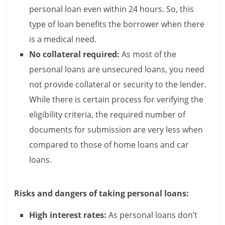
personal loan even within 24 hours. So, this
l
type of loan benefits the borrower when there
t
is a medical need.
No collateral required:
As most of the
h
personal loans are unsecured loans, you need
y
not provide collateral or security to the lender.
a
While there is certain process for verifying the
eligibility criteria, the required number of
n
documents for submission are very less when
d
compared to those of home loans and car
F
loans.
i
Risks and dangers of taking personal loans:
n
a
High interest rates:
As personal loans don’t