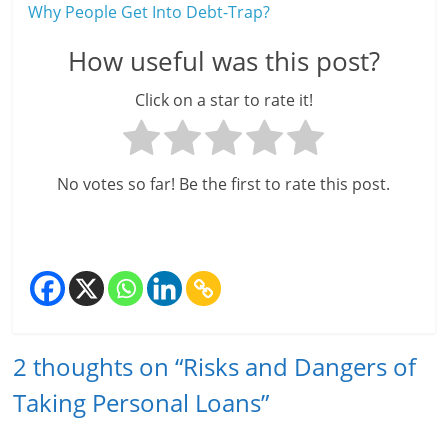
Why People Get Into Debt-Trap?
How useful was this post?
Click on a star to rate it!
No votes so far! Be the first to rate this post.
2 thoughts on “
Risks and Dangers of
Taking Personal Loans
”