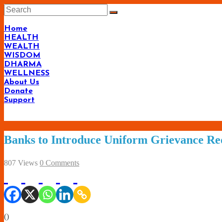
Skip
to
content
Home
HEALTH
WEALTH
WISDOM
DHARMA
WELLNESS
About Us
Donate
Support
Banks to Introduce Uniform Grievance Re
807 Views
0 Comments
(
)