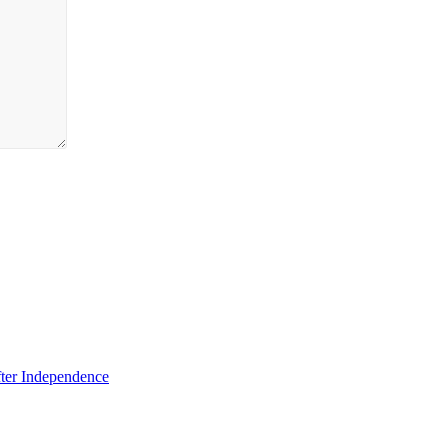
fter Independence