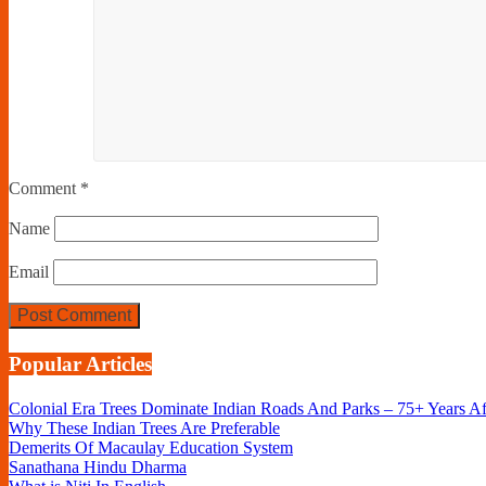
Comment
*
Name
Email
Popular Articles
Colonial Era Trees Dominate Indian Roads And Parks – 75+ Years A
Why These Indian Trees Are Preferable
Demerits Of Macaulay Education System
Sanathana Hindu Dharma