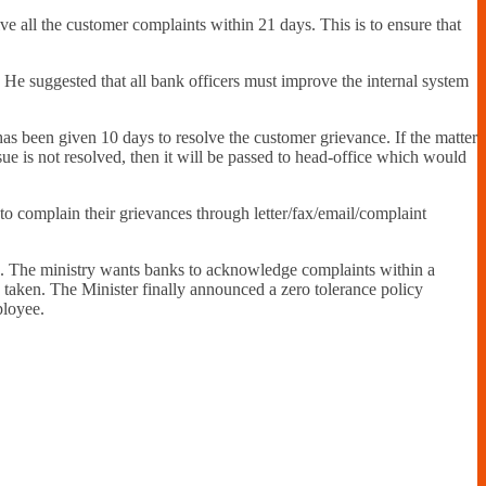
e all the customer complaints within 21 days. This is to ensure that
. He suggested that all bank officers must improve the internal system
as been given 10 days to resolve the customer grievance. If the matter
ssue is not resolved, then it will be passed to head-office which would
o complain their grievances through letter/fax/email/complaint
. The ministry wants banks to acknowledge complaints within a
n taken. The Minister finally announced a zero tolerance policy
ployee.