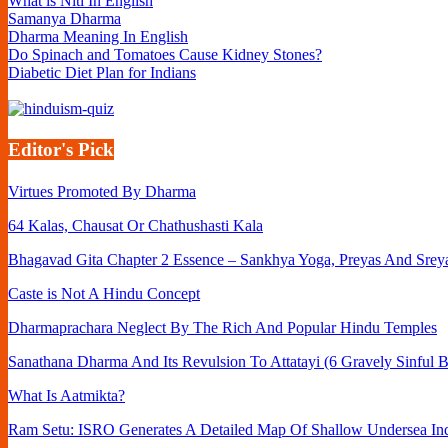
What is Niti In English
Samanya Dharma
Dharma Meaning In English
Do Spinach and Tomatoes Cause Kidney Stones?
Diabetic Diet Plan for Indians
Editor's Pick
Virtues Promoted By Dharma
64 Kalas, Chausat Or Chathushasti Kala
Bhagavad Gita Chapter 2 Essence – Sankhya Yoga, Preyas And Srey
Caste is Not A Hindu Concept
Dharmaprachara Neglect By The Rich And Popular Hindu Temples
Sanathana Dharma And Its Revulsion To Attatayi (6 Gravely Sinful B
What Is Aatmikta?
Ram Setu: ISRO Generates A Detailed Map Of Shallow Undersea Ind