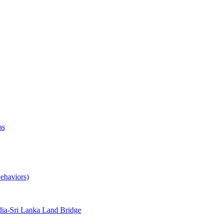
as
ehaviors)
ia-Sri Lanka Land Bridge