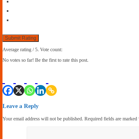
Submit Rating
Average rating
/ 5. Vote count:
No votes so far! Be the first to rate this post.
Leave a Reply
Your email address will not be published.
Required fields are marked