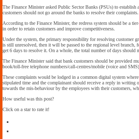
The Finance Minister asked Public Sector Banks (PSUs) to establish a 
customers should not go around the banks to resolve their complaints.
According to the Finance Minister, the redress system should be a tier
in order to retain customers and improve competitiveness.
Under the system, the primary responsibility for resolving customer g
is still unresolved, then it will be passed to the regional level branch
get 6 days to resolve it. On a whole, the total number of days should
The Finance Minister said that bank customers should be provided mult
book/toll-free telephone numbers/call-centres/mobile (voice and SMS
These complaints would be lodged in a common digital system where 
stipulated time and the complainant should receive a reply in writing 
towards the mis-behaviour by the employees with their customers, wher
How useful was this post?
Click on a star to rate it!