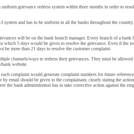
Financially
uniform grievance redress system within three months in order to resolv
Sufficient
-3 system and has to be uniform in all the banks throughout the country
rievances will be on the bank branch manager. Every branch of a bank h
, for which 5 days would be given to resolve the grievance. Even if the i
 not be more than 21 days to resolve the customer complaint.
iple channels/ways to redress their grievances. They must be allowed t
)/bank website.
each complaint would generate complaint numbers for future reference
or by email should be given to the complainant, clearly stating the actio
e the bank administration has to take corrective action against the em