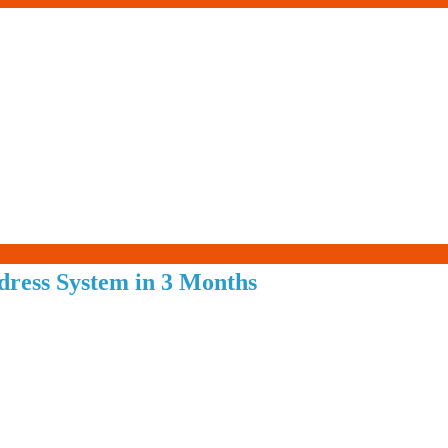
Living-
dress System in 3 Months
Smartly.com
–
Being
Wise,
Healthy
and