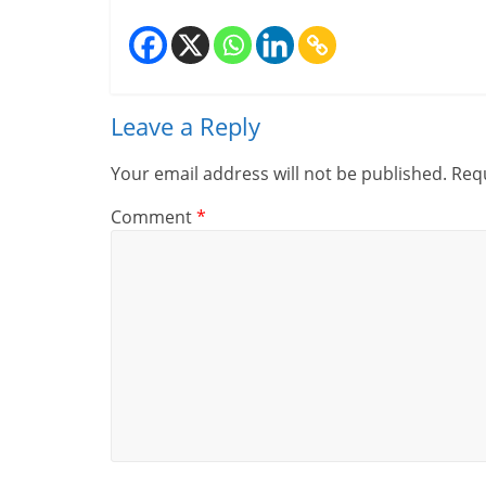
Leave a Reply
Your email address will not be published.
Requ
Comment
*