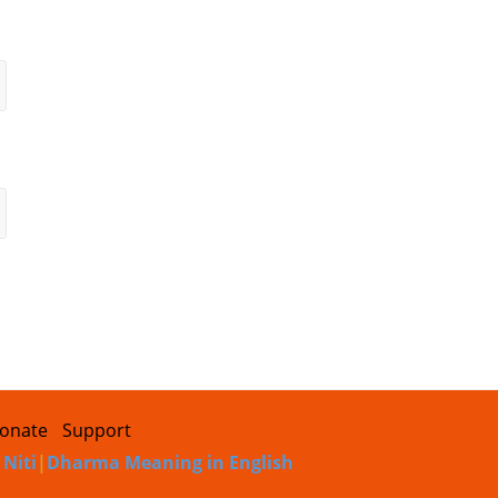
onate
Support
 Niti
|
Dharma Meaning in English