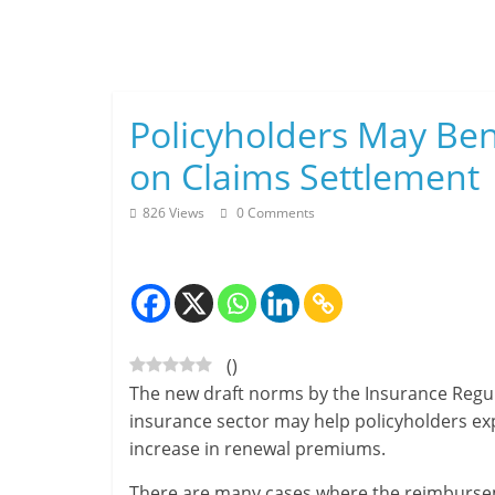
Skip
to
content
Policyholders May Be
on Claims Settlement
826 Views
0 Comments
(
)
The new draft norms by the Insurance Regu
insurance sector may help policyholders expe
increase in renewal premiums.
There are many cases where the reimbursem