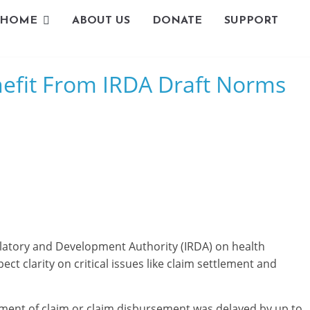
HOME
ABOUT US
DONATE
SUPPORT
L
nefit From IRDA Draft Norms
i
v
i
n
g
-
latory and Development Authority (IRDA) on health
S
ct clarity on critical issues like claim settlement and
m
ent of claim or claim disbursement was delayed by up to