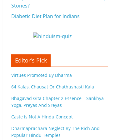
Stones?
Diabetic Diet Plan for Indians
Editor's Pick
Virtues Promoted By Dharma
64 Kalas, Chausat Or Chathushasti Kala
Bhagavad Gita Chapter 2 Essence – Sankhya
Yoga, Preyas And Sreyas
Caste is Not A Hindu Concept
Dharmaprachara Neglect By The Rich And
Popular Hindu Temples