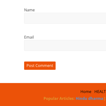
Name
Email
Home
HEAL
Popular Articles:
Hindu dharma
|