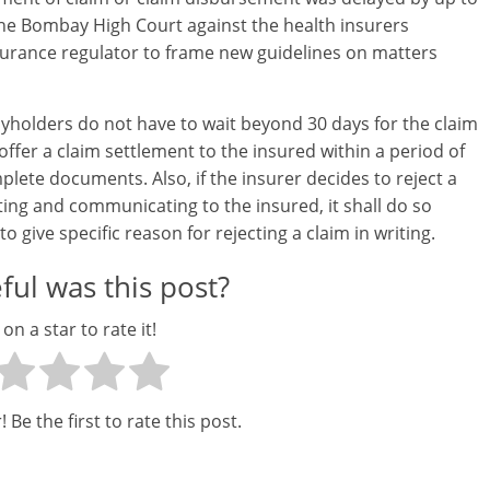
a
the Bombay High Court against the health insurers
r
surance regulator to frame new guidelines on matters
t
cyholders do not have to wait beyond 30 days for the claim
l
offer a claim settlement to the insured within a period of
y
plete documents. Also, if the insurer decides to reject a
ting and communicating to the insured, it shall do so
.
to give specific reason for rejecting a claim in writing.
c
ul was this post?
o
 on a star to rate it!
m
–
 Be the first to rate this post.
B
e