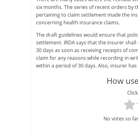
six months. The series of recent orders by 
pertaining to claim settlement made the in
concerning health insurance claims.
The draft guidelines would ensure that poli
settlement. IRDA says that the insurer shall 
30 days as soon as receiving receipts of com
claim for any reasons while recording in wri
within a period of 30 days. Also, insurer has 
How usef
Click
No votes so far!