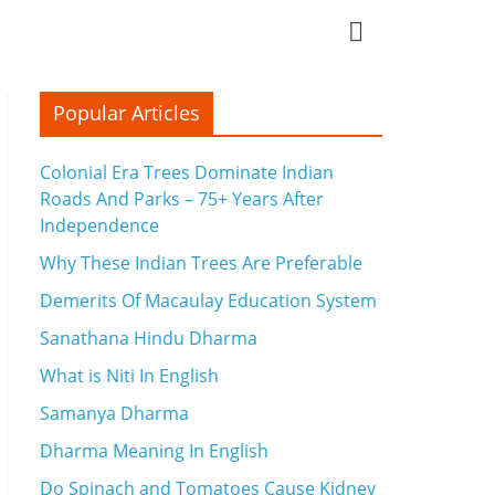
Popular Articles
Colonial Era Trees Dominate Indian
Roads And Parks – 75+ Years After
Independence
Why These Indian Trees Are Preferable
Demerits Of Macaulay Education System
Sanathana Hindu Dharma
What is Niti In English
Samanya Dharma
Dharma Meaning In English
Do Spinach and Tomatoes Cause Kidney