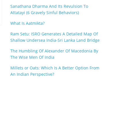
Sanathana Dharma And Its Revulsion To
Attatayi (6 Gravely Sinful Behaviors)
What Is Aatmikta?
Ram Setu: ISRO Generates A Detailed Map Of
Shallow Undersea India-Sri Lanka Land Bridge
The Humbling Of Alexander Of Macedonia By
The Wise Men Of India
Millets or Oats: Which Is A Better Option From
An Indian Perspective?