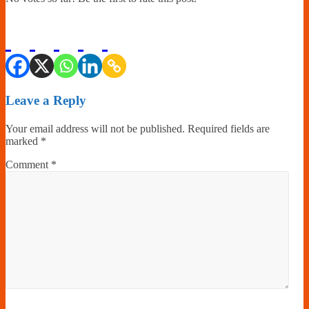
Leave a Reply
Your email address will not be published.
Required fields are
marked
*
Comment
*