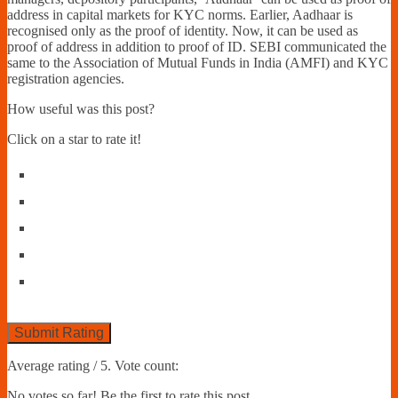
address in capital markets for KYC norms. Earlier, Aadhaar is
recognised only as the proof of identity. Now, it can be used as
proof of address in addition to proof of ID. SEBI communicated the
same to the Association of Mutual Funds in India (AMFI) and KYC
registration agencies.
How useful was this post?
Click on a star to rate it!
Submit Rating
Average rating
/ 5. Vote count:
No votes so far! Be the first to rate this post.