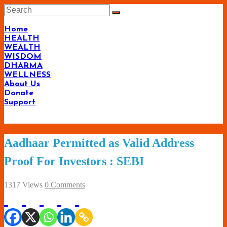
Skip
to
content
Home
HEALTH
WEALTH
WISDOM
DHARMA
WELLNESS
About Us
Donate
Support
Living-
Aadhaar Permitted as Valid Address
Smartly.com
Proof For Investors : SEBI
–
Being
1317 Views
0 Comments
Wise,
Healthy
and