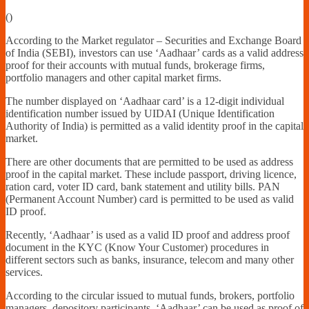
Financially
(
)
Sufficient
According to the Market regulator – Securities and Exchange Board
of India (SEBI), investors can use ‘Aadhaar’ cards as a valid address
proof for their accounts with mutual funds, brokerage firms,
portfolio managers and other capital market firms.
The number displayed on ‘Aadhaar card’ is a 12-digit individual
identification number issued by UIDAI (Unique Identification
Authority of India) is permitted as a valid identity proof in the capital
market.
There are other documents that are permitted to be used as address
proof in the capital market. These include passport, driving licence,
ration card, voter ID card, bank statement and utility bills. PAN
(Permanent Account Number) card is permitted to be used as valid
ID proof.
Recently, ‘Aadhaar’ is used as a valid ID proof and address proof
document in the KYC (Know Your Customer) procedures in
different sectors such as banks, insurance, telecom and many other
services.
According to the circular issued to mutual funds, brokers, portfolio
managers, depository participants, ‘Aadhaar’ can be used as proof of