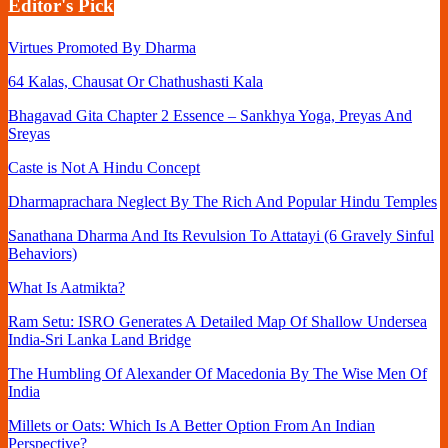
Editor's Pick
Virtues Promoted By Dharma
64 Kalas, Chausat Or Chathushasti Kala
Bhagavad Gita Chapter 2 Essence – Sankhya Yoga, Preyas And
Sreyas
Caste is Not A Hindu Concept
Dharmaprachara Neglect By The Rich And Popular Hindu Temples
Sanathana Dharma And Its Revulsion To Attatayi (6 Gravely Sinful
Behaviors)
What Is Aatmikta?
Ram Setu: ISRO Generates A Detailed Map Of Shallow Undersea
India-Sri Lanka Land Bridge
The Humbling Of Alexander Of Macedonia By The Wise Men Of
India
Millets or Oats: Which Is A Better Option From An Indian
Perspective?