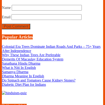
Name
Email
Popular Articles
Colonial Era Trees Dominate Indian Roads And Parks – 75+ Years
After Independence
Why These Indian Trees Are Preferable
Demerits Of Macaulay Education System
Sanathana Hindu Dharma
What is Niti In English
Samanya Dharma
Dharma Meaning In English
Do Spinach and Tomatoes Cause Kidney Stones?
Diabetic Diet Plan for Indians