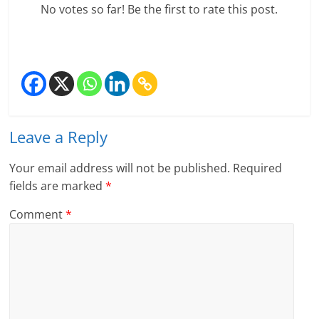
No votes so far! Be the first to rate this post.
e
i
n
g
W
Leave a Reply
i
Your email address will not be published.
Required
s
fields are marked
*
e
Comment
*
,
H
e
a