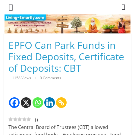
Skip
to
content
L
EPFO Can Park Funds in
i
Fixed Deposits, Certificate
v
of Deposits: CBT
i
1158 Views
0 Comments
n
g
-
(
)
S
The Central Board of Trustees (CBT) allowed
m
retirement fund body – Employee provident Fund