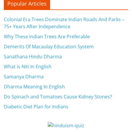
Popular Articles
n
c
Colonial Era Trees Dominate Indian Roads And Parks –
75+ Years After Independence
i
Why These Indian Trees Are Preferable
a
Demerits Of Macaulay Education System
l
Sanathana Hindu Dharma
l
What is Niti In English
y
Samanya Dharma
S
Dharma Meaning In English
u
Do Spinach and Tomatoes Cause Kidney Stones?
Diabetic Diet Plan for Indians
ff
i