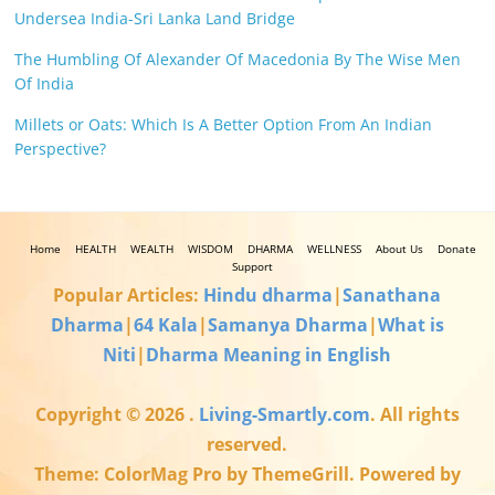
Undersea India-Sri Lanka Land Bridge
The Humbling Of Alexander Of Macedonia By The Wise Men
Of India
Millets or Oats: Which Is A Better Option From An Indian
Perspective?
Home
HEALTH
WEALTH
WISDOM
DHARMA
WELLNESS
About Us
Donate
Support
Popular Articles:
Hindu dharma
|
Sanathana
Dharma
|
64 Kala
|
Samanya Dharma
|
What is
Niti
|
Dharma Meaning in English
Copyright © 2026
.
Living-Smartly.com
. All rights
reserved.
Theme: ColorMag Pro by ThemeGrill. Powered by