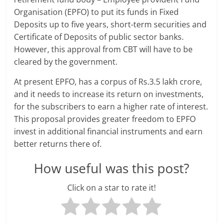
Organisation (EPFO) to put its funds in Fixed
a
Deposits up to five years, short-term securities and
r
Certificate of Deposits of public sector banks.
However, this approval from CBT will have to be
t
cleared by the government.
l
At present EPFO, has a corpus of Rs.3.5 lakh crore,
and it needs to increase its return on investments,
y
for the subscribers to earn a higher rate of interest.
.
This proposal provides greater freedom to EPFO
invest in additional financial instruments and earn
c
better returns there of.
o
How useful was this post?
m
Click on a star to rate it!
–
B