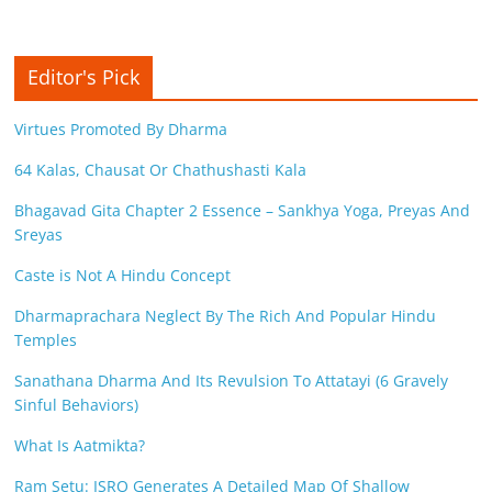
c
i
Editor's Pick
e
n
Virtues Promoted By Dharma
t
64 Kalas, Chausat Or Chathushasti Kala
Bhagavad Gita Chapter 2 Essence – Sankhya Yoga, Preyas And
Sreyas
Caste is Not A Hindu Concept
Dharmaprachara Neglect By The Rich And Popular Hindu
Temples
Sanathana Dharma And Its Revulsion To Attatayi (6 Gravely
Sinful Behaviors)
What Is Aatmikta?
Ram Setu: ISRO Generates A Detailed Map Of Shallow