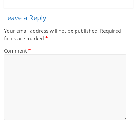
Leave a Reply
Your email address will not be published.
Required
fields are marked
*
Comment
*