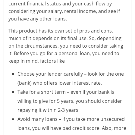
current financial status and your cash flow by
n
considering your salary, rental income, and see if
c
you have any other loans.
i
This product has its own set of pros and cons,
much of it depends on its final use. So, depending
a
on the circumstances, you need to consider taking
l
it. Before you go for a personal loan, you need to
keep in mind, factors like
l
Choose your lender carefully – look for the one
y
(bank) who offers lower interest rate.
S
Take for a short term – even if your bank is
u
willing to give for 5 years, you should consider
repaying it within 2-3 years.
ff
Avoid many loans – if you take more unsecured
i
loans, you will have bad credit score. Also, more