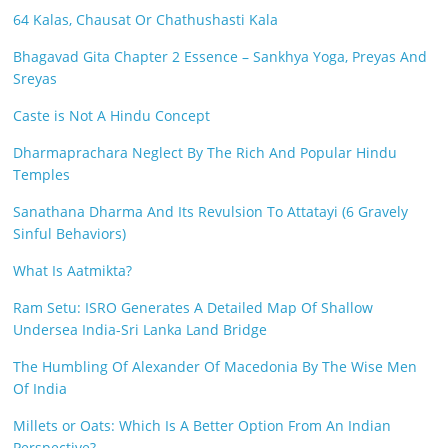
64 Kalas, Chausat Or Chathushasti Kala
Bhagavad Gita Chapter 2 Essence – Sankhya Yoga, Preyas And
Sreyas
Caste is Not A Hindu Concept
Dharmaprachara Neglect By The Rich And Popular Hindu
Temples
Sanathana Dharma And Its Revulsion To Attatayi (6 Gravely
Sinful Behaviors)
What Is Aatmikta?
Ram Setu: ISRO Generates A Detailed Map Of Shallow
Undersea India-Sri Lanka Land Bridge
The Humbling Of Alexander Of Macedonia By The Wise Men
Of India
Millets or Oats: Which Is A Better Option From An Indian
Perspective?