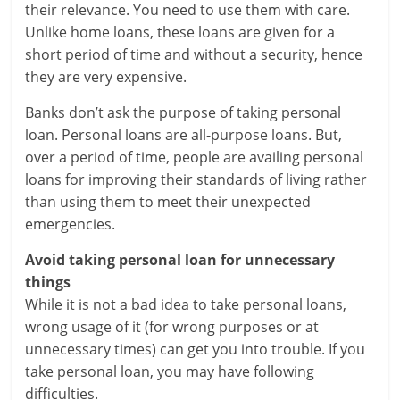
their relevance. You need to use them with care.
a
Unlike home loans, these loans are given for a
short period of time and without a security, hence
r
they are very expensive.
t
Banks don’t ask the purpose of taking personal
l
loan. Personal loans are all-purpose loans. But,
over a period of time, people are availing personal
y
loans for improving their standards of living rather
than using them to meet their unexpected
.
emergencies.
c
Avoid taking personal loan for unnecessary
o
things
While it is not a bad idea to take personal loans,
m
wrong usage of it (for wrong purposes or at
–
unnecessary times) can get you into trouble. If you
take personal loan, you may have following
B
difficulties.