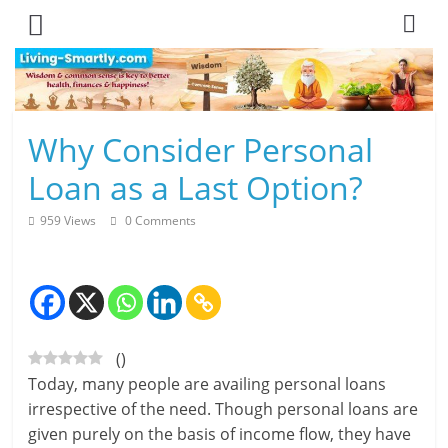
Skip
to
content
L
Why Consider Personal
i
Loan as a Last Option?
v
959 Views
0 Comments
i
n
g
(
)
-
Today, many people are availing personal loans
S
irrespective of the need. Though personal loans are
given purely on the basis of income flow, they have
m