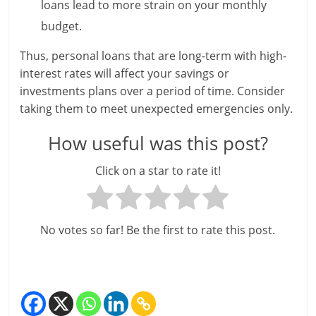
c
loans lead to more strain on your monthly
i
budget.
e
Thus, personal loans that are long-term with high-
interest rates will affect your savings or
n
investments plans over a period of time. Consider
t
taking them to meet unexpected emergencies only.
How useful was this post?
Click on a star to rate it!
No votes so far! Be the first to rate this post.