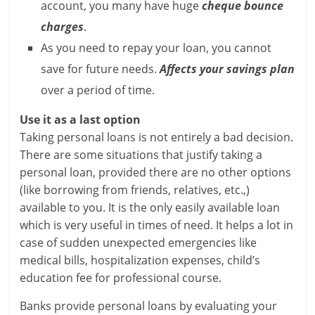
account, you many have huge
cheque bounce
l
charges
.
As you need to repay your loan, you cannot
t
save for future needs.
Affects your savings plan
h
over a period of time.
y
Use it as a last option
a
Taking personal loans is not entirely a bad decision.
There are some situations that justify taking a
n
personal loan, provided there are no other options
d
(like borrowing from friends, relatives, etc.,)
available to you. It is the only easily available loan
F
which is very useful in times of need. It helps a lot in
case of sudden unexpected emergencies like
i
medical bills, hospitalization expenses, child’s
n
education fee for professional course.
a
Banks provide personal loans by evaluating your