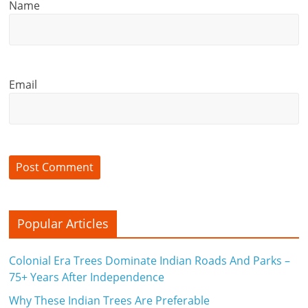
Name
Email
Popular Articles
Colonial Era Trees Dominate Indian Roads And Parks –
75+ Years After Independence
Why These Indian Trees Are Preferable