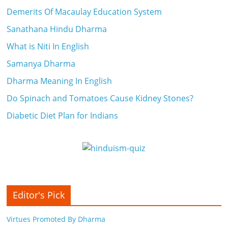
Demerits Of Macaulay Education System
Sanathana Hindu Dharma
What is Niti In English
Samanya Dharma
Dharma Meaning In English
Do Spinach and Tomatoes Cause Kidney Stones?
Diabetic Diet Plan for Indians
Editor's Pick
Virtues Promoted By Dharma