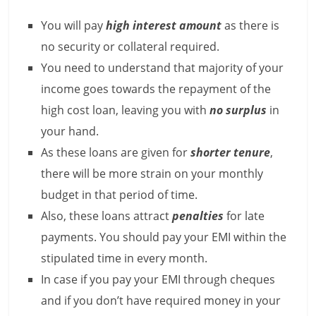
e
You will pay
high interest amount
as there is
i
no security or collateral required.
n
You need to understand that majority of your
income goes towards the repayment of the
g
high cost loan, leaving you with
no surplus
in
W
your hand.
i
As these loans are given for
shorter tenure
,
there will be more strain on your monthly
s
budget in that period of time.
e
Also, these loans attract
penalties
for late
,
payments. You should pay your EMI within the
H
stipulated time in every month.
In case if you pay your EMI through cheques
e
and if you don’t have required money in your
a