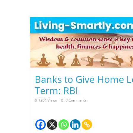
Skip
to
content
L
Banks to Give Home L
i
Term: RBI
v
1204 Views
0 Comments
i
n
g