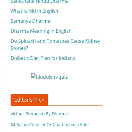
Sanathana Hindu Dharma
What is Niti In English
Samanya Dharma
Dharma Meaning In English
Do Spinach and Tomatoes Cause Kidney
Stones?
Diabetic Diet Plan for Indians
Editor's Pick
Virtues Promoted By Dharma
64 Kalas, Chausat Or Chathushasti Kala