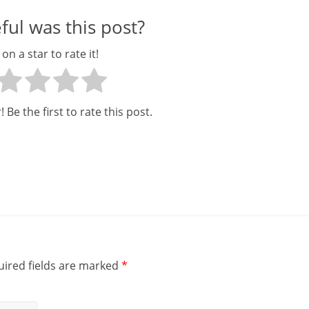
ul was this post?
 on a star to rate it!
 Be the first to rate this post.
ired fields are marked
*