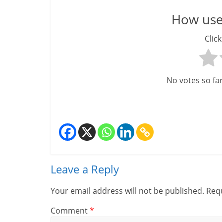
m
How usef
–
Click
B
e
No votes so far!
i
n
g
W
i
Leave a Reply
s
Your email address will not be published.
Requ
e
Comment
*
,