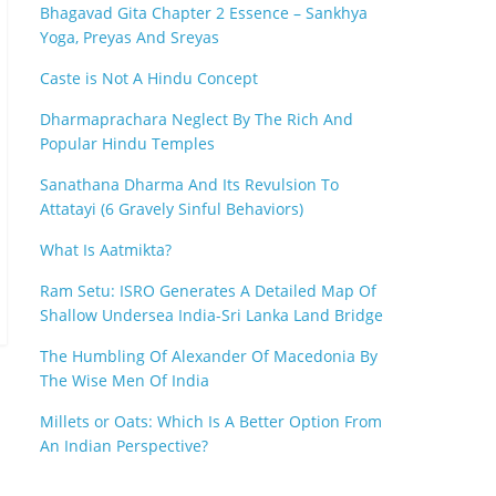
Bhagavad Gita Chapter 2 Essence – Sankhya
Yoga, Preyas And Sreyas
Caste is Not A Hindu Concept
Dharmaprachara Neglect By The Rich And
Popular Hindu Temples
Sanathana Dharma And Its Revulsion To
Attatayi (6 Gravely Sinful Behaviors)
What Is Aatmikta?
Ram Setu: ISRO Generates A Detailed Map Of
Shallow Undersea India-Sri Lanka Land Bridge
The Humbling Of Alexander Of Macedonia By
The Wise Men Of India
Millets or Oats: Which Is A Better Option From
An Indian Perspective?