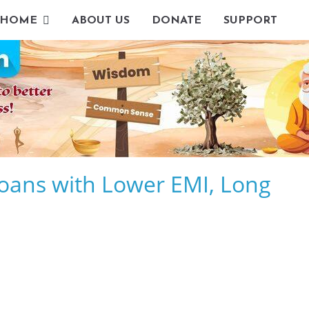
HOME
ABOUT US
DONATE
SUPPORT
oans with Lower EMI, Long