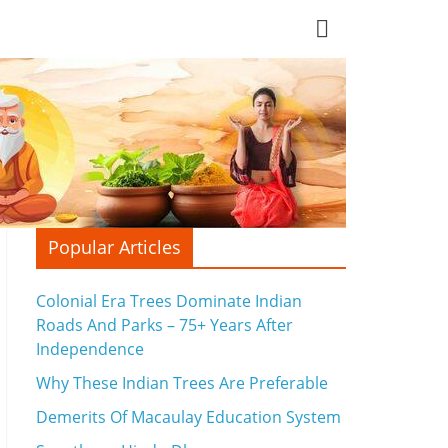
Popular Articles
Colonial Era Trees Dominate Indian
Roads And Parks – 75+ Years After
Independence
Why These Indian Trees Are Preferable
Demerits Of Macaulay Education System