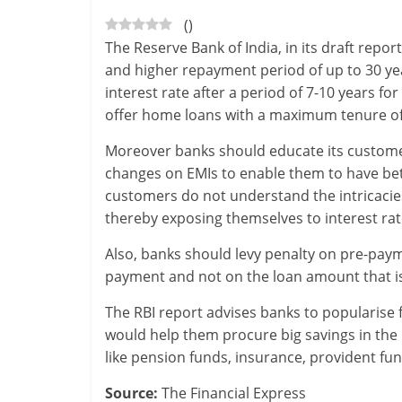
(
)
-
The Reserve Bank of India, in its draft rep
S
and higher repayment period of up to 30 year
interest rate after a period of 7-10 years f
m
offer home loans with a maximum tenure of
a
Moreover banks should educate its customer
r
changes on EMIs to enable them to have bet
customers do not understand the intricacies 
t
thereby exposing themselves to interest rate
l
Also, banks should levy penalty on pre-pay
y
payment and not on the loan amount that is 
.
The RBI report advises banks to popularise f
would help them procure big savings in the 
c
like pension funds, insurance, provident fun
o
Source:
The Financial Express