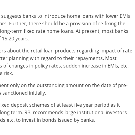
ort suggests banks to introduce home loans with lower EMIs
s. Further, there should be a provision of re-fixing the
or long-term fixed rate home loans. At present, most banks
 15-20 years.
s about the retail loan products regarding impact of rate
ter planning with regard to their repayments. Most
of changes in policy rates, sudden increase in EMIs, etc.
 risk.
ment only on the outstanding amount on the date of pre-
sanctioned initially.
ixed deposit schemes of at least five year period as it
long term. RBI recommends large institutional investors
ds etc. to invest in bonds issued by banks.