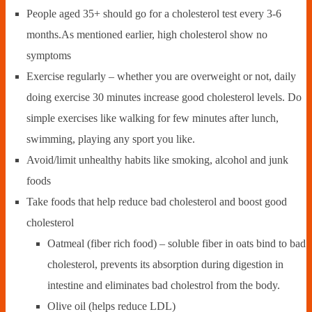
People aged 35+ should go for a cholesterol test every 3-6
months.As mentioned earlier, high cholesterol show no
symptoms
Exercise regularly – whether you are overweight or not, daily
doing exercise 30 minutes increase good cholesterol levels. Do
simple exercises like walking for few minutes after lunch,
swimming, playing any sport you like.
Avoid/limit unhealthy habits like smoking, alcohol and junk
foods
Take foods that help reduce bad cholesterol and boost good
cholesterol
Oatmeal (fiber rich food) – soluble fiber in oats bind to bad
cholesterol, prevents its absorption during digestion in
intestine and eliminates bad cholestrol from the body.
Olive oil (helps reduce LDL)