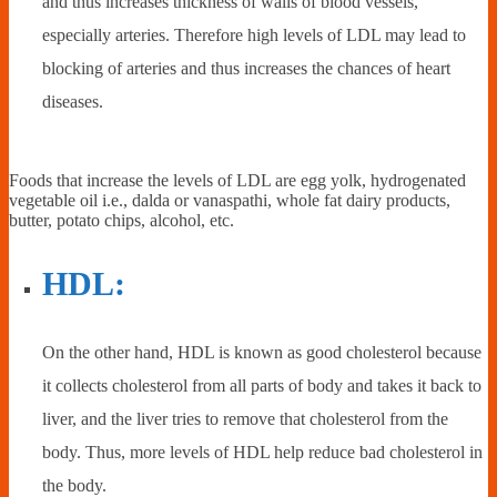
and thus increases thickness of walls of blood vessels,
especially arteries. Therefore high levels of LDL may lead to
blocking of arteries and thus increases the chances of heart
diseases.
Foods that increase the levels of LDL are egg yolk, hydrogenated
vegetable oil i.e., dalda or vanaspathi, whole fat dairy products,
butter, potato chips, alcohol, etc.
HDL:
On the other hand, HDL is known as good cholesterol because
it collects cholesterol from all parts of body and takes it back to
liver, and the liver tries to remove that cholesterol from the
body. Thus, more levels of HDL help reduce bad cholesterol in
the body.