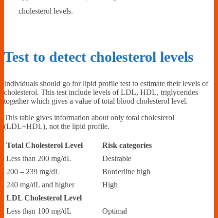
cholesterol levels.
Test to detect cholesterol levels
Individuals should go for lipid profile test to estimate their levels of
cholesterol. This test include levels of LDL, HDL, triglycerides
together which gives a value of total blood cholesterol level.
This table gives information about only total cholesterol
(LDL+HDL), not the lipid profile.
Total Cholesterol Level
Risk categories
Less than 200 mg/dL
Desirable
200 – 239 mg/dL
Borderline high
240 mg/dL and higher
High
LDL Cholesterol Level
Less than 100 mg/dL
Optimal