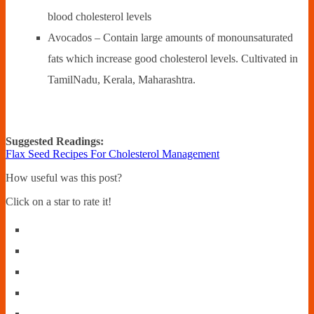
blood cholesterol levels
Avocados – Contain large amounts of monounsaturated
fats which increase good cholesterol levels. Cultivated in
TamilNadu, Kerala, Maharashtra.
Suggested Readings:
Flax Seed Recipes For Cholesterol Management
How useful was this post?
Click on a star to rate it!