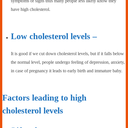
symptoms or signs thus many people less likely know they
have high cholesterol.
Low cholesterol levels –
It is good if we cut down cholesterol levels, but if it falls below
the normal level, people undergo feeling of depression, anxiety,
in case of pregnancy it leads to early birth and immature baby.
Factors leading to high
cholesterol levels