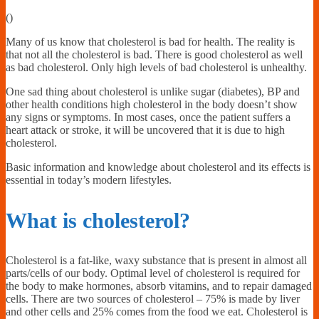
Financially
(
)
Sufficient
Many of us know that cholesterol is bad for health. The reality is
that not all the cholesterol is bad. There is good cholesterol as well
as bad cholesterol. Only high levels of bad cholesterol is unhealthy.
One sad thing about cholesterol is unlike sugar (diabetes), BP and
other health conditions high cholesterol in the body doesn’t show
any signs or symptoms. In most cases, once the patient suffers a
heart attack or stroke, it will be uncovered that it is due to high
cholesterol.
Basic information and knowledge about cholesterol and its effects is
essential in today’s modern lifestyles.
What is cholesterol?
Cholesterol is a fat-like, waxy substance that is present in almost all
parts/cells of our body. Optimal level of cholesterol is required for
the body to make hormones, absorb vitamins, and to repair damaged
cells. There are two sources of cholesterol – 75% is made by liver
and other cells and 25% comes from the food we eat. Cholesterol is