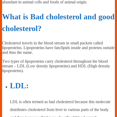
abundant in animal cells and foods of animal origin.
What is Bad cholesterol and good
cholesterol?
Cholesterol travels in the blood stream in small packets called
lipoproteins. Lipoproteins have fats/lipids inside and proteins outside
and thus the name.
Two types of lipoproteins carry cholesterol throughout the blood
stream – LDL (Low density lipoproteins) and HDL (High density
lipoproteins).
LDL:
LDL is often termed as bad cholesterol because this molecule
distributes cholesterol from liver to various parts of the body