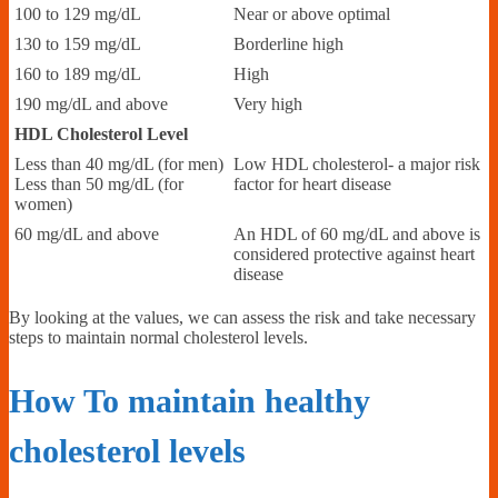
100 to 129 mg/dL
Near or above optimal
130 to 159 mg/dL
Borderline high
160 to 189 mg/dL
High
190 mg/dL and above
Very high
HDL Cholesterol Level
Less than 40 mg/dL (for men)
Low HDL cholesterol- a major risk
Less than 50 mg/dL (for
factor for heart disease
women)
60 mg/dL and above
An HDL of 60 mg/dL and above is
considered protective against heart
disease
By looking at the values, we can assess the risk and take necessary
steps to maintain normal cholesterol levels.
How To maintain healthy
cholesterol levels