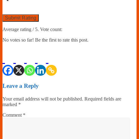
Submit Rating
Average rating
/ 5. Vote count:
No votes so far! Be the first to rate this post.
Leave a Reply
Your email address will not be published.
Required fields are
marked
*
Comment
*