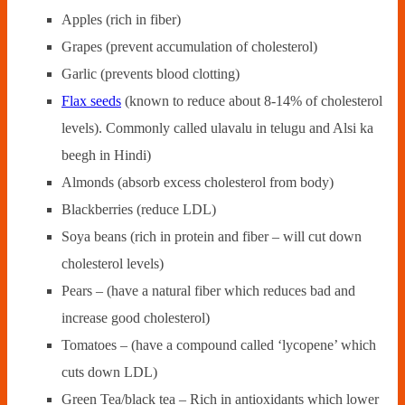
Apples (rich in fiber)
Grapes (prevent accumulation of cholesterol)
Garlic (prevents blood clotting)
Flax seeds
(known to reduce about 8-14% of cholesterol
levels). Commonly called ulavalu in telugu and Alsi ka
beegh in Hindi)
Almonds (absorb excess cholesterol from body)
Blackberries (reduce LDL)
Soya beans (rich in protein and fiber – will cut down
cholesterol levels)
Pears – (have a natural fiber which reduces bad and
increase good cholesterol)
Tomatoes – (have a compound called ‘lycopene’ which
cuts down LDL)
Green Tea/black tea – Rich in antioxidants which lower