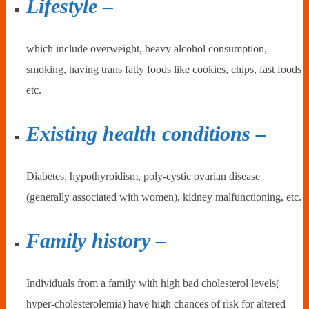
Lifestyle –
which include overweight, heavy alcohol consumption,
smoking, having trans fatty foods like cookies, chips, fast foods
etc.
Existing health conditions –
Diabetes, hypothyroidism, poly-cystic ovarian disease
(generally associated with women), kidney malfunctioning, etc.
Family history –
Individuals from a family with high bad cholesterol levels(
hyper-cholesterolemia) have high chances of risk for altered