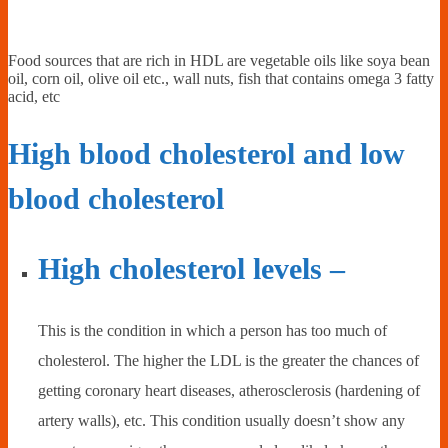
Food sources that are rich in HDL are vegetable oils like soya bean
oil, corn oil, olive oil etc., wall nuts, fish that contains omega 3 fatty
acid, etc
High blood cholesterol and low
blood cholesterol
High cholesterol levels –
This is the condition in which a person has too much of
cholesterol. The higher the LDL is the greater the chances of
getting coronary heart diseases, atherosclerosis (hardening of
artery walls), etc. This condition usually doesn’t show any