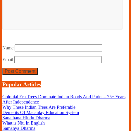
Name
Email
Popular Articles
Colonial Era Trees Dominate Indian Roads And Parks – 75+ Years
After Independence
Why These Indian Trees Are Preferable
Demerits Of Macaulay Education System
Sanathana Hindu Dharma
What is Niti In English
Samanya Dharma