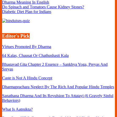
Dharma Meaning In English
Do Spinach and Tomatoes Cause Kidney Stones?
Diabetic Diet Plan for Indians
Editor's Pick
Virtues Promoted By Dharma
64 Kalas, Chausat Or Chathushasti Kala
Bhagavad Gita Chapter 2 Essence – Sankhya Yoga, Preyas And
Sreyas
Caste is Not A Hindu Concept
Dharmaprachara Neglect By The Rich And Popular Hindu Temples
Sanathana Dharma And Its Revulsion To Attatayi (6 Gravely Sinful
Behaviors)
What Is Aatmikta?