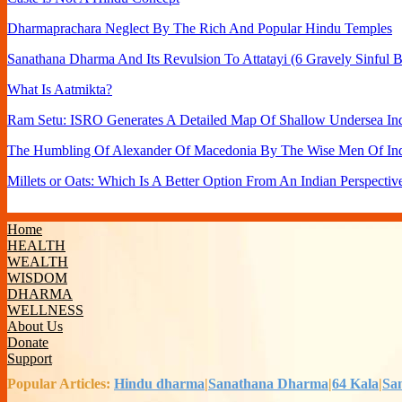
Dharmaprachara Neglect By The Rich And Popular Hindu Temples
Sanathana Dharma And Its Revulsion To Attatayi (6 Gravely Sinful B
What Is Aatmikta?
Ram Setu: ISRO Generates A Detailed Map Of Shallow Undersea Ind
The Humbling Of Alexander Of Macedonia By The Wise Men Of In
Millets or Oats: Which Is A Better Option From An Indian Perspectiv
Home
HEALTH
WEALTH
WISDOM
DHARMA
WELLNESS
About Us
Donate
Support
Popular Articles:
Hindu dharma
|
Sanathana Dharma
|
64 Kala
|
Sa