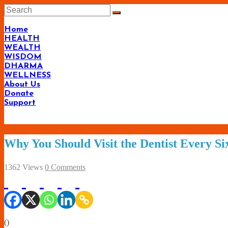
Skip
to
content
Home
HEALTH
WEALTH
WISDOM
DHARMA
WELLNESS
About Us
Donate
Support
Why You Should Visit the Dentist Every S
1362 Views
0 Comments
(
)