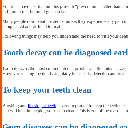
You must have heard about this proverb “prevention is better than cure”. 
to figure it out, before it gets too late.
Many people don’t visit the dentist unless they experience any pain 
complicated and difficult to treat.
Following things may help you understand the need to visit your denti
Tooth decay can be diagnosed ear
Tooth decay is the most common dental problem. In the initial stages
However, visiting the dentist regularly helps early detection and trea
To keep your teeth clean
Brushing and
flossing of teeth
is very important to keep the teeth clea
that will help in keeping your teeth clean. This is one of the reasons
Gum diseases can be diagnosed ea