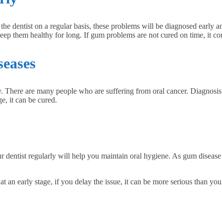
 the dentist on a regular basis, these problems will be diagnosed early
eep them healthy for long. If gum problems are not cured on time, it co
seases
ly. There are many people who are suffering from oral cancer. Diagnosis 
ge, it can be cured.
ur dentist regularly will help you maintain oral hygiene. As gum disease 
t at an early stage, if you delay the issue, it can be more serious than yo