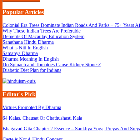
Popular Articles
Colonial Era Trees Dominate Indian Roads And Parks – 75+ Years A
Why These Indian Trees Are Preferable
Demerits Of Macaulay Education System
Sanathana Hindu Dharma
What is Niti In English
Samanya Dharma
Dharma Meaning In English
Do Spinach and Tomatoes Cause Kidney Stones?
Diabetic Diet Plan for Indians
Editor's Pick
Virtues Promoted By Dharma
64 Kalas, Chausat Or Chathushasti Kala
Bhagavad Gita Chapter 2 Essence – Sankhya Yoga, Preyas And Srey
Caste is Not A Hindu Concept