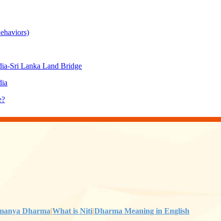
ehaviors)
ia-Sri Lanka Land Bridge
dia
e?
manya Dharma
|
What is Niti
|
Dharma Meaning in English