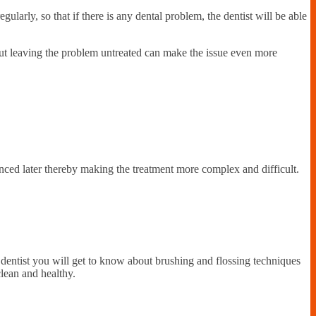
gularly, so that if there is any dental problem, the dentist will be able
but leaving the problem untreated can make the issue even more
nced later thereby making the treatment more complex and difficult.
a dentist you will get to know about brushing and flossing techniques
clean and healthy.