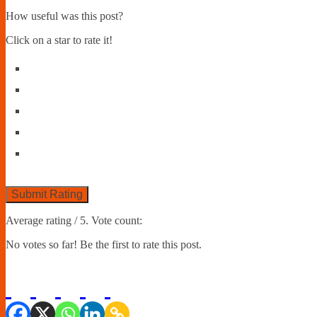
How useful was this post?
Click on a star to rate it!
Submit Rating
Average rating
/ 5. Vote count:
No votes so far! Be the first to rate this post.