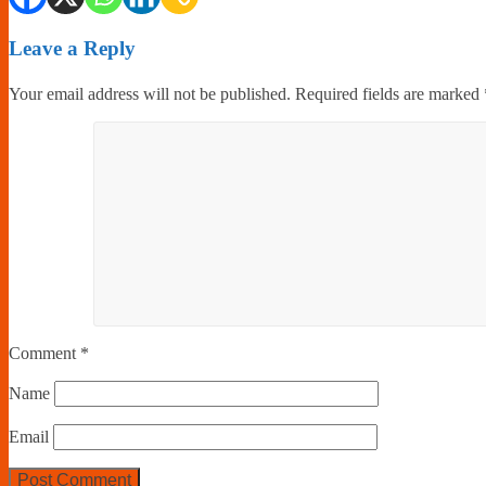
Leave a Reply
Your email address will not be published.
Required fields are marked
Comment
*
Name
Email