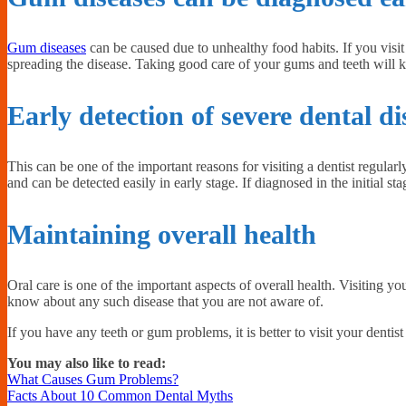
Gum diseases
can be caused due to unhealthy food habits. If you visit
spreading the disease. Taking good care of your gums and teeth will k
Early detection of severe dental di
This can be one of the important reasons for visiting a dentist regular
and can be detected easily in early stage. If diagnosed in the initial sta
Maintaining overall health
Oral care is one of the important aspects of overall health. Visiting yo
know about any such disease that you are not aware of.
If you have any teeth or gum problems, it is better to visit your dentis
You may also like to read:
What Causes Gum Problems?
Facts About 10 Common Dental Myths