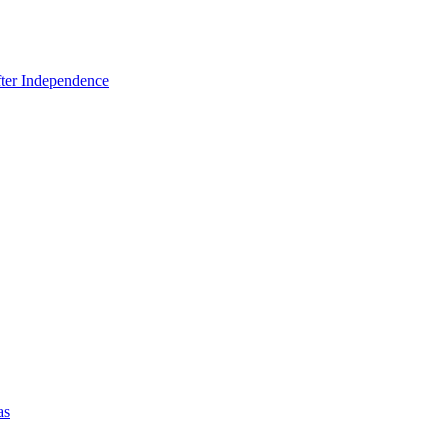
fter Independence
as