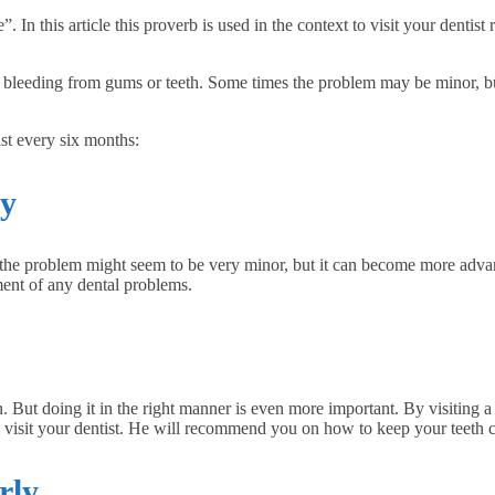
Financially
In this article this proverb is used in the context to visit your dentist re
Sufficient
or bleeding from gums or teeth. Some times the problem may be minor, 
st every six months:
ly
, the problem might seem to be very minor, but it can become more adva
tment of any dental problems.
n. But doing it in the right manner is even more important. By visiting 
 to visit your dentist. He will recommend you on how to keep your teeth 
rly