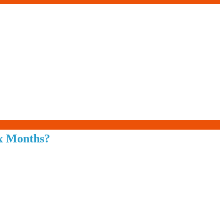
Living-
ix Months?
Smartly.com
–
Being
Wise,
Healthy
and