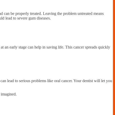
 and can be properly treated. Leaving the problem untreated means
uld lead to severe gum diseases.
at an early stage can help in saving life. This cancer spreads quickly
can lead to serious problems like oral cancer. Your dentist will let you
u imagined.