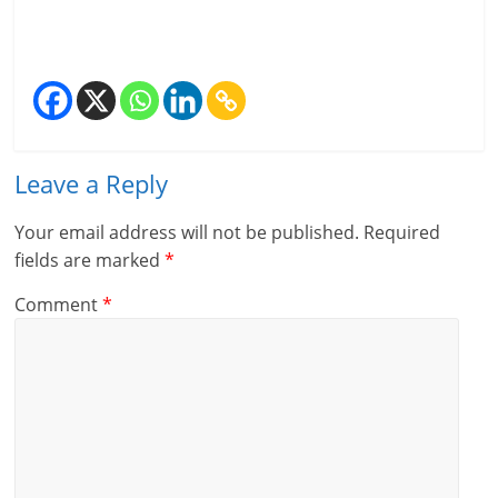
Leave a Reply
Your email address will not be published.
Required
fields are marked
*
Comment
*