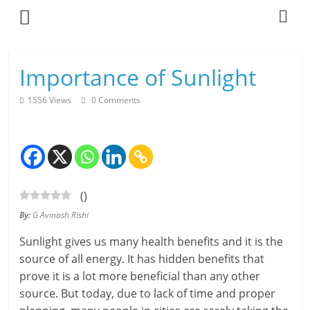
Skip
to
content
L
Importance of Sunlight
i
1556 Views
0 Comments
v
i
n
(
)
g
By:
G Avinash Rishi
-
Sunlight gives us many health benefits and it is the
S
source of all energy. It has hidden benefits that
prove it is a lot more beneficial than any other
m
source. But today, due to lack of time and proper
a