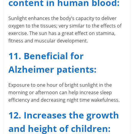
content in human blood:
Sunlight enhances the body’s capacity to deliver
oxygen to the tissues; very similar to the effects of
exercise. The sun has a great effect on stamina,
fitness and muscular development.
11. Beneficial for
Alzheimer patients:
Exposure to one hour of bright sunlight in the
morning or afternoon can help increase sleep
efficiency and decreasing night time wakefulness.
12. Increases the growth
and height of children: