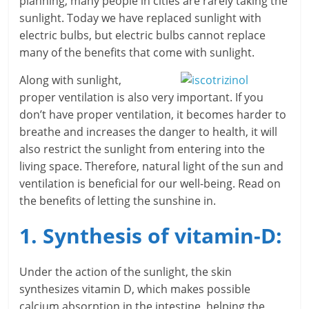
planning, many people in cities are rarely taking the
sunlight. Today we have replaced sunlight with
r
electric bulbs, but electric bulbs cannot replace
t
many of the benefits that come with sunlight.
l
Along with sunlight,
proper ventilation is also very important. If you
y
don’t have proper ventilation, it becomes harder to
.
breathe and increases the danger to health, it will
also restrict the sunlight from entering into the
c
living space. Therefore, natural light of the sun and
ventilation is beneficial for our well-being. Read on
o
the benefits of letting the sunshine in.
m
1. Synthesis of vitamin-D:
–
B
Under the action of the sunlight, the skin
synthesizes vitamin D, which makes possible
e
calcium absorption in the intestine, helping the