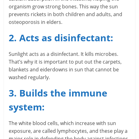
i
organism grow strong bones. This way the sun
prevents rickets in both children and adults, and
n
osteoporosis in elders.
g
2. Acts as disinfectant:
W
i
Sunlight acts as a disinfectant. It kills microbes.
That’s why it is important to put out the carpets,
s
blankets and eiderdowns in sun that cannot be
washed regularly.
e
,
3. Builds the immune
H
system:
e
The white blood cells, which increase with sun
a
exposure, are called lymphocytes, and these play a
major role in defending the body against infections.