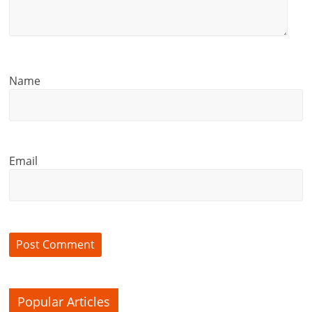
Name
Email
Popular Articles