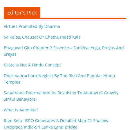
Editor's Pick
Virtues Promoted By Dharma
64 Kalas, Chausat Or Chathushasti Kala
Bhagavad Gita Chapter 2 Essence – Sankhya Yoga, Preyas And
Sreyas
Caste is Not A Hindu Concept
Dharmaprachara Neglect By The Rich And Popular Hindu
Temples
Sanathana Dharma And Its Revulsion To Attatayi (6 Gravely
Sinful Behaviors)
What Is Aatmikta?
Ram Setu: ISRO Generates A Detailed Map Of Shallow
Undersea India-Sri Lanka Land Bridge