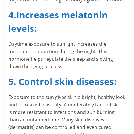
l
t
4.Increases melatonin
h
levels:
y
Daytime exposure to sunlight increases the
a
melatonin production during the night. This
n
hormone helps regulate the sleep and slowing
down the aging process.
d
5. Control skin diseases:
F
i
Exposure to the sun gives skin a bright, healthy look
n
and increased elasticity. A moderately tanned skin
is more resistant to infections and sun burning
a
than an untanned one. Many skin diseases
(dermatitis) can be controlled and even cured
n