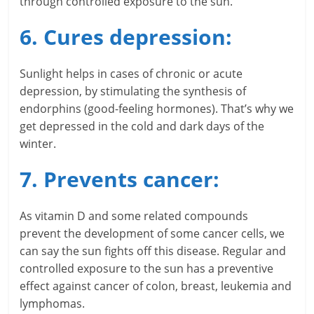
through controlled exposure to the sun.
c
6. Cures depression:
i
a
Sunlight helps in cases of chronic or acute
depression, by stimulating the synthesis of
l
endorphins (good-feeling hormones). That’s why we
l
get depressed in the cold and dark days of the
winter.
y
7. Prevents cancer:
S
u
As vitamin D and some related compounds
ff
prevent the development of some cancer cells, we
can say the sun fights off this disease. Regular and
i
controlled exposure to the sun has a preventive
c
effect against cancer of colon, breast, leukemia and
lymphomas.