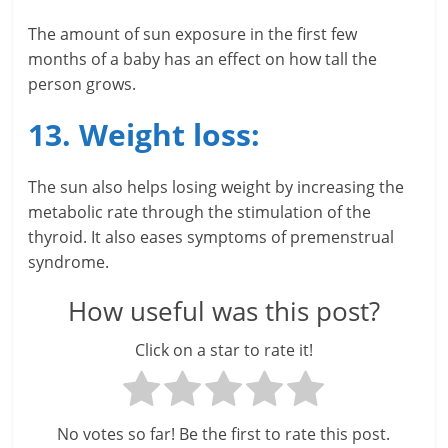
The amount of sun exposure in the first few
months of a baby has an effect on how tall the
person grows.
13. Weight loss:
The sun also helps losing weight by increasing the
metabolic rate through the stimulation of the
thyroid. It also eases symptoms of premenstrual
syndrome.
How useful was this post?
Click on a star to rate it!
No votes so far! Be the first to rate this post.