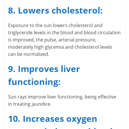
i
8. Lowers cholesterol:
e
n
Exposure to the sun lowers cholesterol and
triglyceride levels in the blood and blood circulation
t
is improved, the pulse, arterial pressure,
moderately high glycemia and cholesterol levels
can be normalized.
9. Improves liver
functioning:
Sun rays improve liver functioning, being effective
in treating jaundice.
10. Increases oxygen