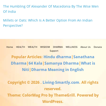
The Humbling Of Alexander Of Macedonia By The Wise Men
Of India
Millets or Oats: Which Is A Better Option From An Indian
Perspective?
Home
HEALTH
WEALTH
WISDOM
DHARMA
WELLNESS
About Us
Donate
Support
Popular Articles:
Hindu dharma
|
Sanathana
Dharma
|
64 Kala
|
Samanya Dharma
|
What is
Niti
|
Dharma Meaning in English
Copyright © 2026
.
Living-Smartly.com
. All rights
reserved.
Theme: ColorMag Pro by ThemeGrill. Powered by
WordPress.