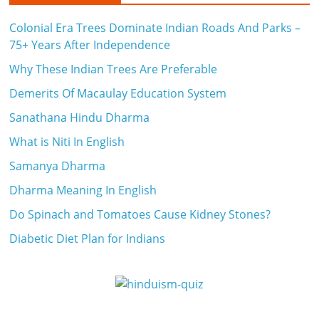
Colonial Era Trees Dominate Indian Roads And Parks –
75+ Years After Independence
Why These Indian Trees Are Preferable
Demerits Of Macaulay Education System
Sanathana Hindu Dharma
What is Niti In English
Samanya Dharma
Dharma Meaning In English
Do Spinach and Tomatoes Cause Kidney Stones?
Diabetic Diet Plan for Indians