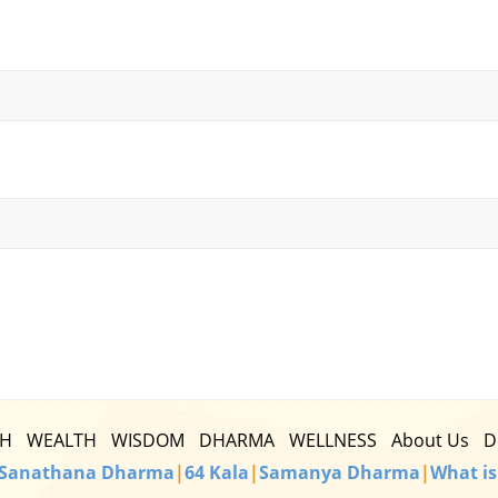
TH
WEALTH
WISDOM
DHARMA
WELLNESS
About Us
D
Sanathana Dharma
|
64 Kala
|
Samanya Dharma
|
What is