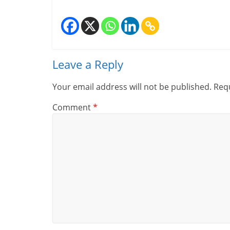
Leave a Reply
Your email address will not be published.
Requ
Comment
*