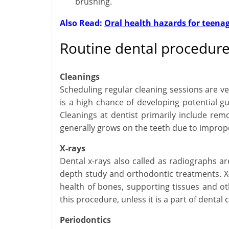
brushing.
Also Read:
Oral health hazards for teena
Routine dental procedures
Cleanings
Scheduling regular cleaning sessions are v
is a high chance of developing potential g
Cleanings at dentist primarily include remo
generally grows on the teeth due to improp
X-rays
Dental x-rays also called as radiographs are
depth study and orthodontic treatments. X-
health of bones, supporting tissues and ot
this procedure, unless it is a part of dental
Periodontics