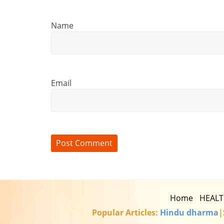
Name
Email
Home
HEAL
Popular Articles:
Hindu dharma
|