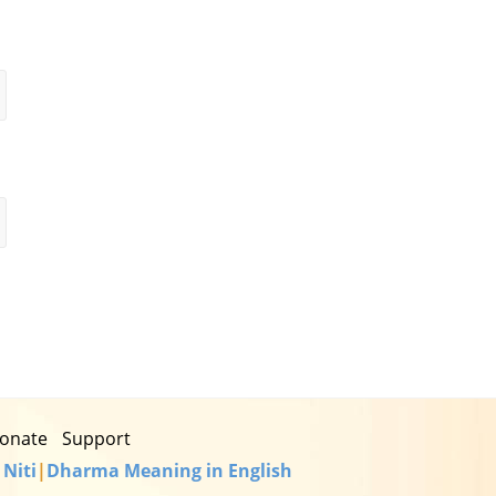
onate
Support
 Niti
|
Dharma Meaning in English