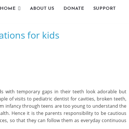
HOME
ABOUT US
DONATE
SUPPORT
L
tions for kids
i
v
i
n
g
s with temporary gaps in their teeth look adorable but
-
 of visits to pediatric dentist for cavities, broken teeth,
rom infancy through teens are too young to understand the
S
alth. Hence it is the parents responsibility to be cautious
m
ices, so that they can follow them as everyday continuous