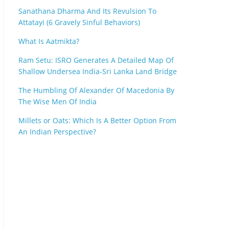
Sanathana Dharma And Its Revulsion To
Attatayi (6 Gravely Sinful Behaviors)
What Is Aatmikta?
Ram Setu: ISRO Generates A Detailed Map Of
Shallow Undersea India-Sri Lanka Land Bridge
The Humbling Of Alexander Of Macedonia By
The Wise Men Of India
Millets or Oats: Which Is A Better Option From
An Indian Perspective?