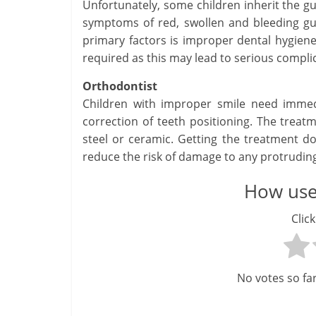
Unfortunately, some children inherit the gum
symptoms of red, swollen and bleeding g
primary factors is improper dental hygien
required as this may lead to serious complic
Orthodontist
Children with improper smile need immed
correction of teeth positioning. The treat
steel or ceramic. Getting the treatment do
reduce the risk of damage to any protruding
How usef
Click
No votes so far!