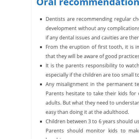
Oral recommendations
Dentists are recommending regular ch
development without any complications.
if any dental issues and cavities are the
From the eruption of first tooth, it is
that they will be aware of good practices
It is the parents responsibility to wat
especially if the children are too small 
Any misalignment in the permanent te
Parents hesitate to take their kids for
adults. But what they need to understan
easy than doing it at the adulthood.
Children between 3 to 6 years should us
Parents should monitor kids to mak