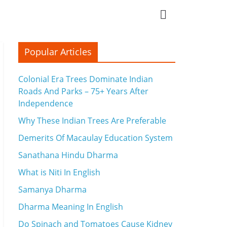
Popular Articles
Colonial Era Trees Dominate Indian
Roads And Parks – 75+ Years After
Independence
Why These Indian Trees Are Preferable
Demerits Of Macaulay Education System
Sanathana Hindu Dharma
What is Niti In English
Samanya Dharma
Dharma Meaning In English
Do Spinach and Tomatoes Cause Kidney