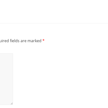
i
e
n
t
ired fields are marked
*