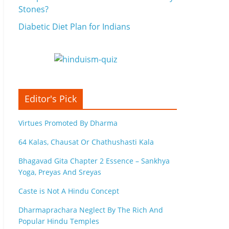
Stones?
Diabetic Diet Plan for Indians
Editor's Pick
Virtues Promoted By Dharma
64 Kalas, Chausat Or Chathushasti Kala
Bhagavad Gita Chapter 2 Essence – Sankhya
Yoga, Preyas And Sreyas
Caste is Not A Hindu Concept
Dharmaprachara Neglect By The Rich And
Popular Hindu Temples