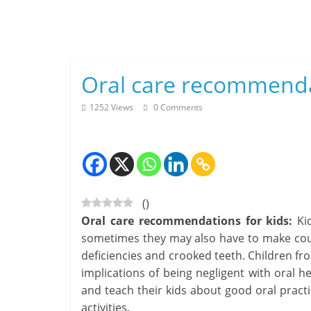
Skip
to
content
Oral care recommenda
1252 Views
0 Comments
(
)
Oral care recommendations for kids:
Kid
sometimes they may also have to make couple
deficiencies and crooked teeth. Children f
implications of being negligent with oral he
and teach their kids about good oral pract
activities.