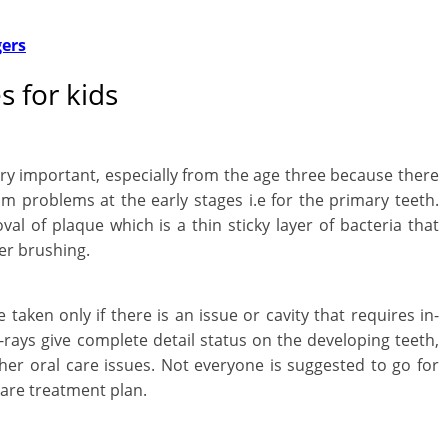
l
gers
t
h
 for kids
y
a
ery important, especially from the age three because there
um problems at the early stages i.e for the primary teeth.
n
val of plaque which is a thin sticky layer of bacteria that
d
er brushing.
F
 taken only if there is an issue or cavity that requires in-
i
rays give complete detail status on the developing teeth,
n
her oral care issues. Not everyone is suggested to go for
 care treatment plan.
a
n