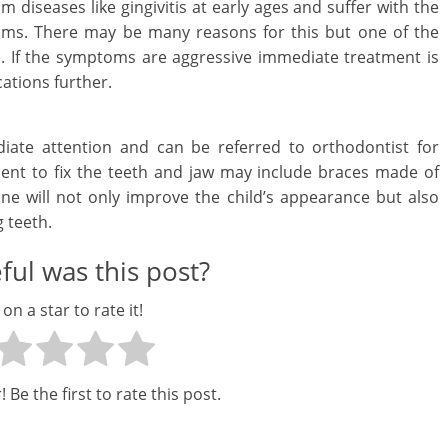
 diseases like gingivitis at early ages and suffer with the
c
ums. There may be many reasons for this but one of the
e. If the symptoms are aggressive immediate treatment is
i
ations further.
a
l
iate attention and can be referred to orthodontist for
ment to fix the teeth and jaw may include braces made of
l
ne will not only improve the child’s appearance but also
y
 teeth.
S
ul was this post?
u
 on a star to rate it!
ff
i
 Be the first to rate this post.
c