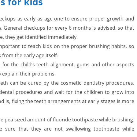
 for kids
i
eckups as early as age one to ensure proper growth and
n
 General checkups for every 6 months is advised, so that
g
re, they get identified immediately.
W
 important to teach kids on the proper brushing habits, so
 from the early age itself.
i
ch for the child’s teeth alignment, gums and other aspects
s
to explain their problems.
e
eth can be cured by the cosmetic dentistry procedures.
,
 dental procedures and wait for the children to grow into
d is, fixing the teeth arrangements at early stages is more
H
e
e pea sized amount of fluoride toothpaste while brushing.
a
e sure that they are not swallowing toothpaste while