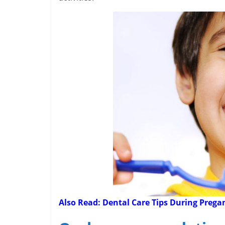
Also Read:
Dental Care Tips During Preg