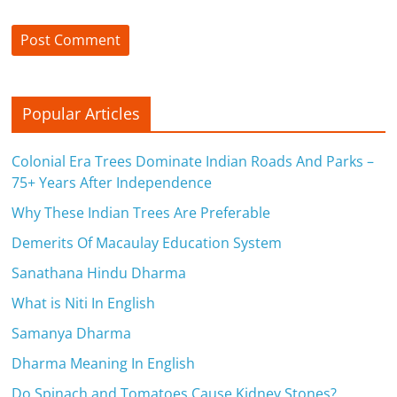
Popular Articles
Colonial Era Trees Dominate Indian Roads And Parks –
75+ Years After Independence
Why These Indian Trees Are Preferable
Demerits Of Macaulay Education System
Sanathana Hindu Dharma
What is Niti In English
Samanya Dharma
Dharma Meaning In English
Do Spinach and Tomatoes Cause Kidney Stones?