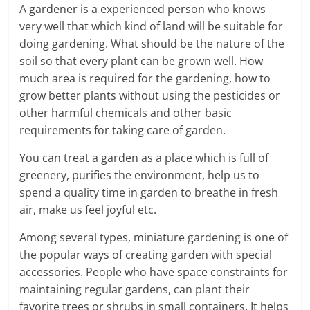
A gardener is a experienced person who knows
a
very well that which kind of land will be suitable for
doing gardening. What should be the nature of the
r
soil so that every plant can be grown well. How
t
much area is required for the gardening, how to
grow better plants without using the pesticides or
l
other harmful chemicals and other basic
requirements for taking care of garden.
y
You can treat a garden as a place which is full of
.
greenery, purifies the environment, help us to
c
spend a quality time in garden to breathe in fresh
air, make us feel joyful etc.
o
Among several types, miniature gardening is one of
m
the popular ways of creating garden with special
–
accessories. People who have space constraints for
maintaining regular gardens, can plant their
B
favorite trees or shrubs in small containers. It helps