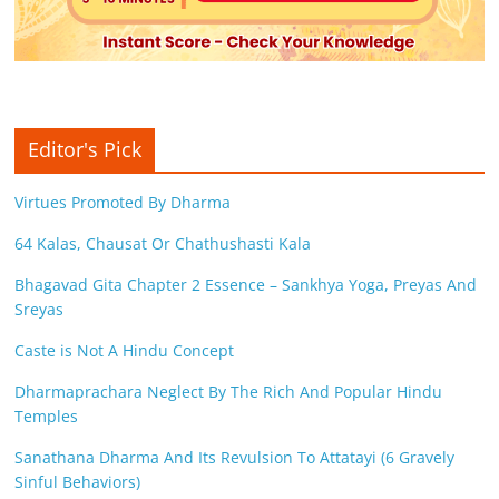
Editor's Pick
Virtues Promoted By Dharma
64 Kalas, Chausat Or Chathushasti Kala
Bhagavad Gita Chapter 2 Essence – Sankhya Yoga, Preyas And
Sreyas
Caste is Not A Hindu Concept
Dharmaprachara Neglect By The Rich And Popular Hindu
Temples
Sanathana Dharma And Its Revulsion To Attatayi (6 Gravely
Sinful Behaviors)