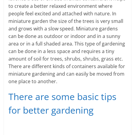
e
to create a better relaxed environment where
people feel excited and attached with nature. In
i
miniature garden the size of the trees is very small
n
and grows with a slow speed. Miniature gardens
can be done as outdoor or indoor and in a sunny
g
area or in a full shaded area. This type of gardening
can be done in a less space and requires a tiny
W
amount of soil for trees, shrubs, shrubs, grass etc.
i
There are different kinds of containers available for
miniature gardening and can easily be moved from
s
one place to another.
e
There are some basic tips
,
for better gardening
H
e
a