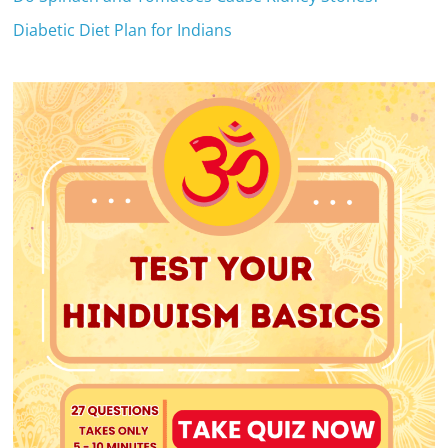
Diabetic Diet Plan for Indians