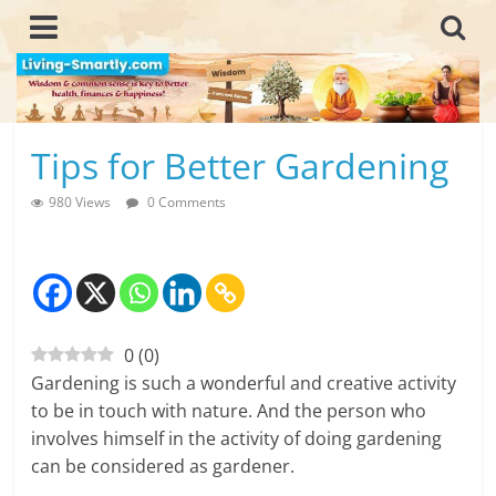
Skip
to
content
L
Tips for Better Gardening
i
980 Views
0 Comments
v
i
n
0
(
0
)
g
Gardening is such a wonderful and creative activity
-
to be in touch with nature. And the person who
involves himself in the activity of doing gardening
S
can be considered as gardener.
m