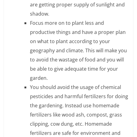
are getting proper supply of sunlight and
n
shadow.
c
Focus more on to plant less and
i
productive things and have a proper plan
a
on what to plant according to your
geography and climate. This will make you
l
to avoid the wastage of food and you will
l
be able to give adequate time for your
y
garden.
You should avoid the usage of chemical
S
pesticides and harmful fertilizers for doing
u
the gardening. Instead use homemade
ff
fertilizers like wood ash, compost, grass
clipping, cow dung, etc. Homemade
i
fertilizers are safe for environment and