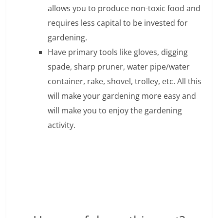
c
allows you to produce non-toxic food and
i
requires less capital to be invested for
e
gardening.
Have primary tools like gloves, digging
n
spade, sharp pruner, water pipe/water
t
container, rake, shovel, trolley, etc. All this
will make your gardening more easy and
will make you to enjoy the gardening
activity.