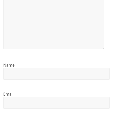
Name
Email