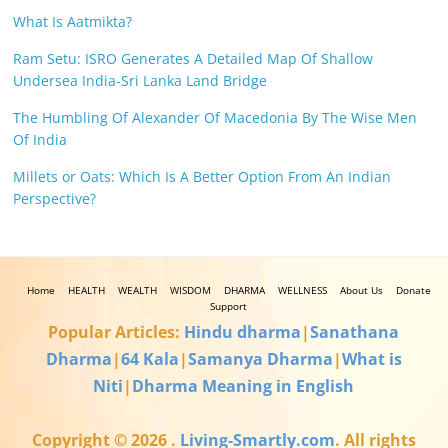
What Is Aatmikta?
Ram Setu: ISRO Generates A Detailed Map Of Shallow
Undersea India-Sri Lanka Land Bridge
The Humbling Of Alexander Of Macedonia By The Wise Men
Of India
Millets or Oats: Which Is A Better Option From An Indian
Perspective?
Home
HEALTH
WEALTH
WISDOM
DHARMA
WELLNESS
About Us
Donate
Support
Popular Articles:
Hindu dharma
|
Sanathana
Dharma
|
64 Kala
|
Samanya Dharma
|
What is
Niti
|
Dharma Meaning in English
Copyright © 2026
.
Living-Smartly.com
. All rights