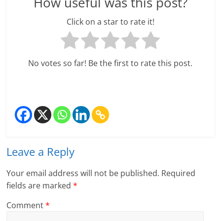
How useful was this post?
Click on a star to rate it!
No votes so far! Be the first to rate this post.
Leave a Reply
Your email address will not be published.
Required
fields are marked
*
Comment
*