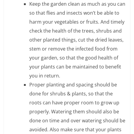
Keep the garden clean as much as you can
l
so that flies and insects won’t be able to
harm your vegetables or fruits. And timely
t
check the health of the trees, shrubs and
h
other planted things, cut the dried leaves,
y
stem or remove the infected food from
a
your garden, so that the good health of
your plants can be maintained to benefit
n
you in return.
d
Proper planting and spacing should be
F
done for shrubs & plants, so that the
roots can have proper room to grow up
i
properly. Watering them should also be
n
done on time and over watering should be
a
avoided. Also make sure that your plants