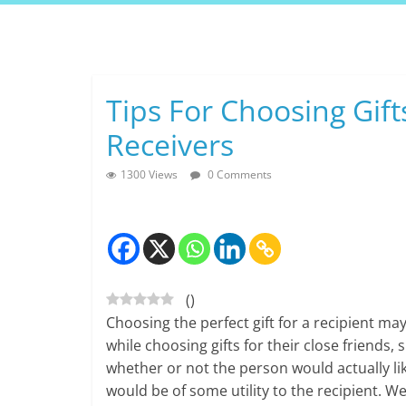
Skip
to
content
Tips For Choosing Gift
Receivers
1300 Views
0 Comments
(
)
Choosing the perfect gift for a recipient ma
while choosing gifts for their close friends
whether or not the person would actually lik
would be of some utility to the recipient. W