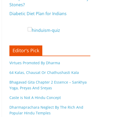
Stones?
Diabetic Diet Plan for Indians
Editor's Pick
Virtues Promoted By Dharma
64 Kalas, Chausat Or Chathushasti Kala
Bhagavad Gita Chapter 2 Essence – Sankhya
Yoga, Preyas And Sreyas
Caste is Not A Hindu Concept
Dharmaprachara Neglect By The Rich And
Popular Hindu Temples