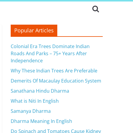
Popular Articles
Colonial Era Trees Dominate Indian
Roads And Parks – 75+ Years After
Independence
Why These Indian Trees Are Preferable
Demerits Of Macaulay Education System
Sanathana Hindu Dharma
What is Niti In English
Samanya Dharma
Dharma Meaning In English
Do Spinach and Tomatoes Cause Kidney