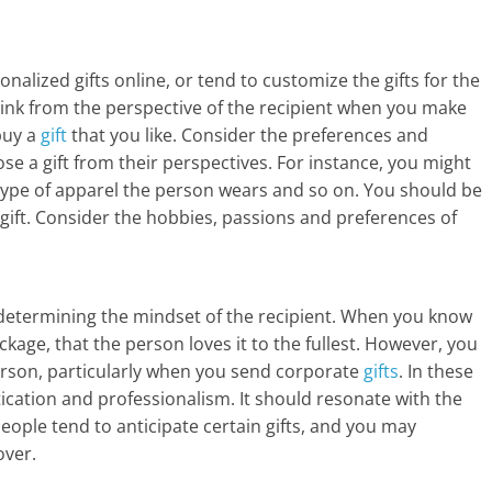
a
r
alized gifts online, or tend to customize the gifts for the
t
think from the perspective of the recipient when you make
l
buy a
gift
that you like. Consider the preferences and
ose a gift from their perspectives. For instance, you might
y
s, type of apparel the person wears and so on. You should be
a gift. Consider the hobbies, passions and preferences of
.
c
o
 determining the mindset of the recipient. When you know
ackage, that the person loves it to the fullest. However, you
m
rson, particularly when you send corporate
gifts
. In these
–
tication and professionalism. It should resonate with the
eople tend to anticipate certain gifts, and you may
B
over.
e