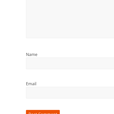
Name
Email