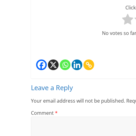
Click
No votes so far!
Leave a Reply
Your email address will not be published.
Requ
Comment
*