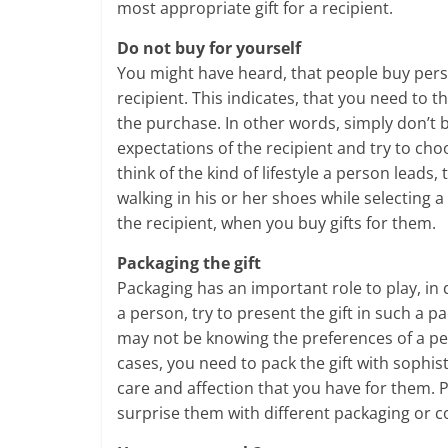
most appropriate gift for a recipient.
Do not buy for yourself
You might have heard, that people buy person
recipient. This indicates, that you need to 
the purchase. In other words, simply don’t 
expectations of the recipient and try to cho
think of the kind of lifestyle a person lead
walking in his or her shoes while selecting 
the recipient, when you buy gifts for them.
Packaging the gift
Packaging has an important role to play, in
a person, try to present the gift in such a p
may not be knowing the preferences of a pe
cases, you need to pack the gift with sophis
care and affection that you have for them. P
surprise them with different packaging or c