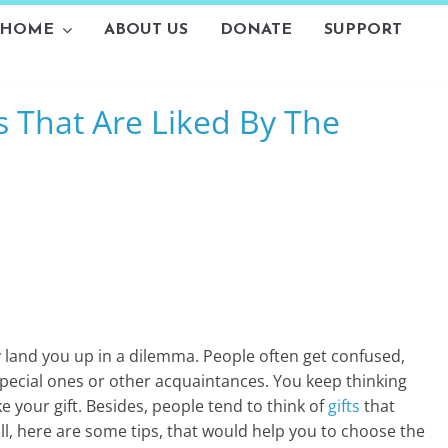
HOME
ABOUT US
DONATE
SUPPORT
L
s That Are Liked By The
i
v
i
n
g
-
y land you up in a dilemma. People often get confused,
S
, special ones or other acquaintances. You keep thinking
e your gift. Besides, people tend to think of
gifts
that
m
ell, here are some tips, that would help you to choose the