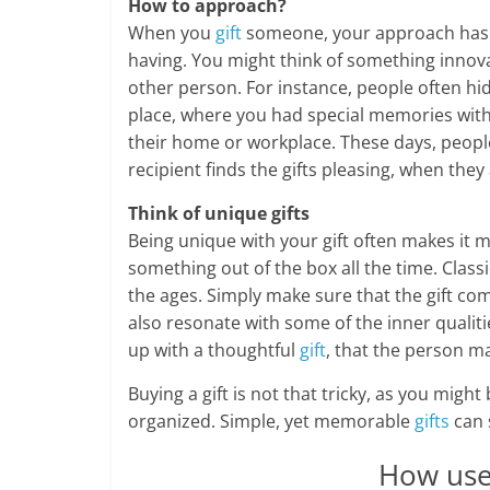
How to approach?
When you
gift
someone, your approach has a
having. You might think of something innovat
other person. For instance, people often hid
place, where you had special memories with 
their home or workplace. These days, people 
recipient finds the gifts pleasing, when th
Think of unique gifts
Being unique with your gift often makes it
something out of the box all the time. Class
the ages. Simply make sure that the gift com
also resonate with some of the inner qualiti
up with a thoughtful
gift
, that the person ma
Buying a gift is not that tricky, as you might
organized. Simple, yet memorable
gifts
can 
How usef