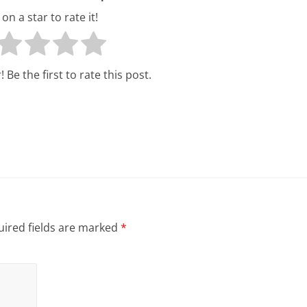
l
 on a star to rate it!
t
h
 Be the first to rate this post.
y
a
n
d
F
i
ired fields are marked
*
n
a
n