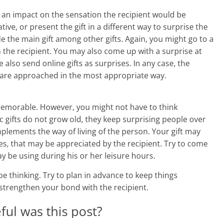
i
n impact on the sensation the recipient would be
ive, or present the gift in a different way to surprise the
n
e the main gift among other gifts. Again, you might go to a
g
the recipient. You may also come up with a surprise at
also send online gifts as surprises. In any case, the
W
ey are approached in the most appropriate way.
i
 memorable. However, you might not have to think
s
ic gifts do not grow old, they keep surprising people over
e
plements the way of living of the person. Your gift may
es, that may be appreciated by the recipient. Try to come
,
y be using during his or her leisure hours.
H
 be thinking. Try to plan in advance to keep things
e
strengthen your bond with the recipient.
a
ul was this post?