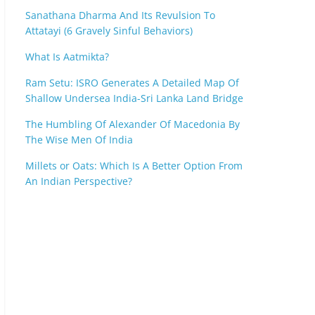
Sanathana Dharma And Its Revulsion To
Attatayi (6 Gravely Sinful Behaviors)
What Is Aatmikta?
Ram Setu: ISRO Generates A Detailed Map Of
Shallow Undersea India-Sri Lanka Land Bridge
The Humbling Of Alexander Of Macedonia By
The Wise Men Of India
Millets or Oats: Which Is A Better Option From
An Indian Perspective?