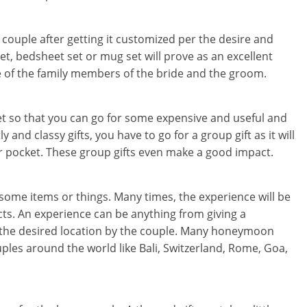
he couple after getting it customized per the desire and
set, bedsheet set or mug set will prove as an excellent
e of the family members of the bride and the groom.
get so that you can go for some expensive and useful and
ly and classy gifts, you have to go for a group gift as it will
r pocket. These group gifts even make a good impact.
 some items or things. Many times, the experience will be
s. An experience can be anything from giving a
 the desired location by the couple. Many honeymoon
ples around the world like Bali, Switzerland, Rome, Goa,