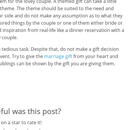
em for the lovey couple. A themed gift can take a little
e theme. The theme should be suited to the need and
our side and do not make any assumption as to what they
esired things by the couple or one of them either bride or
spiration from real-life like a dinner reservation with a
y couple.
tedious task. Despite that, do not make a gift decision
event. Try to give the
marriage gift
from your heart and
iblings can be shown by the gift you are giving them.
ul was this post?
 on a star to rate it!