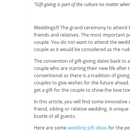
“Gift-giving is part of the culture no matter wh
-
S
Weddings!!! The grand ceremony to attend t
m
friends and relatives. The most important p
couple. You do not want to attend the wed
a
couple as it would be considered as the rud
r
The convention of gift-giving dates back to a
t
couple who are starting their new life after 
conventional as there is a tradition of giv
l
couples to give wishes for the future ahea
y
get a gift for the couple to show the love t
.
In this article, you will find some innovativ
friend, sibling or relative wedding. A unique
c
bustle of all guests.
o
Here are some
wedding gift ideas
for the pe