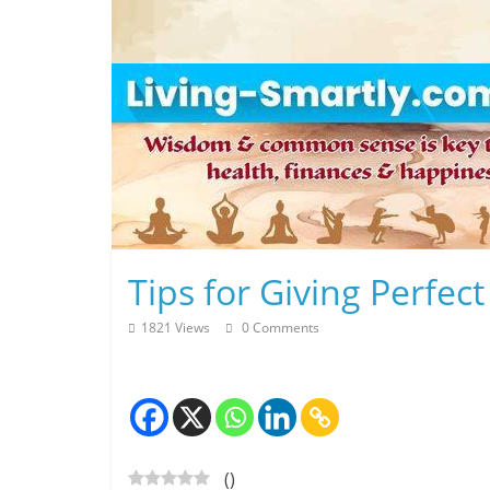
Skip
to
content
L
Tips for Giving Perfec
i
1821 Views
0 Comments
v
i
n
(
)
g