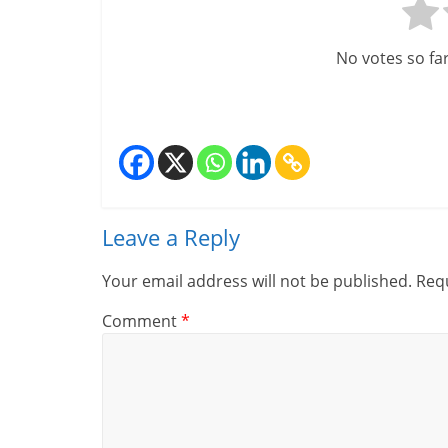
i
n
No votes so far!
a
n
c
i
Leave a Reply
a
Your email address will not be published.
Requ
l
Comment
*
l
y
S