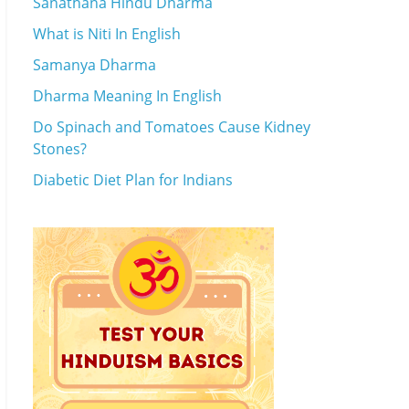
Sanathana Hindu Dharma
What is Niti In English
Samanya Dharma
Dharma Meaning In English
Do Spinach and Tomatoes Cause Kidney
Stones?
Diabetic Diet Plan for Indians