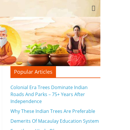
Popular Articles
Colonial Era Trees Dominate Indian
Roads And Parks – 75+ Years After
Independence
Why These Indian Trees Are Preferable
Demerits Of Macaulay Education System