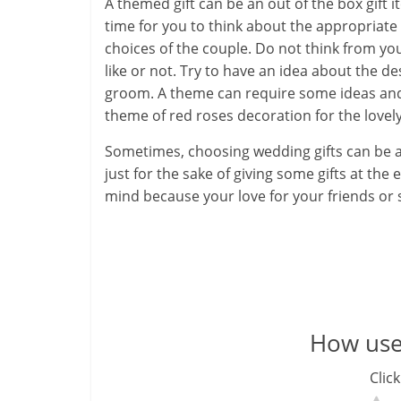
A themed gift can be an out of the box gift it
time for you to think about the appropriat
H
choices of the couple. Do not think from y
e
like or not. Try to have an idea about the d
groom. A theme can require some ideas and in
a
theme of red roses decoration for the lovel
l
Sometimes, choosing wedding gifts can be a 
t
just for the sake of giving some gifts at the 
mind because your love for your friends or s
h
y
a
n
How usef
d
Click
F