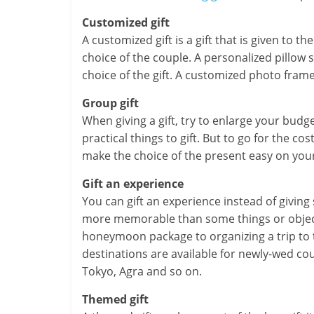
m
Customized gift
–
A customized gift is a gift that is given to t
choice of the couple. A personalized pillow 
B
choice of the gift. A customized photo fram
e
Group gift
i
When giving a gift, try to enlarge your bud
practical things to gift. But to go for the cost
n
make the choice of the present easy on you
g
Gift an experience
You can gift an experience instead of giving
W
more memorable than some things or object
i
honeymoon package to organizing a trip to
destinations are available for newly-wed cou
s
Tokyo, Agra and so on.
e
Themed gift
,