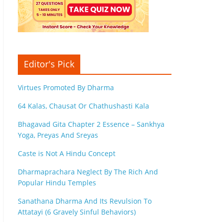
Editor's Pick
Virtues Promoted By Dharma
64 Kalas, Chausat Or Chathushasti Kala
Bhagavad Gita Chapter 2 Essence – Sankhya
Yoga, Preyas And Sreyas
Caste is Not A Hindu Concept
Dharmaprachara Neglect By The Rich And
Popular Hindu Temples
Sanathana Dharma And Its Revulsion To
Attatayi (6 Gravely Sinful Behaviors)