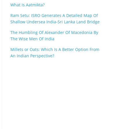
What Is Aatmikta?
Ram Setu: ISRO Generates A Detailed Map Of
Shallow Undersea India-Sri Lanka Land Bridge
The Humbling Of Alexander Of Macedonia By
The Wise Men Of India
Millets or Oats: Which Is A Better Option From
An Indian Perspective?