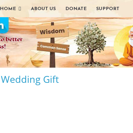
HOME
ABOUT US
DONATE
SUPPORT
t Wedding Gift