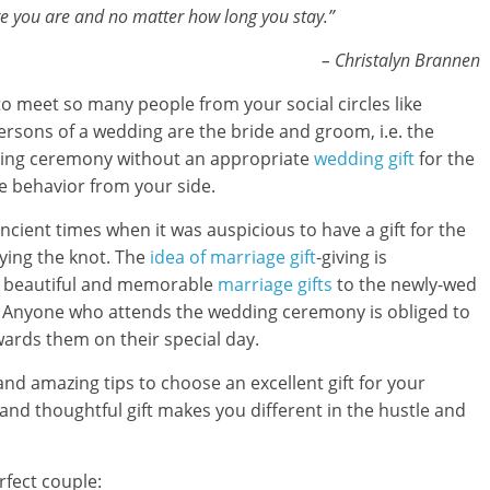
ere you are and no matter how long you stay.”
– Christalyn Brannen
o meet so many people from your social circles like
ersons of a wedding are the bride and groom, i.e. the
ding ceremony without an appropriate
wedding gift
for the
e behavior from your side.
ncient times when it was auspicious to have a gift for the
tying the knot. The
idea of marriage gift
-giving is
ing beautiful and memorable
marriage gifts
to the newly-wed
d. Anyone who attends the wedding ceremony is obliged to
owards them on their special day.
e and amazing tips to choose an excellent gift for your
 and thoughtful gift makes you different in the hustle and
rfect couple: