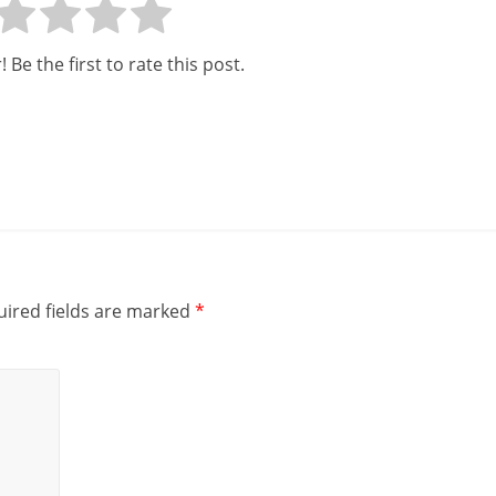
 Be the first to rate this post.
ired fields are marked
*