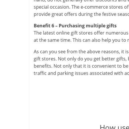
special occasion. The e-commerce stores of 
provide great offers during the festive seas
Benefit 6 – Purchasing multiple gifts
The latest online gift stores offer numerou
at the same time. This can also help you to 
As can you see from the above reasons, it is 
gift stores. Not only do you get better gifts
benefits. Not only that it is convenient to 
traffic and parking issues associated with act
How usef