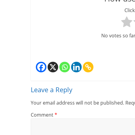
Click
No votes so far!
Leave a Reply
Your email address will not be published.
Requ
Comment
*