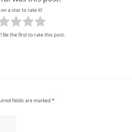
c
 on a star to rate it!
i
a
 Be the first to rate this post.
l
l
y
S
u
ff
ired fields are marked
*
i
c