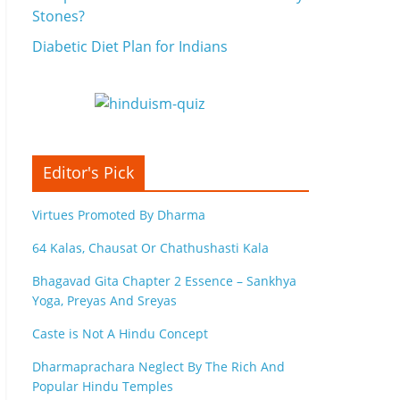
Stones?
Diabetic Diet Plan for Indians
Editor's Pick
Virtues Promoted By Dharma
64 Kalas, Chausat Or Chathushasti Kala
Bhagavad Gita Chapter 2 Essence – Sankhya
Yoga, Preyas And Sreyas
Caste is Not A Hindu Concept
Dharmaprachara Neglect By The Rich And
Popular Hindu Temples