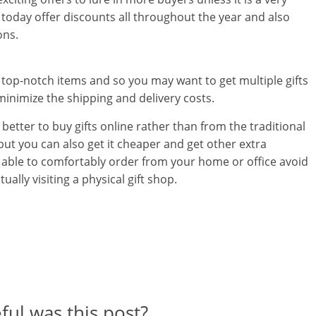
l
today offer discounts all throughout the year and also
t
ons.
h
s top-notch items and so you may want to get multiple gifts
y
minimize the shipping and delivery costs.
a
better to buy gifts online rather than from the traditional
n
, but you can also get it cheaper and get other extra
be able to comfortably order from your home or office avoid
d
ually visiting a physical gift shop.
F
i
n
a
n
ul was this post?