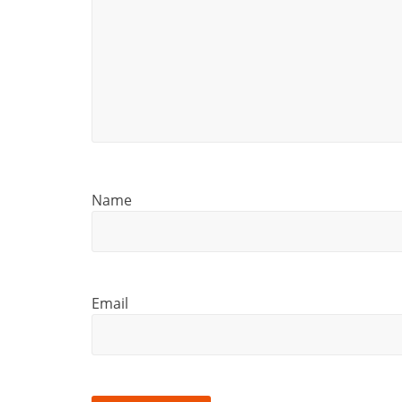
Name
Email