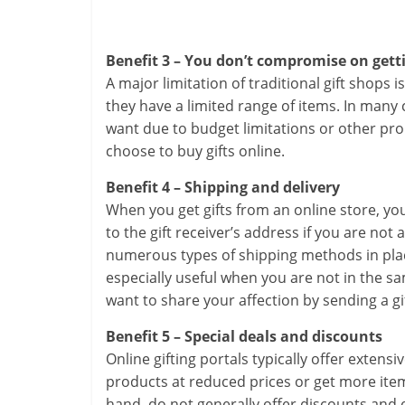
Benefit 3 – You don’t compromise on getti
A major limitation of traditional gift shops 
they have a limited range of items. In many
want due to budget limitations or other p
choose to buy gifts online.
Benefit 4 – Shipping and delivery
When you get gifts from an online store, you
to the gift receiver’s address if you are not
numerous types of shipping methods in place
especially useful when you are not in the sam
want to share your affection by sending a gif
Benefit 5 – Special deals and discounts
Online gifting portals typically offer exten
products at reduced prices or get more items
hand, do not generally offer discounts and ex