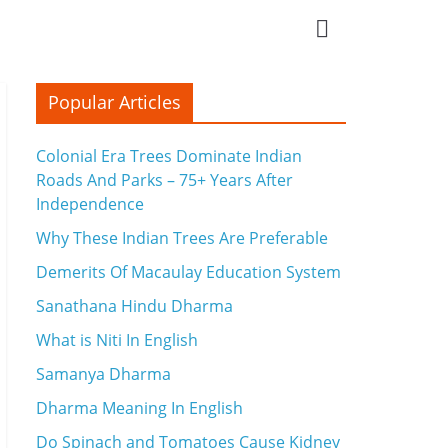
Popular Articles
Colonial Era Trees Dominate Indian
Roads And Parks – 75+ Years After
Independence
Why These Indian Trees Are Preferable
Demerits Of Macaulay Education System
Sanathana Hindu Dharma
What is Niti In English
Samanya Dharma
Dharma Meaning In English
Do Spinach and Tomatoes Cause Kidney