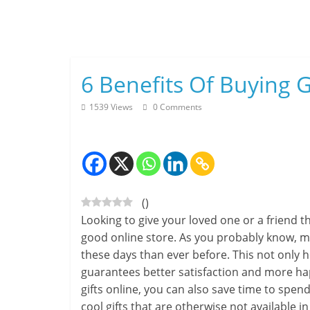
Skip
to
content
6 Benefits Of Buying G
1539 Views
0 Comments
(
)
Looking to give your loved one or a friend 
good online store. As you probably know, mo
these days than ever before. This not only h
guarantees better satisfaction and more hap
gifts online, you can also save time to spen
cool gifts that are otherwise not available in