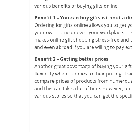
various benefits of buying gifts online.
Benefit 1 – You can buy gifts without a di
Ordering for gifts online allows you to get 
your own home or even your workplace. It is 
makes online gift shopping stress-free and 
and even abroad if you are willing to pay ext
Benefit 2 – Getting better prices
Another great advantage of buying your gift 
flexibility when it comes to their pricing. T
compare prices of products from numerous s
and this can take a lot of time. However, on
various stores so that you can get the speci