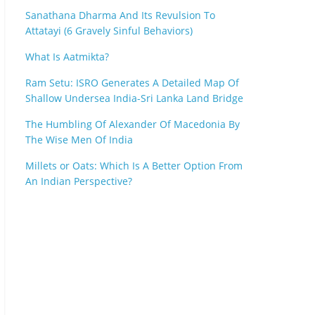
Sanathana Dharma And Its Revulsion To
Attatayi (6 Gravely Sinful Behaviors)
What Is Aatmikta?
Ram Setu: ISRO Generates A Detailed Map Of
Shallow Undersea India-Sri Lanka Land Bridge
The Humbling Of Alexander Of Macedonia By
The Wise Men Of India
Millets or Oats: Which Is A Better Option From
An Indian Perspective?