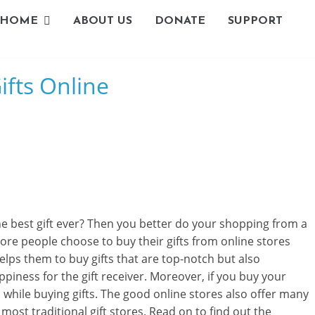
HOME
ABOUT US
DONATE
SUPPORT
L
ifts Online
i
v
i
n
g
the best gift ever? Then you better do your shopping from a
-
re people choose to buy their gifts from online stores
elps them to buy gifts that are top-notch but also
S
piness for the gift receiver. Moreover, if you buy your
m
d while buying gifts. The good online stores also offer many
 most traditional gift stores. Read on to find out the