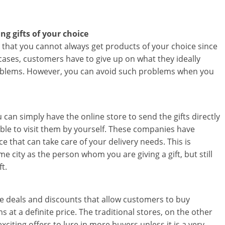
i
n
ng gifts of your choice
is that you cannot always get products of your choice since
g
 cases, customers have to give up on what they ideally
roblems. However, you can avoid such problems when you
W
i
s
 can simply have the online store to send the gifts directly
 able to visit them by yourself. These companies have
e
 that can take care of your delivery needs. This is
,
e city as the person whom you are giving a gift, but still
t.
H
e
sive deals and discounts that allow customers to buy
a
 at a definite price. The traditional stores, on the other
citing offers to lure in more buyers unless it is a very