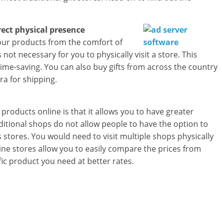
a
r
rect physical presence
t
your products from the comfort of
not necessary for you to physically visit a store. This
l
time-saving. You can also buy gifts from across the country
ra for shipping.
y
.
products online is that it allows you to have greater
c
raditional shops do not allow people to have the option to
tores. You would need to visit multiple shops physically
o
line stores allow you to easily compare the prices from
m
fic product you need at better rates.
–
B
e