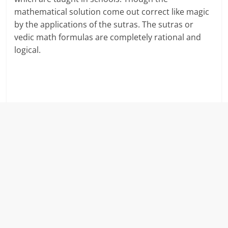
mathematical solution come out correct like magic
r
by the applications of the sutras. The sutras or
vedic math formulas are completely rational and
t
logical.
l
y
.
c
o
m
–
B
e