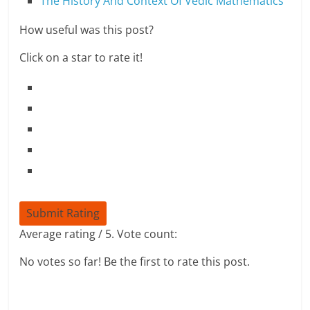
The History And Context Of Vedic Mathematics
How useful was this post?
Click on a star to rate it!
Submit Rating
Average rating
/ 5. Vote count:
No votes so far! Be the first to rate this post.