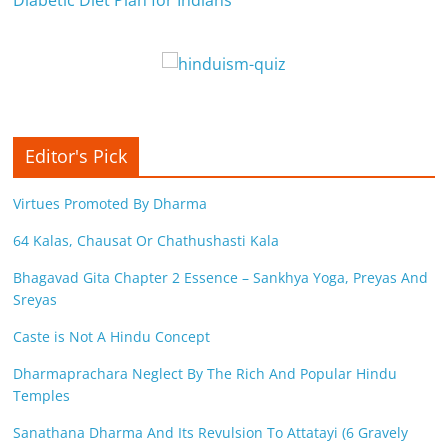
Diabetic Diet Plan for Indians
Editor's Pick
Virtues Promoted By Dharma
64 Kalas, Chausat Or Chathushasti Kala
Bhagavad Gita Chapter 2 Essence – Sankhya Yoga, Preyas And
Sreyas
Caste is Not A Hindu Concept
Dharmaprachara Neglect By The Rich And Popular Hindu
Temples
Sanathana Dharma And Its Revulsion To Attatayi (6 Gravely