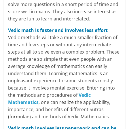
l
solve more questions in a short period of time and
t
score well in exams. They also increase interest as
they are fun to learn and interrelated.
h
Vedic math is faster and involves less effort
y
Vedic methods will take a much smaller fraction of
a
time and few steps or without any intermediate
steps at all to solve even a complex problem. These
n
methods are so simple that even people with an
average knowledge of mathematics can easily
d
understand them. Learning mathematics is an
F
unpleasant experience to some students mostly
because it involves mental exercise. Entering into
i
the methods and procedures of
Vedic
n
Mathematics
, one can realize the applicability,
importance, and benefits of different Sutras
a
(formulae) and methods of Vedic Mathematics.
n
Vedic math involves less paperwork and can be