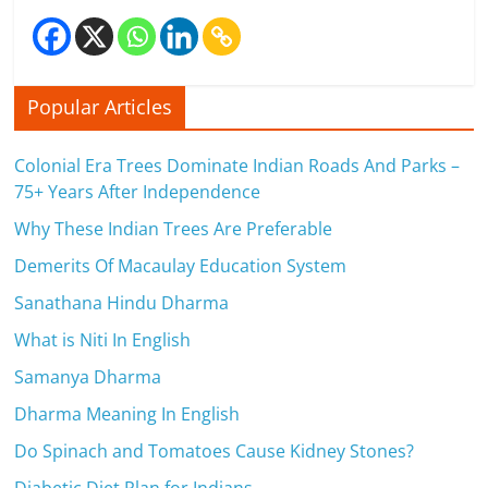
Popular Articles
Colonial Era Trees Dominate Indian Roads And Parks –
75+ Years After Independence
Why These Indian Trees Are Preferable
Demerits Of Macaulay Education System
Sanathana Hindu Dharma
What is Niti In English
Samanya Dharma
Dharma Meaning In English
Do Spinach and Tomatoes Cause Kidney Stones?