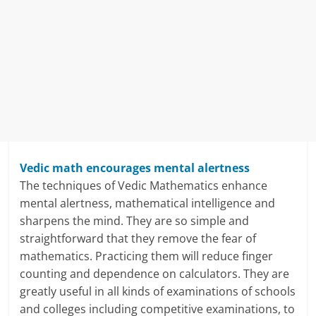
i
n
g
W
i
s
Vedic math encourages mental alertness
e
The techniques of Vedic Mathematics enhance
mental alertness, mathematical intelligence and
,
sharpens the mind. They are so simple and
H
straightforward that they remove the fear of
mathematics. Practicing them will reduce finger
e
counting and dependence on calculators. They are
a
greatly useful in all kinds of examinations of schools
and colleges including competitive examinations, to