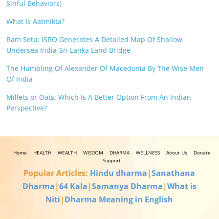
Sinful Behaviors)
What Is Aatmikta?
Ram Setu: ISRO Generates A Detailed Map Of Shallow
Undersea India-Sri Lanka Land Bridge
The Humbling Of Alexander Of Macedonia By The Wise Men
Of India
Millets or Oats: Which Is A Better Option From An Indian
Perspective?
Home
HEALTH
WEALTH
WISDOM
DHARMA
WELLNESS
About Us
Donate
Support
Popular Articles:
Hindu dharma
|
Sanathana
Dharma
|
64 Kala
|
Samanya Dharma
|
What is
Niti
|
Dharma Meaning in English