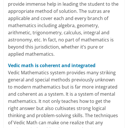
i
provide immense help in leading the student to the
e
appropriate method of solution. The sutras are
applicable and cover each and every branch of
n
mathematics including algebra, geometry,
arithmetic, trigonometry, calculus, integral and
t
astronomy, etc. In fact, no part of mathematics is
beyond this jurisdiction, whether it’s pure or
applied mathematics.
Vedic math is coherent and integrated
Vedic Mathematics system provides many striking
general and special methods previously unknown
to modern mathematics but is far more integrated
and coherent as a system. It is a system of mental
mathematics. It not only teaches how to get the
right answer but also cultivates strong logical
thinking and problem-solving skills. The techniques
of Vedic Math can make one realize that any