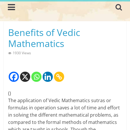
Skip
to
content
L
Benefits of Vedic
i
Mathematics
v
1930 Views
i
n
g
(
)
-
The application of Vedic Mathematics sutras or
S
formulas in operation saves a lot of time and effort
in solving the different mathematical problems, as
m
compared to the formal methods of mathematics
a
which are taught in schools. Though the