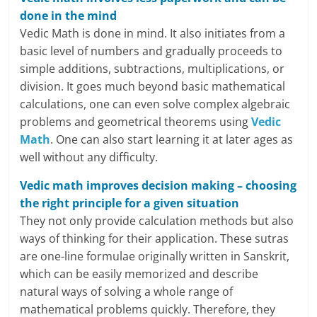
c
done in the mind
Vedic Math is done in mind. It also initiates from a
i
basic level of numbers and gradually proceeds to
a
simple additions, subtractions, multiplications, or
division. It goes much beyond basic mathematical
l
calculations, one can even solve complex algebraic
problems and geometrical theorems using
Vedic
l
Math
. One can also start learning it at later ages as
y
well without any difficulty.
S
Vedic math improves decision making – choosing
the right principle for a given situation
u
They not only provide calculation methods but also
ff
ways of thinking for their application. These sutras
are one-line formulae originally written in Sanskrit,
i
which can be easily memorized and describe
c
natural ways of solving a whole range of
mathematical problems quickly. Therefore, they