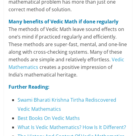
mathematical problem has more than just one
correct method of solution.
Many benefits of Vedic Math if done regularly
The methods of Vedic Math leave sound effects on
one’s mind if practiced regularly and efficiently.
These methods are super-fast, mental, and one-line
along with cross-checking systems. Many of these
methods are simple and relatively effortless.
Vedic
Mathematics
creates a positive impression of
India’s mathematical heritage.
Further Reading:
Swami Bharati Krishna Tirtha Rediscovered
Vedic Mathematics
Best Books On Vedic Maths
What Is Vedic Mathematics? How Is It Different?