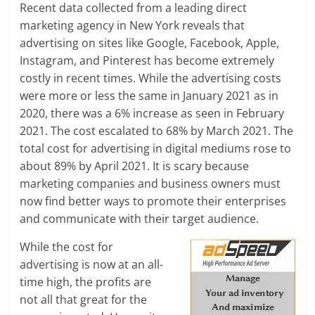
Recent data collected from a leading direct
a
marketing agency in New York reveals that
advertising on sites like Google, Facebook, Apple,
r
Instagram, and Pinterest has become extremely
costly in recent times. While the advertising costs
t
were more or less the same in January 2021 as in
l
2020, there was a 6% increase as seen in February
2021. The cost escalated to 68% by March 2021.
The
y
total cost for advertising in digital mediums rose to
.
about 89% by April 2021. It is scary because
marketing companies and business owners must
c
now find better ways to promote their enterprises
o
and communicate with their target audience.
m
While the cost for
advertising is now at an all-
–
time high, the profits are
B
not all that great for the