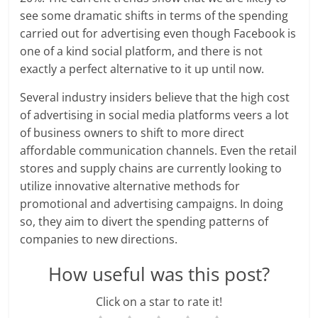
n
see some dramatic shifts in terms of the spending
carried out for advertising even though Facebook is
c
one of a kind social platform, and there is not
i
exactly a perfect alternative to it up until now.
a
Several industry insiders believe that the high cost
of advertising in social media platforms veers a lot
l
of business owners to shift to more direct
l
affordable communication channels. Even the retail
stores and supply chains are currently looking to
y
utilize innovative alternative methods for
promotional and advertising campaigns. In doing
S
so, they aim to divert the spending patterns of
u
companies to new directions.
ff
How useful was this post?
i
Click on a star to rate it!