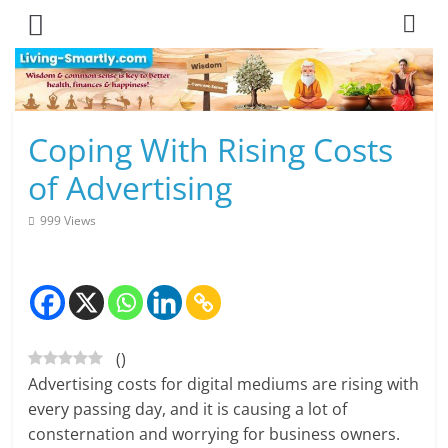
Skip
to
content
L
Coping With Rising Costs
i
of Advertising
v
999 Views
i
n
g
(
)
-
Advertising costs for digital mediums are rising with
S
every passing day, and it is causing a lot of
consternation and worrying for business owners.
m