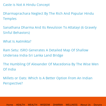
Caste is Not A Hindu Concept
Dharmaprachara Neglect By The Rich And Popular Hindu
Temples
Sanathana Dharma And Its Revulsion To Attatayi (6 Gravely
Sinful Behaviors)
What Is Aatmikta?
Ram Setu: ISRO Generates A Detailed Map Of Shallow
Undersea India-Sri Lanka Land Bridge
The Humbling Of Alexander Of Macedonia By The Wise Men
Of India
Millets or Oats: Which Is A Better Option From An Indian
Perspective?
Home
HEALTH
WEALTH
WISDOM
DHARMA
WELLNESS
About Us
Donate