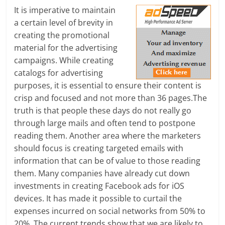
It is imperative to maintain
l
a certain level of brevity in
creating the promotional
t
material for the advertising
h
campaigns. While creating
catalogs for advertising
y
purposes, it is essential to ensure their content is
a
crisp and focused and not more than 36 pages.The
truth is that people these days do not really go
n
through large mails and often tend to postpone
d
reading them. Another area where the marketers
should focus is creating targeted emails with
F
information that can be of value to those reading
them. Many companies have already cut down
i
investments in creating Facebook ads for iOS
n
devices. It has made it possible to curtail the
expenses incurred on social networks from 50% to
a
20%. The current trends show that we are likely to