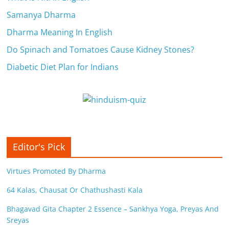
Samanya Dharma
Dharma Meaning In English
Do Spinach and Tomatoes Cause Kidney Stones?
Diabetic Diet Plan for Indians
Editor's Pick
Virtues Promoted By Dharma
64 Kalas, Chausat Or Chathushasti Kala
Bhagavad Gita Chapter 2 Essence – Sankhya Yoga, Preyas And
Sreyas