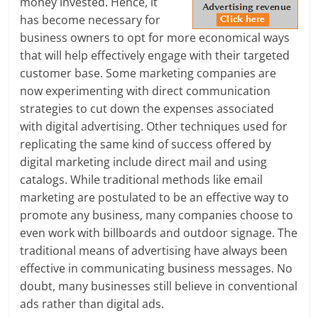
money invested. Hence, it
e
has become necessary for
business owners to opt for more economical ways
i
that will help effectively engage with their targeted
n
customer base. Some marketing companies are
now experimenting with direct communication
g
strategies to cut down the expenses associated
W
with digital advertising. Other techniques used for
replicating the same kind of success offered by
i
digital marketing include direct mail and using
s
catalogs. While traditional methods like email
marketing are postulated to be an effective way to
e
promote any business, many companies choose to
,
even work with billboards and outdoor signage. The
traditional means of advertising have always been
H
effective in communicating business messages. No
doubt, many businesses still believe in conventional
e
ads rather than digital ads.
a