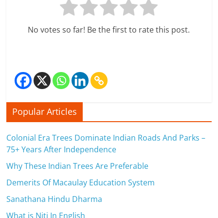
c
i
No votes so far! Be the first to rate this post.
e
n
t
Popular Articles
Colonial Era Trees Dominate Indian Roads And Parks –
75+ Years After Independence
Why These Indian Trees Are Preferable
Demerits Of Macaulay Education System
Sanathana Hindu Dharma
What is Niti In English